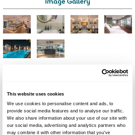
Image Gallery
Call Us For a Quote
Click on images to enlarge
Enquire Online
This website uses cookies
Got Any Questions About The Hotel?
We use cookies to personalise content and ads, to
Please get in touch if you would like us to book this
provide social media features and to analyse our traffic.
or a similar hotel.
We also share information about your use of our site with
our social media, advertising and analytics partners who
Get In Touch
may combine it with other information that you’ve