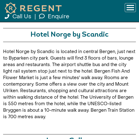
Call Us
|
Enquire
Hotel Norge by Scandic
Hotel Norge by Scandic is located in central Bergen, just next
to Byparken city park. Guests will find 3 floors of bars, lounge
areas and restaurants. The airport shuttle bus and the city
light rail system stop just next to the hotel. Bergen Fish And
Flower Market is just a few minutes' walk away. Rooms are
contemporary. Some offers a view over the city and Mount
Ulriken. Restaurants, shopping and cultural attractions are
within walking distance of the hotel. The University of Bergen
is 550 metres from the hotel, while the UNESCO-listed
Bryggen is about a 10-minute walk away. Bergen Train Station
is 700 metres away.