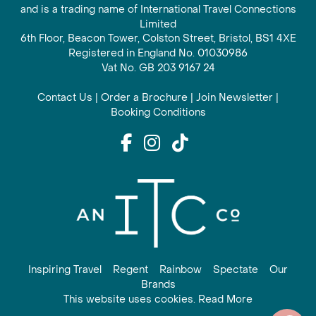
and is a trading name of International Travel Connections
Limited
6th Floor, Beacon Tower, Colston Street, Bristol, BS1 4XE
Registered in England No. 01030986
Vat No. GB 203 9167 24
Contact Us
|
Order a Brochure
|
Join Newsletter
|
Booking Conditions
Inspiring Travel
Regent
Rainbow
Spectate
Our
Brands
This website uses cookies. Read More