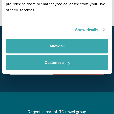
provided to them or that they’ve collected from your use
of their services.
Show details
Stay in Touch
Allow all
Subscribe for our newsletter and to hear about exciting
offers and experiences
Customize
Subscribe
Regent is part of ITC travel group