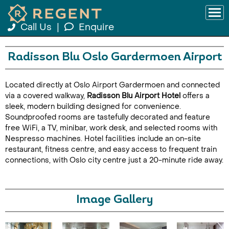
Call Us
|
Enquire
Radisson Blu Oslo Gardermoen Airport
Located directly at Oslo Airport Gardermoen and connected
via a covered walkway,
Radisson Blu Airport Hotel
offers a
sleek, modern building designed for convenience.
Soundproofed rooms are tastefully decorated and feature
free WiFi, a TV, minibar, work desk, and selected rooms with
Nespresso machines. Hotel facilities include an on-site
restaurant, fitness centre, and easy access to frequent train
connections, with Oslo city centre just a 20-minute ride away.
Image Gallery