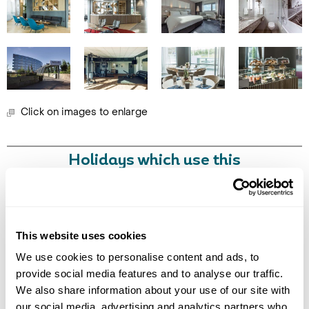
Click on images to enlarge
Call Us For a Quote
Holidays which use this
accommodation
Enquire Online
This website uses cookies
We use cookies to personalise content and ads, to
Got Any Questions About The Hotel?
provide social media features and to analyse our traffic.
Please get in touch if you would like us to book this
We also share information about your use of our site with
or a similar hotel.
our social media, advertising and analytics partners who