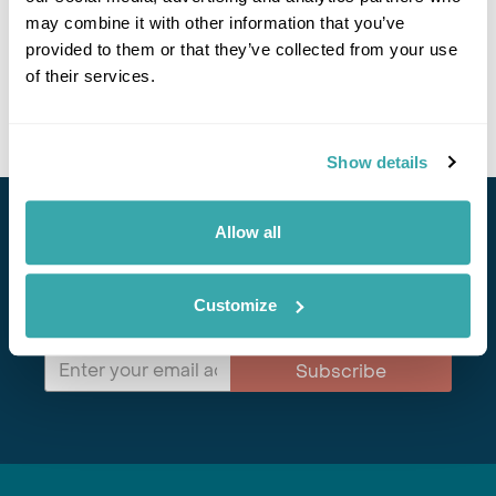
may combine it with other information that you’ve
Get In Touch
provided to them or that they’ve collected from your use
of their services.
Show details
Allow all
Stay in Touch
Subscribe for our newsletter and to hear about exciting
Customize
offers and experiences
Subscribe