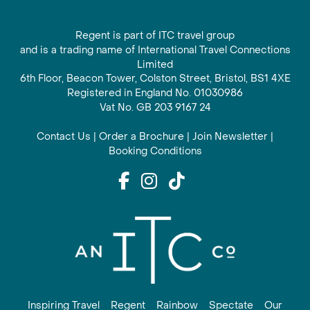
Regent is part of ITC travel group
and is a trading name of International Travel Connections
Limited
6th Floor, Beacon Tower, Colston Street, Bristol, BS1 4XE
Registered in England No. 01030986
Vat No. GB 203 9167 24
Contact Us
|
Order a Brochure
|
Join Newsletter
|
Booking Conditions
Inspiring Travel
Regent
Rainbow
Spectate
Our