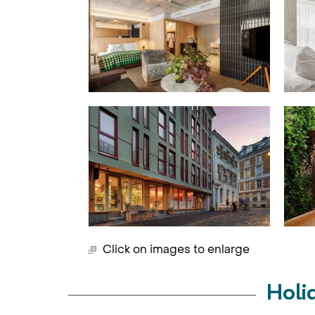
Click on images to enlarge
Holi