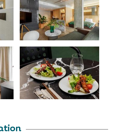
ation