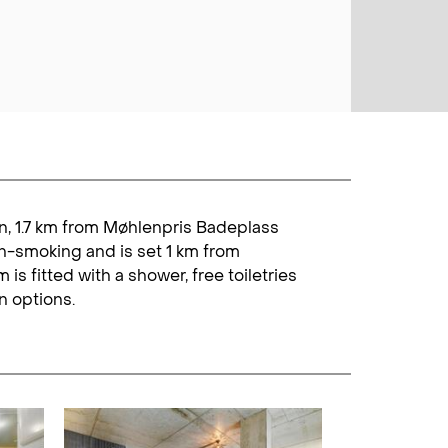
gen, 1.7 km from Møhlenpris Badeplass
on-smoking and is set 1 km from
s fitted with a shower, free toiletries
n options.