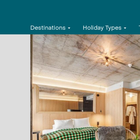
Destinations
Holiday Types