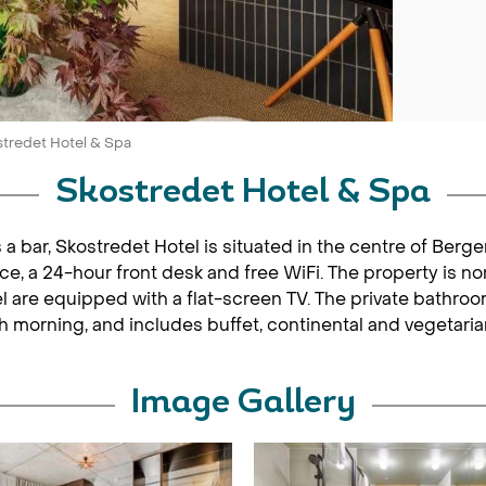
tredet Hotel & Spa
Skostredet Hotel & Spa
s a bar, Skostredet Hotel is situated in the centre of Ber
ice, a 24-hour front desk and free WiFi. The property is n
 are equipped with a flat-screen TV. The private bathroom i
ach morning, and includes buffet, continental and vegetaria
Image Gallery