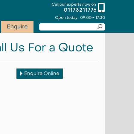
Call our experts now on
01173211776
Open today : 09:00 - 17:30
Enquire
ll Us For a Quote
Enquire Online