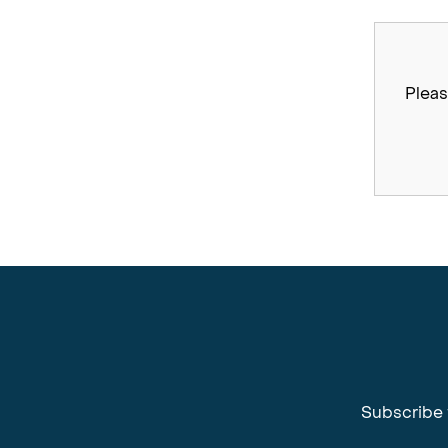
Pleas
Subscribe 