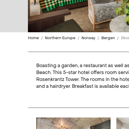
Home
Northern Europe
Norway
Bergen
Skos
Boasting a garden, a restaurant as well a
Beach. This 5-star hotel offers room serv
Rosenkrantz Tower. The rooms in the hotel
and a hairdryer. Breakfast is available e