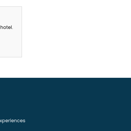
hotel.
experiences