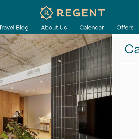
Travel Blog
About Us
Calendar
Offers
Ca