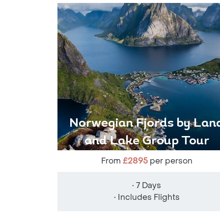
Norwegian Fjords by Lan
and Lake Group Tour
From
£2895
per person
• 7 Days
• Includes Flights