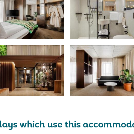
days which use this accommod