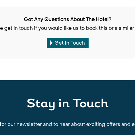
Got Any Questions About The Hotel?
e get in touch if you would like us to book this or a similar 
Get In Touch
Stay in Touch
for our newsletter and to hear about exciting offers and 