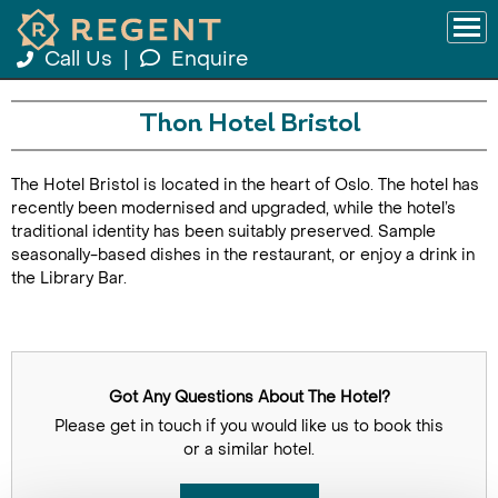
Call Us
|
Enquire
Thon Hotel Bristol
The Hotel Bristol is located in the heart of Oslo. The hotel has
recently been modernised and upgraded, while the hotel’s
traditional identity has been suitably preserved. Sample
seasonally-based dishes in the restaurant, or enjoy a drink in
the Library Bar.
Got Any Questions About The Hotel?
Please get in touch if you would like us to book this
or a similar hotel.