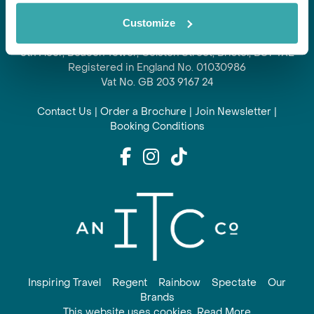
Regent is part of ITC travel group
Customize
and is a trading name of International Travel Connections
Limited
6th Floor, Beacon Tower, Colston Street, Bristol, BS1 4XE
Registered in England No. 01030986
Vat No. GB 203 9167 24
Contact Us
|
Order a Brochure
|
Join Newsletter
|
Booking Conditions
Inspiring Travel
Regent
Rainbow
Spectate
Our
Brands
This website uses cookies. Read More