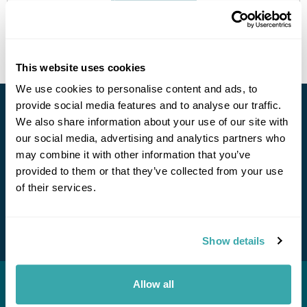
Get In Touch
This website uses cookies
We use cookies to personalise content and ads, to
provide social media features and to analyse our traffic.
Stay in Touch
We also share information about your use of our site with
Call Us For a Quote
our social media, advertising and analytics partners who
Subscribe for our newsletter and to hear about exciting
may combine it with other information that you’ve
offers and experiences
provided to them or that they’ve collected from your use
of their services.
Subscribe
Enquire Online
Show details
Allow all