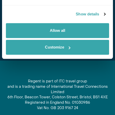
Stay in Touch
Show details
Subscribe for our newsletter and to hear about exciting
offers and experiences
Allow all
Subscribe
Customize
Regent is part of ITC travel group
and is a trading name of International Travel Connections
Limited
6th Floor, Beacon Tower, Colston Street, Bristol, BS1 4XE
Registered in England No. 01030986
Vat No. GB 203 9167 24