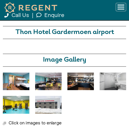
Call Us
|
Enquire
Thon Hotel Gardermoen airport
Image Gallery
Click on images to enlarge