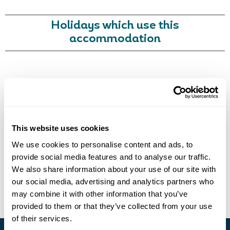
Holidays which use this
accommodation
Call Us For a Quote
Got Any Questions About The Hotel?
Please get in touch if you would like us to book this
or a similar hotel.
This website uses cookies
We use cookies to personalise content and ads, to
Get In Touch
Enquire Online
provide social media features and to analyse our traffic.
We also share information about your use of our site with
our social media, advertising and analytics partners who
may combine it with other information that you’ve
provided to them or that they’ve collected from your use
of their services.