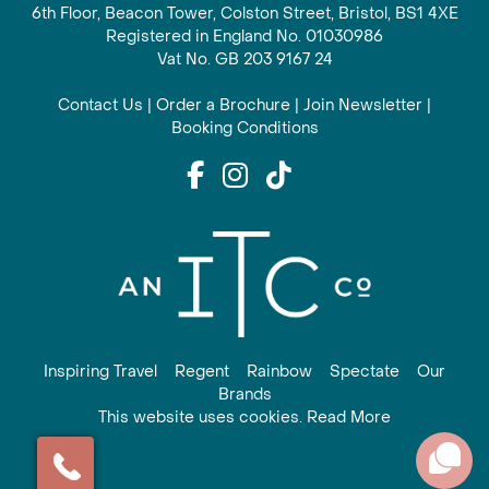
6th Floor, Beacon Tower, Colston Street, Bristol, BS1 4XE
Registered in England No. 01030986
Vat No. GB 203 9167 24
Contact Us
|
Order a Brochure
|
Join Newsletter
|
Booking Conditions
Inspiring Travel
Regent
Rainbow
Spectate
Our
Brands
This website uses cookies. Read More