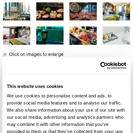
Click on images to enlarge
Call Us For a Quote
Got Any Questions About The Hotel?
This website uses cookies
Enquire Online
Please get in touch if you would like us to book this
We use cookies to personalise content and ads, to
or a similar hotel.
provide social media features and to analyse our traffic.
We also share information about your use of our site with
Get In Touch
our social media, advertising and analytics partners who
may combine it with other information that you’ve
provided to them or that they’ve collected from your use