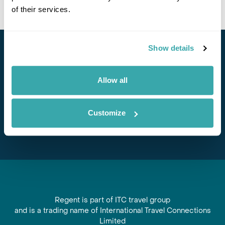
of their services.
Show details
Stay in Touch
Allow all
Subscribe for our newsletter and to hear about exciting
offers and experiences
Customize
Subscribe
Regent is part of ITC travel group
and is a trading name of International Travel Connections
Limited