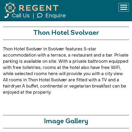
Call Us
|
Enquire
Thon Hotel Svolvaer
Thon Hotel Svolvær in Svolvær features 5-star
accommodation with a terrace, a restaurant and a bar. Private
parking is available on site. With a private bathroom equipped
with free toiletries, rooms at the hotel also have free WiFi,
while selected rooms here will provide you with a city view.
All rooms in Thon Hotel Svolvær are fitted with a TV and a
hairdryer.A buffet, continental or vegetarian breakfast can be
enjoyed at the property.
Image Gallery