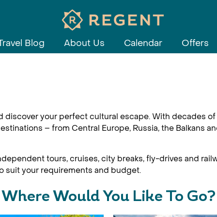
Travel Blog
About Us
Calendar
Offers
d discover your perfect cultural escape. With decades of 
estinations – from Central Europe, Russia, the Balkans an
dependent tours, cruises, city breaks, fly-drives and railw
 to suit your requirements and budget.
Where Would You Like To Go?