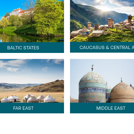
CAUCASUS & CENTRAL A
BALTIC STATES
FAR EAST
MIDDLE EAST