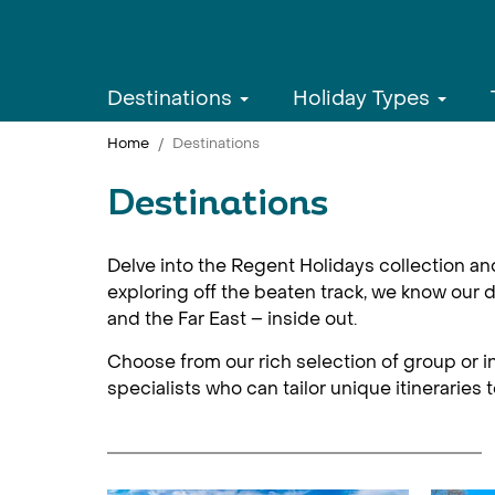
Destinations
Holiday Types
Home
Destinations
Destinations
Delve into the Regent Holidays collection an
exploring off the beaten track, we know our d
and the Far East – inside out.
Choose from our rich selection of group or in
specialists who can tailor unique itineraries