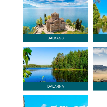
BALKANS
DALARNA