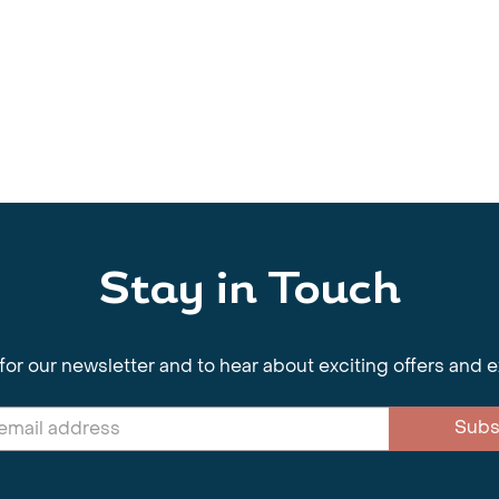
Stay in Touch
for our newsletter and to hear about exciting offers and 
Subs