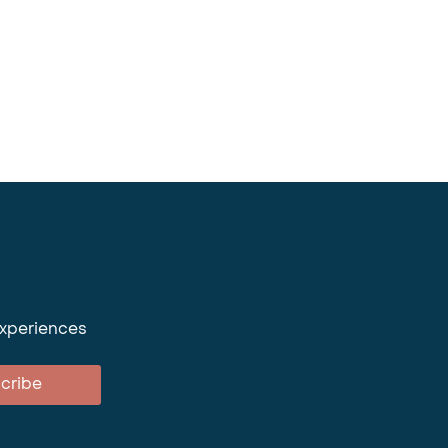
experiences
cribe