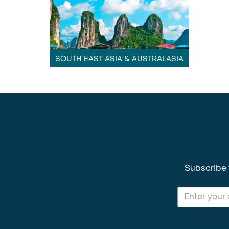
SOUTH EAST ASIA & AUSTRALASIA
Subscribe 