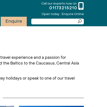
Call our experts now on
01173215210
Open today : Enquire Online
Enquire
travel experience and a passion for
d the Baltics to the Caucasus, Central Asia
ay holidays or speak to one of our travel