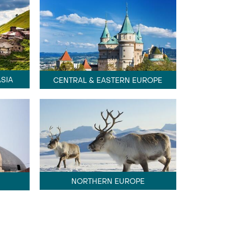
SIA
CENTRAL & EASTERN EUROPE
NORTHERN EUROPE