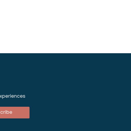
experiences
cribe