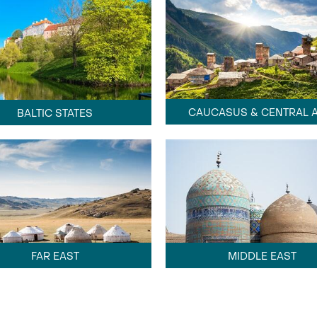
CAUCASUS & CENTRAL A
BALTIC STATES
FAR EAST
MIDDLE EAST