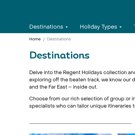
Destinations
Holiday Types
Home
Destinations
Destinations
Delve into the Regent Holidays collection an
exploring off the beaten track, we know our d
and the Far East – inside out.
Choose from our rich selection of group or in
specialists who can tailor unique itineraries