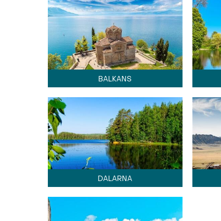
BALKANS
DALARNA