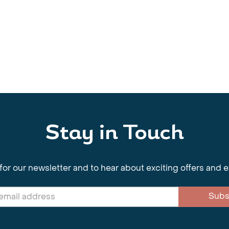
Stay in Touch
for our newsletter and to hear about exciting offers and 
Subs