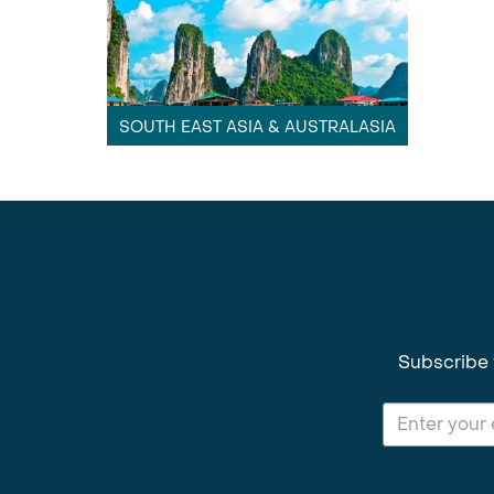
SOUTH EAST ASIA & AUSTRALASIA
Subscribe 