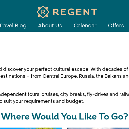
Travel Blog
About Us
Calendar
Offers
d discover your perfect cultural escape. With decades of 
estinations – from Central Europe, Russia, the Balkans an
dependent tours, cruises, city breaks, fly-drives and railw
 to suit your requirements and budget.
Where Would You Like To Go?