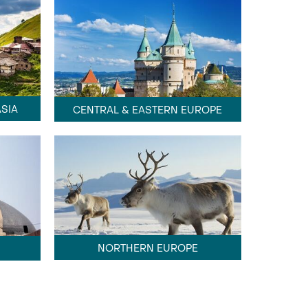
SIA
CENTRAL & EASTERN EUROPE
NORTHERN EUROPE