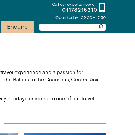
Call our experts now on
01173215210
Open today : 09:00 - 17:30
Enquire
travel experience and a passion for
d the Baltics to the Caucasus, Central Asia
ay holidays or speak to one of our travel