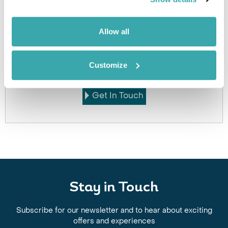
Allow all
Got Any Questions About The Hotel?
Please get in touch if you would like us to book this
Customize
or a similar hotel.
Get In Touch
Stay in Touch
Subscribe for our newsletter and to hear about exciting
offers and experiences