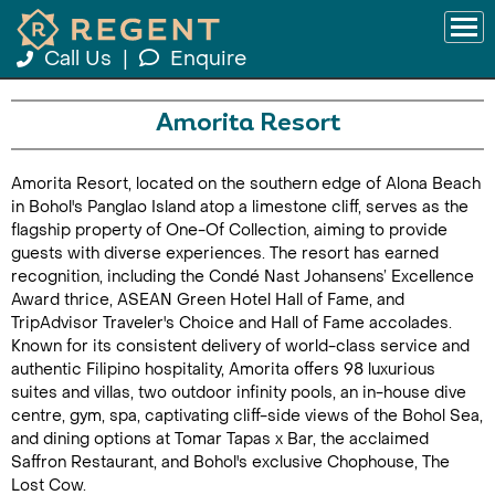
Call Us
|
Enquire
Amorita Resort
Amorita Resort, located on the southern edge of Alona Beach
in Bohol's Panglao Island atop a limestone cliff, serves as the
flagship property of One-Of Collection, aiming to provide
guests with diverse experiences. The resort has earned
recognition, including the Condé Nast Johansens’ Excellence
Award thrice, ASEAN Green Hotel Hall of Fame, and
TripAdvisor Traveler's Choice and Hall of Fame accolades.
Known for its consistent delivery of world-class service and
authentic Filipino hospitality, Amorita offers 98 luxurious
suites and villas, two outdoor infinity pools, an in-house dive
centre, gym, spa, captivating cliff-side views of the Bohol Sea,
and dining options at Tomar Tapas x Bar, the acclaimed
Saffron Restaurant, and Bohol's exclusive Chophouse, The
Lost Cow.