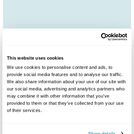
Leaflet
| ©
OpenStreetMap
©
CartoDB
This website uses cookies
Image Gallery
We use cookies to personalise content and ads, to
provide social media features and to analyse our traffic.
We also share information about your use of our site with
our social media, advertising and analytics partners who
may combine it with other information that you’ve
provided to them or that they’ve collected from your use
of their services.
Click on images to enlarge
Show details