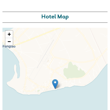
Hotel Map
+
−
Call Us For a Quote
Enquire Online