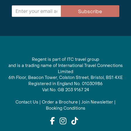
Subscribe
Regent is part of ITC travel group
and is a trading name of International Travel Connections
Limited
6th Floor, Beacon Tower, Colston Street, Bristol, BS1 4XE
Registered in England No. 01030986
Vat No. GB 203 9167 24
Contact Us
|
Order a Brochure
|
Join Newsletter
|
Booking Conditions