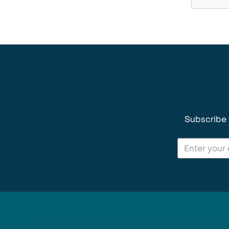
Subscribe 