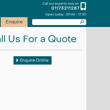
Call our experts now on
01173211287
Open today : 09:00 - 17:30
Enquire
ll Us For a Quote
Enquire Online