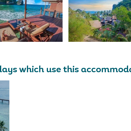
days which use this accommod