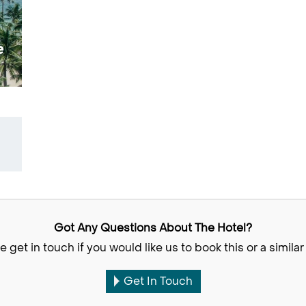
e
Got Any Questions About The Hotel?
e get in touch if you would like us to book this or a similar 
Get In Touch