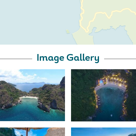
Image Gallery