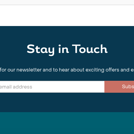
Stay in Touch
for our newsletter and to hear about exciting offers and 
Subs