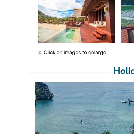
Click on images to enlarge
Holi