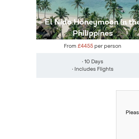
El Nido Honeymoon in th
Philippines
From
£4455
per person
• 10 Days
• Includes Flights
Pleas