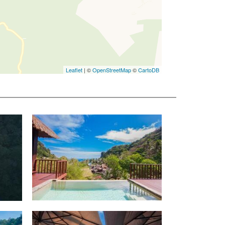
Leaflet
| ©
OpenStreetMap
©
CartoDB