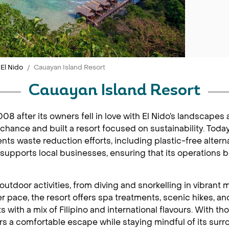
El Nido
Cauayan Island Resort
Cauayan Island Resort
8 after its owners fell in love with El Nido’s landscape
a chance and built a resort focused on sustainability. Toda
nts waste reduction efforts, including plastic-free alter
supports local businesses, ensuring that its operations 
d outdoor activities, from diving and snorkelling in vibra
er pace, the resort offers spa treatments, scenic hikes, 
ts with a mix of Filipino and international flavours. With 
rs a comfortable escape while staying mindful of its surr