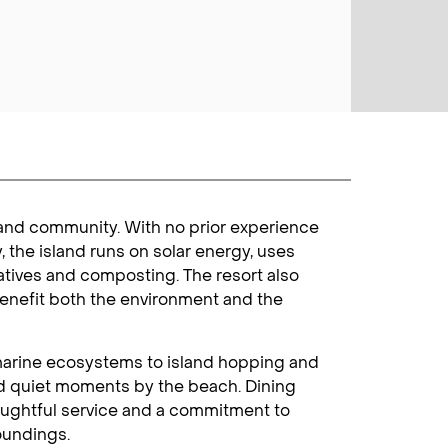
s and community. With no prior experience
y, the island runs on solar energy, uses
natives and composting. The resort also
benefit both the environment and the
nt marine ecosystems to island hopping and
and quiet moments by the beach. Dining
thoughtful service and a commitment to
oundings.