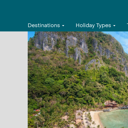
Destinations
Holiday Types