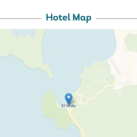
Hotel Map