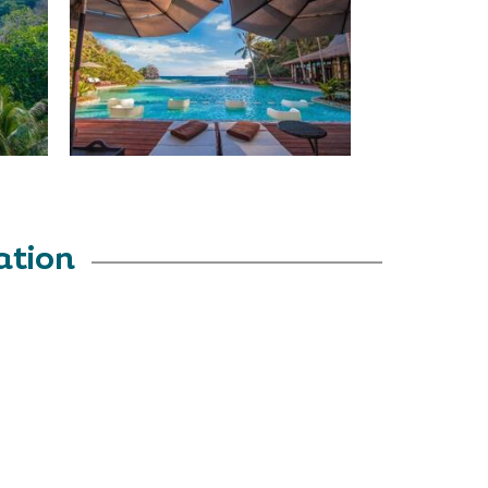
ation