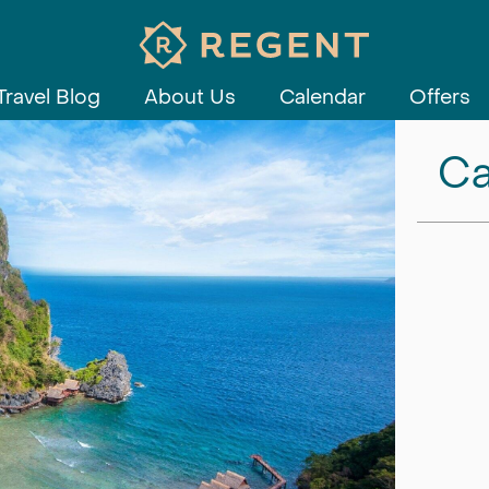
Travel Blog
About Us
Calendar
Offers
Ca