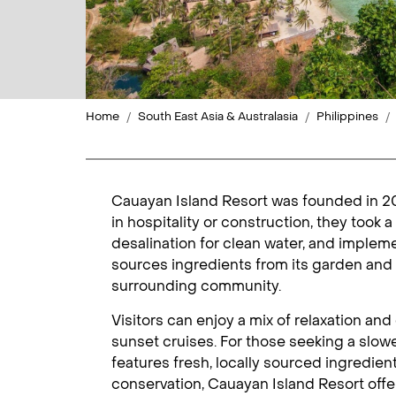
Home
South East Asia & Australasia
Philippines
Cauayan Island Resort was founded in 200
in hospitality or construction, they took 
desalination for clean water, and impleme
sources ingredients from its garden and 
surrounding community.
Visitors can enjoy a mix of relaxation an
sunset cruises. For those seeking a slow
features fresh, locally sourced ingredien
conservation, Cauayan Island Resort offe