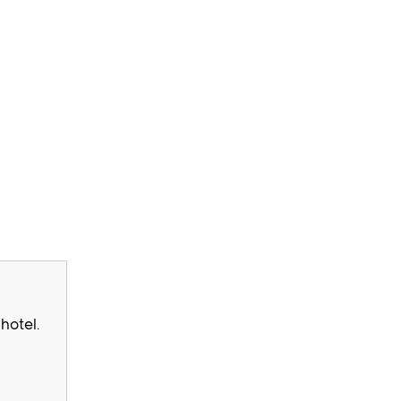
hotel.