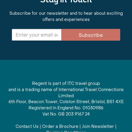
Stay in Touch
Subscribe for our newsletter and to hear about exciting
offers and experiences
Subscribe
Regent is part of ITC travel group
and is a trading name of International Travel Connections
Limited
6th Floor, Beacon Tower, Colston Street, Bristol, BS1 4XE
Registered in England No. 01030986
Vat No. GB 203 9167 24
Contact Us
|
Order a Brochure
|
Join Newsletter
|