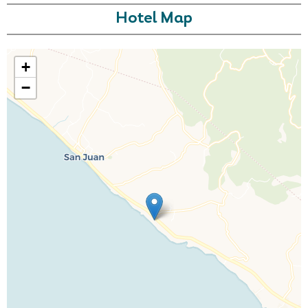
Hotel Map
+
−
Call Us For a Quote
Enquire Online