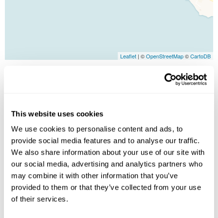
Leaflet
| ©
OpenStreetMap
©
CartoDB
Image Gallery
This website uses cookies
We use cookies to personalise content and ads, to
provide social media features and to analyse our traffic.
We also share information about your use of our site with
our social media, advertising and analytics partners who
may combine it with other information that you’ve
provided to them or that they’ve collected from your use
Click on images to enlarge
of their services.