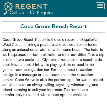
Call Us
|
Enquire
Coco Grove Beach Resort
Coco Grove Beach Resort is the sole resort on Siquijor's
West Coast, offering a peaceful and secluded experience
along an untouched stretch of white-sand beach. The hotel is
well-equipped for both relaxation and fun activities. Take a dip
in one of two pools - an Olympic-sized pool or a beach-side
pool. Have a cool drink while playing darts or pool in the
games room and garden bar. For the utmost relaxation,
indulge in a massage or spa treatment at the relaxation
centre. Coco Grove is also the perfect spot for water-based
activities such as diving, sailing, kayaking, windsurfing, and
island-hopping to suit your interests. The rooms are
comfortably furnished, with deluxe options available.