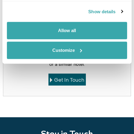
Holidays which use this
Show details
accommodation
Allow all
Customize
Got Any Questions About The Hotel?
Please get in touch if you would like us to book this
or a similar hotel.
Get In Touch