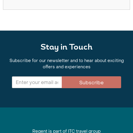
Stay in Touch
Subscribe for our newsletter and to hear about exciting
offers and experiences
Subscribe
Regent is part of ITC travel group