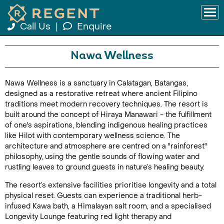
Call Us
|
Enquire
Nawa Wellness
Nawa Wellness is a sanctuary in Calatagan, Batangas,
designed as a restorative retreat where ancient Filipino
traditions meet modern recovery techniques. The resort is
built around the concept of Hiraya Manawari - the fulfillment
of one's aspirations, blending indigenous healing practices
like Hilot with contemporary wellness science. The
architecture and atmosphere are centred on a "rainforest"
philosophy, using the gentle sounds of flowing water and
rustling leaves to ground guests in nature’s healing beauty.
The resort’s extensive facilities prioritise longevity and a total
physical reset. Guests can experience a traditional herb-
infused Kawa bath, a Himalayan salt room, and a specialised
Longevity Lounge featuring red light therapy and