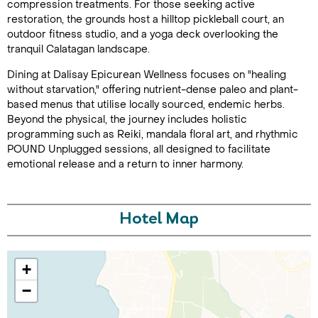
compression treatments. For those seeking active
restoration, the grounds host a hilltop pickleball court, an
outdoor fitness studio, and a yoga deck overlooking the
tranquil Calatagan landscape.
Dining at Dalisay Epicurean Wellness focuses on "healing
without starvation," offering nutrient-dense paleo and plant-
based menus that utilise locally sourced, endemic herbs.
Beyond the physical, the journey includes holistic
programming such as Reiki, mandala floral art, and rhythmic
Call Us For a Quote
POUND Unplugged sessions, all designed to facilitate
emotional release and a return to inner harmony.
Enquire Online
Hotel Map
+
−