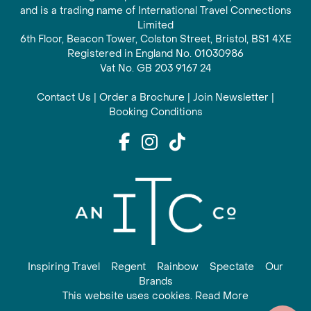
and is a trading name of International Travel Connections
Limited
6th Floor, Beacon Tower, Colston Street, Bristol, BS1 4XE
Registered in England No. 01030986
Vat No. GB 203 9167 24
Contact Us
|
Order a Brochure
|
Join Newsletter
|
Booking Conditions
Inspiring Travel
Regent
Rainbow
Spectate
Our
Brands
This website uses cookies. Read More