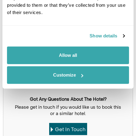
Image Gallery
provided to them or that they’ve collected from your use
of their services.
Show details
Allow all
Click on images to enlarge
Customize
Got Any Questions About The Hotel?
Please get in touch if you would like us to book this
or a similar hotel.
Get In Touch