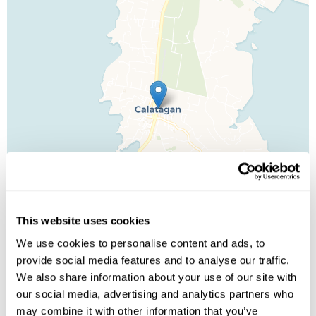
This website uses cookies
We use cookies to personalise content and ads, to
provide social media features and to analyse our traffic.
We also share information about your use of our site with
Leaflet
| ©
OpenStreetMap
©
CartoDB
our social media, advertising and analytics partners who
may combine it with other information that you’ve