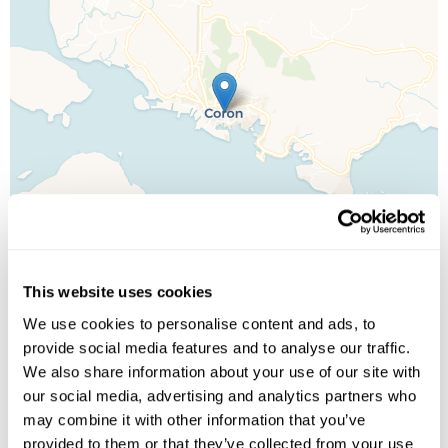
This website uses cookies
We use cookies to personalise content and ads, to
provide social media features and to analyse our traffic.
Leaflet
| ©
OpenStreetMap
©
CartoDB
We also share information about your use of our site with
our social media, advertising and analytics partners who
Image Gallery
may combine it with other information that you’ve
provided to them or that they’ve collected from your use