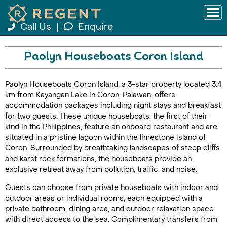
Call Us
|
Enquire
Paolyn Houseboats Coron Island
Paolyn Houseboats Coron Island, a 3-star property located 3.4
km from Kayangan Lake in Coron, Palawan, offers
accommodation packages including night stays and breakfast
for two guests. These unique houseboats, the first of their
kind in the Philippines, feature an onboard restaurant and are
situated in a pristine lagoon within the limestone island of
Coron. Surrounded by breathtaking landscapes of steep cliffs
and karst rock formations, the houseboats provide an
exclusive retreat away from pollution, traffic, and noise.
Guests can choose from private houseboats with indoor and
outdoor areas or individual rooms, each equipped with a
private bathroom, dining area, and outdoor relaxation space
with direct access to the sea. Complimentary transfers from