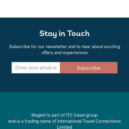
Stay in Touch
Subscribe for our newsletter and to hear about exciting
offers and experiences
Subscribe
Regent is part of ITC travel group
and is a trading name of International Travel Connections
Limited