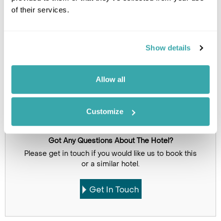
of their services.
Show details
Allow all
Click on images to enlarge
Customize
Got Any Questions About The Hotel?
Please get in touch if you would like us to book this
or a similar hotel.
Get In Touch