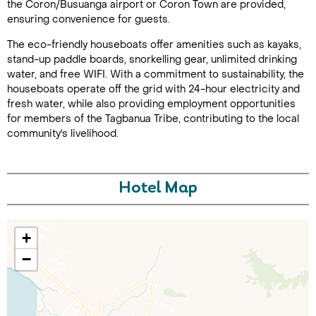
the Coron/Busuanga airport or Coron Town are provided,
ensuring convenience for guests.
The eco-friendly houseboats offer amenities such as kayaks,
stand-up paddle boards, snorkelling gear, unlimited drinking
water, and free WIFI. With a commitment to sustainability, the
houseboats operate off the grid with 24-hour electricity and
fresh water, while also providing employment opportunities
for members of the Tagbanua Tribe, contributing to the local
community's livelihood.
Call Us For a Quote
Hotel Map
Enquire Online
+
−