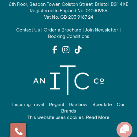
6th Floor, Beacon Tower, Colston Street, Bristol, BS1 4XE
Registered in England No. 01030986
Vat No. GB 203 9167 24
Contact Us
|
Order a Brochure
|
Join Newsletter
|
Booking Conditions
Inspiring Travel
Regent
Rainbow
Spectate
Our
Brands
This website uses cookies. Read More