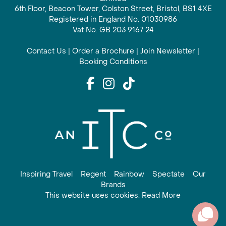
6th Floor, Beacon Tower, Colston Street, Bristol, BS1 4XE
Registered in England No. 01030986
Vat No. GB 203 9167 24
Contact Us
|
Order a Brochure
|
Join Newsletter
|
Booking Conditions
Inspiring Travel
Regent
Rainbow
Spectate
Our
Brands
This website uses cookies. Read More