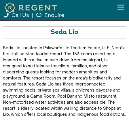
Call Us
|
Enquire
Seda Lio
Seda Lio, located in Palawan's Lio Tourism Estate, is El Nido's
first full-service tourist resort. The 153-room resort hotel,
located within a five-minute drive from the airport, is
designed to suit leisure travellers, families, and other
discerning guests looking for modern amenities and
comforts. The resort focuses on the area's biodiversity and
natural features. Seda Lio has three interconnected
swimming pools, private spa villas, a children's daycare and
playground, a Game Room, Pool Bar and Misto restaurant.
Non-motorised water activities are also accessible. The
resort is ideally located within walking distance to Shops at
Lio, which offers local boutiques and indigenous food options.