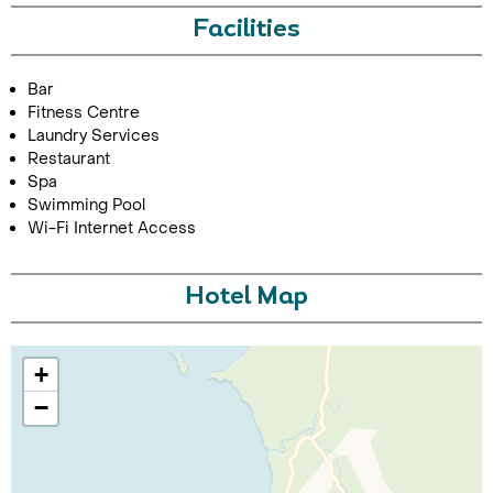
Facilities
Bar
Fitness Centre
Laundry Services
Restaurant
Spa
Swimming Pool
Call Us For a Quote
Wi-Fi Internet Access
Hotel Map
Enquire Online
+
−