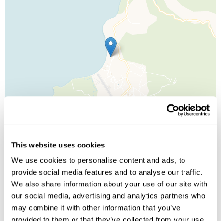
This website uses cookies
We use cookies to personalise content and ads, to
provide social media features and to analyse our traffic.
Leaflet
| ©
OpenStreetMap
©
CartoDB
We also share information about your use of our site with
our social media, advertising and analytics partners who
Image Gallery
may combine it with other information that you’ve
provided to them or that they’ve collected from your use