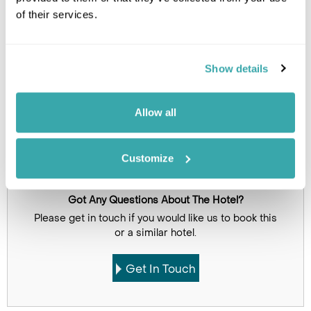
of their services.
Show details
Allow all
Click on images to enlarge
Customize
Got Any Questions About The Hotel?
Please get in touch if you would like us to book this
or a similar hotel.
Get In Touch