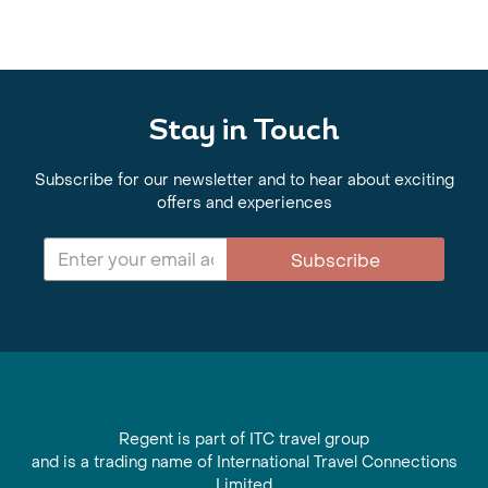
Stay in Touch
Subscribe for our newsletter and to hear about exciting
offers and experiences
Subscribe
Regent is part of ITC travel group
and is a trading name of International Travel Connections
Limited