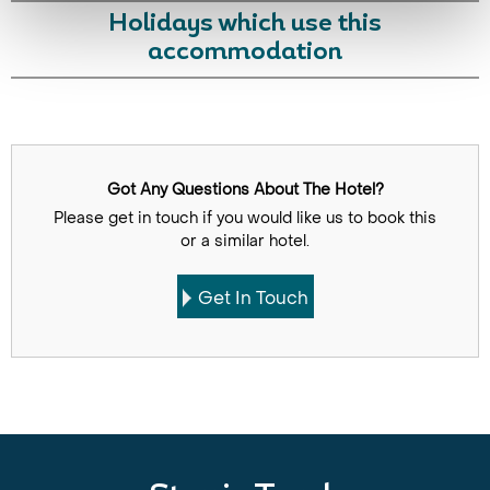
Holidays which use this
accommodation
Got Any Questions About The Hotel?
Please get in touch if you would like us to book this
or a similar hotel.
Get In Touch