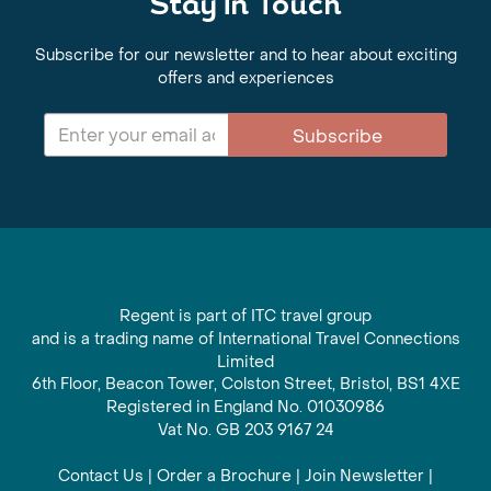
Stay in Touch
Subscribe for our newsletter and to hear about exciting
offers and experiences
Subscribe
Regent is part of ITC travel group
and is a trading name of International Travel Connections
Limited
6th Floor, Beacon Tower, Colston Street, Bristol, BS1 4XE
Registered in England No. 01030986
Vat No. GB 203 9167 24
Contact Us
|
Order a Brochure
|
Join Newsletter
|