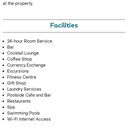
at the property.
Facilities
24-hour Room Service
Bar
Cocktail Lounge
Call Us For a Quote
Coffee Shop
Currency Exchange
Excursions
Fitness Centre
Gift Shop
Enquire Online
Laundry Services
Poolside Cafe and Bar
Restaurants
Spa
Swimming Pools
Wi-Fi Internet Access