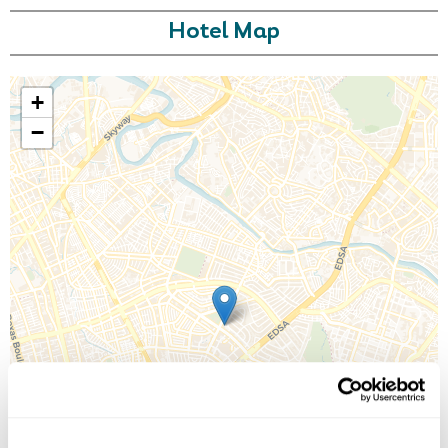
Hotel Map
+
−