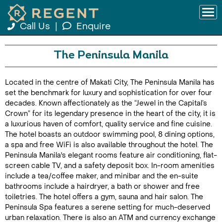
Call Us
|
Enquire
The Peninsula Manila
Located in the centre of Makati City, The Peninsula Manila has
set the benchmark for luxury and sophistication for over four
decades. Known affectionately as the “Jewel in the Capital’s
Crown” for its legendary presence in the heart of the city, it is
a luxurious haven of comfort, quality service and fine cuisine.
The hotel boasts an outdoor swimming pool, 8 dining options,
a spa and free WiFi is also available throughout the hotel. The
Peninsula Manila's elegant rooms feature air conditioning, flat-
screen cable TV, and a safety deposit box. In-room amenities
include a tea/coffee maker, and minibar and the en-suite
bathrooms include a hairdryer, a bath or shower and free
toiletries. The hotel offers a gym, sauna and hair salon. The
Peninsula Spa features a serene setting for much-deserved
urban relaxation. There is also an ATM and currency exchange