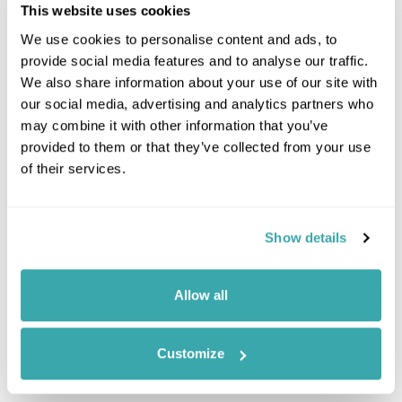
This website uses cookies
We use cookies to personalise content and ads, to
provide social media features and to analyse our traffic.
We also share information about your use of our site with
our social media, advertising and analytics partners who
Leaflet
| ©
OpenStreetMap
©
CartoDB
may combine it with other information that you’ve
provided to them or that they’ve collected from your use
Image Gallery
of their services.
Show details
Allow all
Customize
Click on images to enlarge