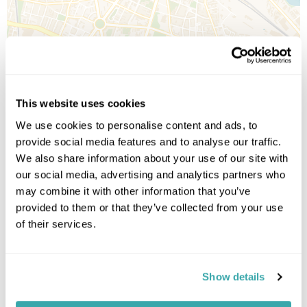
Leaflet
| ©
OpenStreetMap
©
CartoDB
Image Gallery
This website uses cookies
We use cookies to personalise content and ads, to
provide social media features and to analyse our traffic.
We also share information about your use of our site with
our social media, advertising and analytics partners who
may combine it with other information that you’ve
provided to them or that they’ve collected from your use
of their services.
Click on images to enlarge
Show details