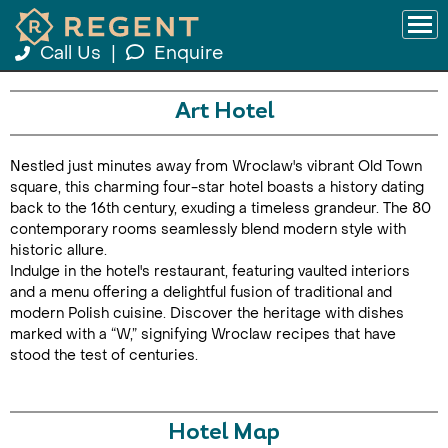
Call Us
|
Enquire
Art Hotel
Nestled just minutes away from Wroclaw's vibrant Old Town
square, this charming four-star hotel boasts a history dating
back to the 16th century, exuding a timeless grandeur. The 80
contemporary rooms seamlessly blend modern style with
historic allure.
Indulge in the hotel's restaurant, featuring vaulted interiors
and a menu offering a delightful fusion of traditional and
modern Polish cuisine. Discover the heritage with dishes
marked with a “W,” signifying Wroclaw recipes that have
stood the test of centuries.
Hotel Map