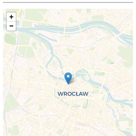
+
−
Call Us For a Quote
Enquire Online