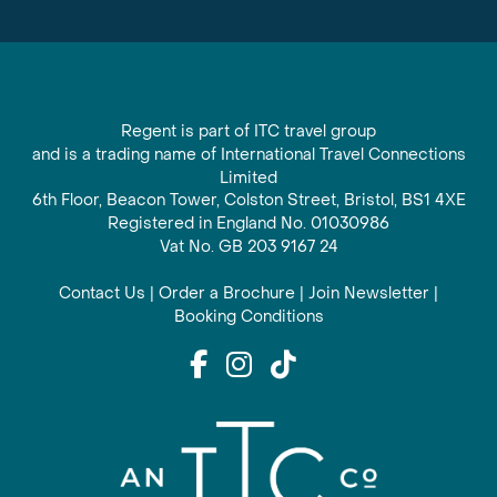
Regent is part of ITC travel group
and is a trading name of International Travel Connections
Limited
6th Floor, Beacon Tower, Colston Street, Bristol, BS1 4XE
Registered in England No. 01030986
Vat No. GB 203 9167 24
Contact Us
|
Order a Brochure
|
Join Newsletter
|
Booking Conditions