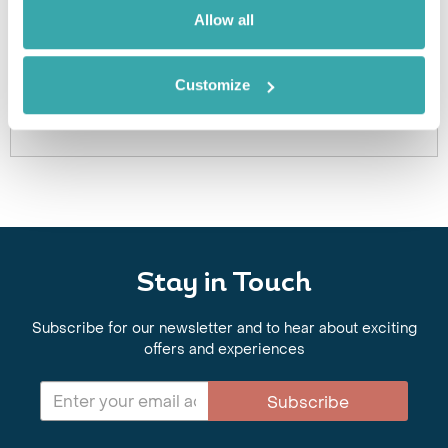
Got Any Questions About The Hotel?
Allow all
Please get in touch if you would like us to book this
or a similar hotel.
Customize
Get In Touch
Stay in Touch
Subscribe for our newsletter and to hear about exciting
offers and experiences
Subscribe