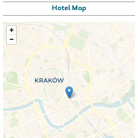
Hotel Map
+
−
Call Us For a Quote
Enquire Online