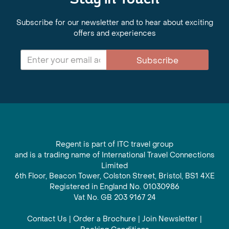
Stay in Touch
Subscribe for our newsletter and to hear about exciting
offers and experiences
Subscribe
Regent is part of ITC travel group
and is a trading name of International Travel Connections
Limited
6th Floor, Beacon Tower, Colston Street, Bristol, BS1 4XE
Registered in England No. 01030986
Vat No. GB 203 9167 24
Contact Us
|
Order a Brochure
|
Join Newsletter
|