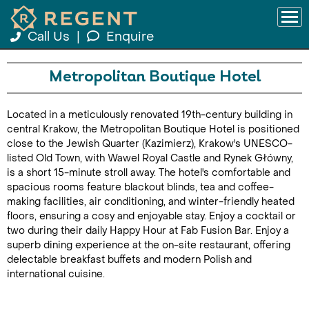
Call Us
|
Enquire
Metropolitan Boutique Hotel
Located in a meticulously renovated 19th-century building in
central Krakow, the Metropolitan Boutique Hotel is positioned
close to the Jewish Quarter (Kazimierz), Krakow's UNESCO-
listed Old Town, with Wawel Royal Castle and Rynek Główny,
is a short 15-minute stroll away. The hotel's comfortable and
spacious rooms feature blackout blinds, tea and coffee-
making facilities, air conditioning, and winter-friendly heated
floors, ensuring a cosy and enjoyable stay. Enjoy a cocktail or
two during their daily Happy Hour at Fab Fusion Bar. Enjoy a
superb dining experience at the on-site restaurant, offering
delectable breakfast buffets and modern Polish and
international cuisine.