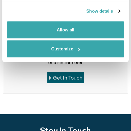
Holidays which use this
Show details
accommodation
Allow all
Got Any Questions About The Hotel?
Customize
Please get in touch if you would like us to book this
or a similar hotel.
Get In Touch