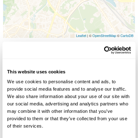
Leaflet
| ©
OpenStreetMap
©
CartoDB
Image Gallery
This website uses cookies
We use cookies to personalise content and ads, to
provide social media features and to analyse our traffic.
We also share information about your use of our site with
our social media, advertising and analytics partners who
may combine it with other information that you’ve
provided to them or that they’ve collected from your use
Click on images to enlarge
of their services.