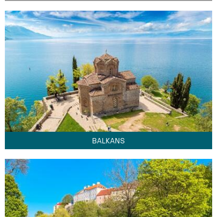
BALKANS