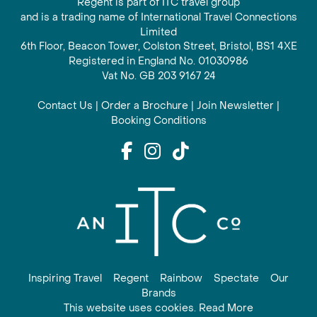
Regent is part of ITC travel group
and is a trading name of International Travel Connections
Limited
6th Floor, Beacon Tower, Colston Street, Bristol, BS1 4XE
Registered in England No. 01030986
Vat No. GB 203 9167 24
Contact Us
|
Order a Brochure
|
Join Newsletter
|
Booking Conditions
Inspiring Travel
Regent
Rainbow
Spectate
Our
Brands
This website uses cookies. Read More