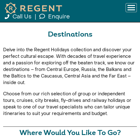
Call Us
|
Enquire
Destinations
Delve into the Regent Holidays collection and discover your
perfect cultural escape. With decades of travel experience
and a passion for exploring off the beaten track, we know our
destinations – from Central Europe, Russia, the Balkans and
the Baltics to the Caucasus, Central Asia and the Far East –
inside out.
Choose from our rich selection of group or independent
tours, cruises, city breaks, fly-drives and railway holidays or
speak to one of our travel specialists who can tailor unique
itineraries to suit your requirements and budget.
Where Would You Like To Go?