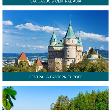
CAUCASUS & CENTRAL ASIA
CENTRAL & EASTERN EUROPE