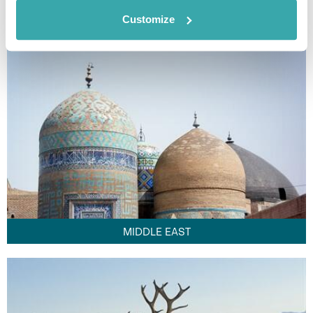
FAR EAST
Customize
MIDDLE EAST