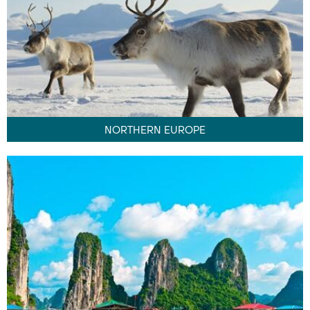
NORTHERN EUROPE