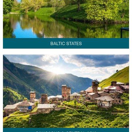
BALTIC STATES