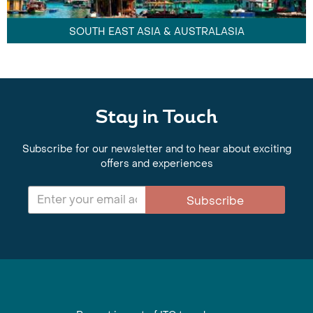
SOUTH EAST ASIA & AUSTRALASIA
Stay in Touch
Subscribe for our newsletter and to hear about exciting
offers and experiences
Subscribe