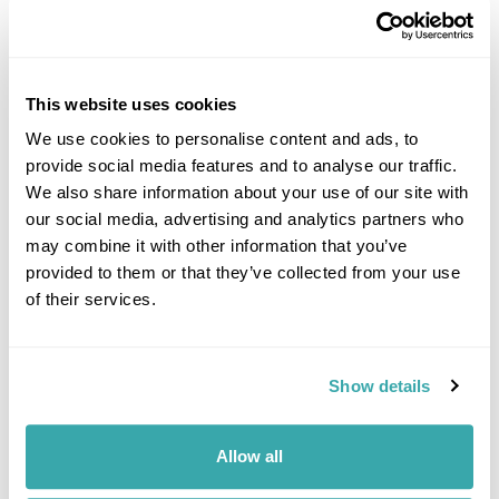
This website uses cookies
We use cookies to personalise content and ads, to
provide social media features and to analyse our traffic.
DALARNA
We also share information about your use of our site with
our social media, advertising and analytics partners who
may combine it with other information that you’ve
provided to them or that they’ve collected from your use
of their services.
Show details
Allow all