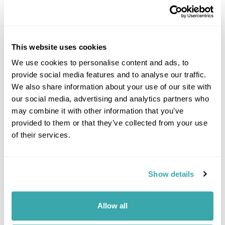
This website uses cookies
We use cookies to personalise content and ads, to
provide social media features and to analyse our traffic.
DALARNA
We also share information about your use of our site with
our social media, advertising and analytics partners who
may combine it with other information that you’ve
provided to them or that they’ve collected from your use
of their services.
Show details
Allow all