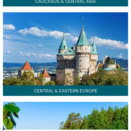
CAUCASUS & CENTRAL ASIA
CENTRAL & EASTERN EUROPE