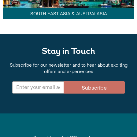
SOUTH EAST ASIA & AUSTRALASIA
Stay in Touch
Subscribe for our newsletter and to hear about exciting
offers and experiences
Subscribe