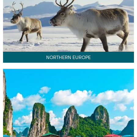
NORTHERN EUROPE