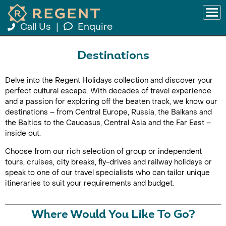
Call Us
|
Enquire
Destinations
Delve into the Regent Holidays collection and discover your
perfect cultural escape. With decades of travel experience
and a passion for exploring off the beaten track, we know our
destinations – from Central Europe, Russia, the Balkans and
the Baltics to the Caucasus, Central Asia and the Far East –
inside out.
Choose from our rich selection of group or independent
tours, cruises, city breaks, fly-drives and railway holidays or
speak to one of our travel specialists who can tailor unique
itineraries to suit your requirements and budget.
Where Would You Like To Go?