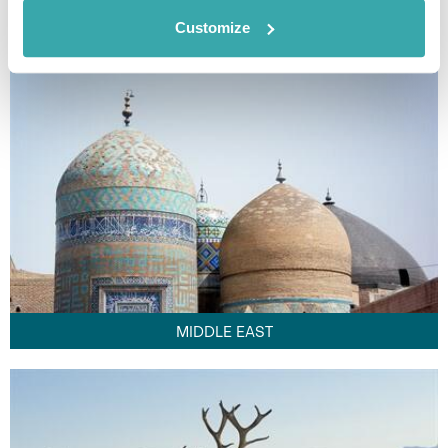
FAR EAST
Customize
MIDDLE EAST