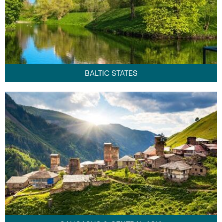
BALTIC STATES