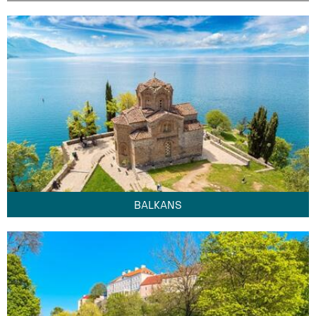
BALKANS