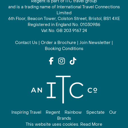
Regent is part of ITC travel group
and is a trading name of International Travel Connections
Limited
6th Floor, Beacon Tower, Colston Street, Bristol, BS1 4XE
Registered in England No. 01030986
Vat No. GB 203 9167 24
Contact Us
|
Order a Brochure
|
Join Newsletter
|
Booking Conditions
Inspiring Travel
Regent
Rainbow
Spectate
Our
Brands
This website uses cookies. Read More