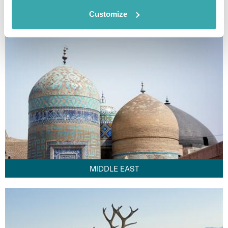
FAR EAST
Customize
MIDDLE EAST