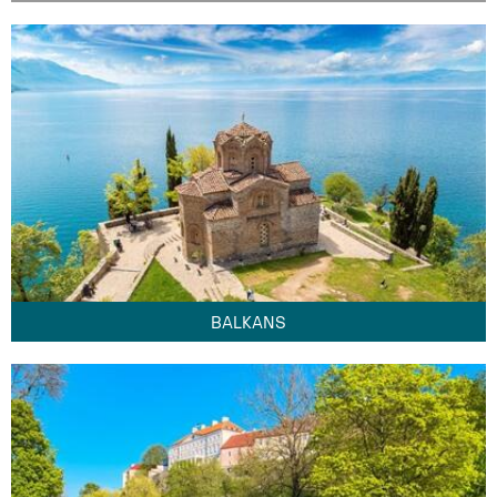
BALKANS