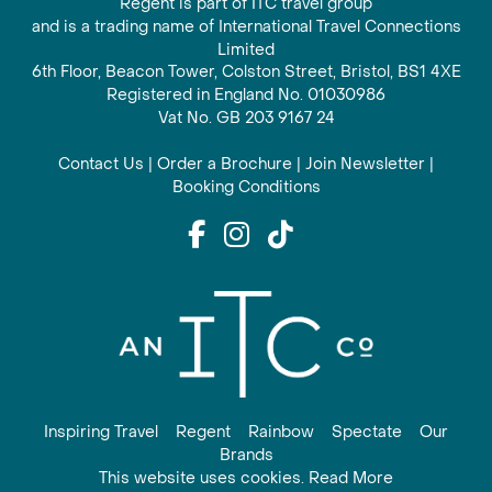
Regent is part of ITC travel group
and is a trading name of International Travel Connections
Limited
6th Floor, Beacon Tower, Colston Street, Bristol, BS1 4XE
Registered in England No. 01030986
Vat No. GB 203 9167 24
Contact Us
|
Order a Brochure
|
Join Newsletter
|
Booking Conditions
Inspiring Travel
Regent
Rainbow
Spectate
Our
Brands
This website uses cookies. Read More