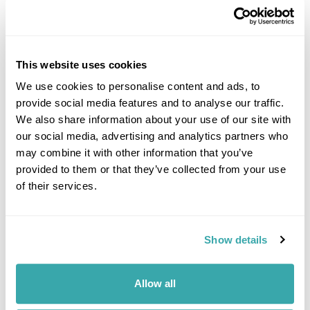
This website uses cookies
We use cookies to personalise content and ads, to
provide social media features and to analyse our traffic.
DALARNA
We also share information about your use of our site with
our social media, advertising and analytics partners who
may combine it with other information that you’ve
provided to them or that they’ve collected from your use
of their services.
Show details
Allow all