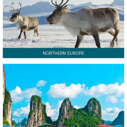
NORTHERN EUROPE