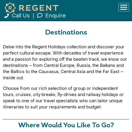
Call Us
|
Enquire
Destinations
Delve into the Regent Holidays collection and discover your
perfect cultural escape. With decades of travel experience
and a passion for exploring off the beaten track, we know our
destinations – from Central Europe, Russia, the Balkans and
the Baltics to the Caucasus, Central Asia and the Far East –
inside out.
Choose from our rich selection of group or independent
tours, cruises, city breaks, fly-drives and railway holidays or
speak to one of our travel specialists who can tailor unique
itineraries to suit your requirements and budget.
Where Would You Like To Go?