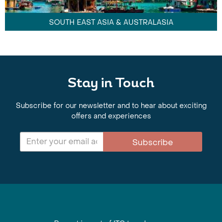
SOUTH EAST ASIA & AUSTRALASIA
Stay in Touch
Subscribe for our newsletter and to hear about exciting
offers and experiences
Subscribe