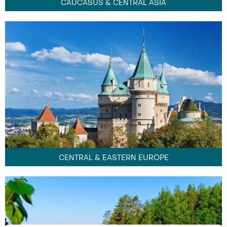
CAUCASUS & CENTRAL ASIA
CENTRAL & EASTERN EUROPE