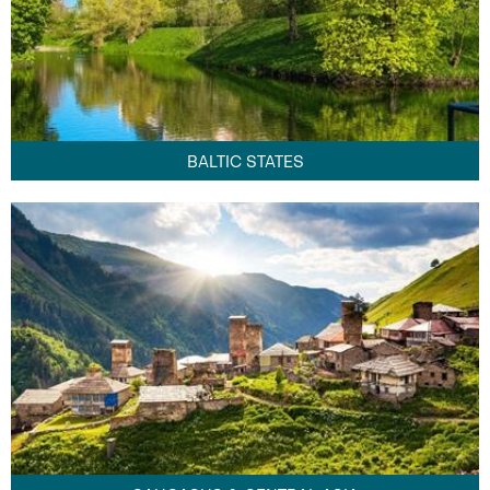
BALTIC STATES