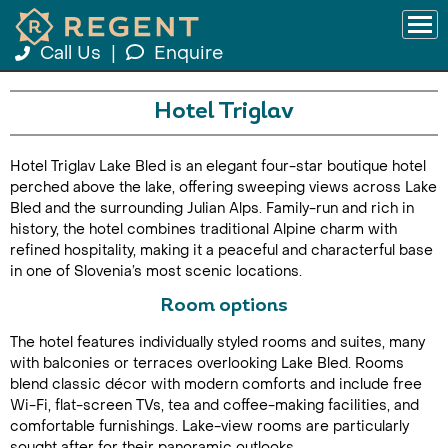
Call Us
|
Enquire
Hotel Triglav
Hotel Triglav Lake Bled is an elegant four-star boutique hotel
perched above the lake, offering sweeping views across Lake
Bled and the surrounding Julian Alps. Family-run and rich in
history, the hotel combines traditional Alpine charm with
refined hospitality, making it a peaceful and characterful base
in one of Slovenia’s most scenic locations.
Room options
The hotel features individually styled rooms and suites, many
with balconies or terraces overlooking Lake Bled. Rooms
blend classic décor with modern comforts and include free
Wi-Fi, flat-screen TVs, tea and coffee-making facilities, and
comfortable furnishings. Lake-view rooms are particularly
sought after for their panoramic outlooks.