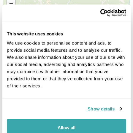
−
This website uses cookies
We use cookies to personalise content and ads, to
provide social media features and to analyse our traffic.
We also share information about your use of our site with
our social media, advertising and analytics partners who
may combine it with other information that you’ve
provided to them or that they’ve collected from your use
of their services.
Show details
Allow all
Leaflet
| ©
OpenStreetMap
©
CartoDB