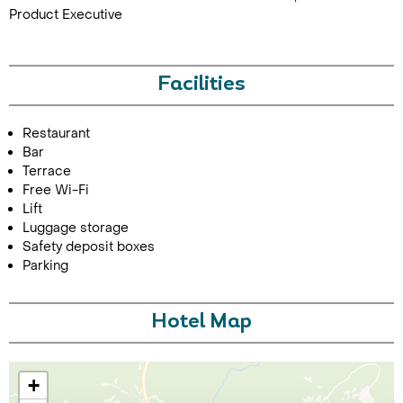
Product Executive
Facilities
Restaurant
Bar
Terrace
Free Wi-Fi
Lift
Luggage storage
Safety deposit boxes
Parking
Hotel Map
+