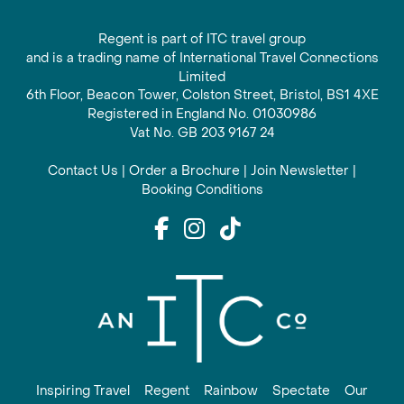
Regent is part of ITC travel group
and is a trading name of International Travel Connections
Limited
6th Floor, Beacon Tower, Colston Street, Bristol, BS1 4XE
Registered in England No. 01030986
Vat No. GB 203 9167 24
Contact Us
|
Order a Brochure
|
Join Newsletter
|
Booking Conditions
Inspiring Travel
Regent
Rainbow
Spectate
Our