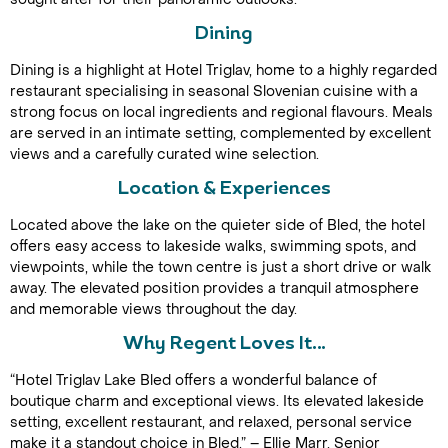
Dining
Dining is a highlight at Hotel Triglav, home to a highly regarded
restaurant specialising in seasonal Slovenian cuisine with a
strong focus on local ingredients and regional flavours. Meals
are served in an intimate setting, complemented by excellent
views and a carefully curated wine selection.
Location & Experiences
Call Us For a Quote
Located above the lake on the quieter side of Bled, the hotel
offers easy access to lakeside walks, swimming spots, and
viewpoints, while the town centre is just a short drive or walk
away. The elevated position provides a tranquil atmosphere
Enquire Online
and memorable views throughout the day.
Why Regent Loves It…
“Hotel Triglav Lake Bled offers a wonderful balance of
boutique charm and exceptional views. Its elevated lakeside
setting, excellent restaurant, and relaxed, personal service
make it a standout choice in Bled.” – Ellie Marr, Senior