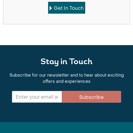
Get In Touch
Stay in Touch
Subscribe for our newsletter and to hear about exciting
offers and experiences
Subscribe