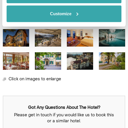
Customize
Image Gallery
Click on images to enlarge
Got Any Questions About The Hotel?
Please get in touch if you would like us to book this
or a similar hotel.