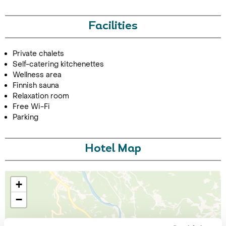
Facilities
Private chalets
Self-catering kitchenettes
Wellness area
Finnish sauna
Relaxation room
Free Wi-Fi
Parking
Hotel Map
+
−