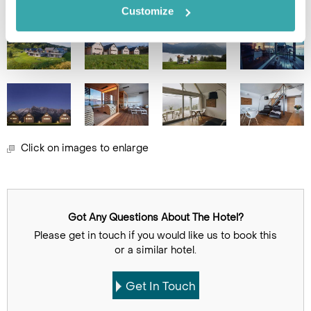
Customize
Click on images to enlarge
Got Any Questions About The Hotel?
Please get in touch if you would like us to book this
or a similar hotel.
Get In Touch