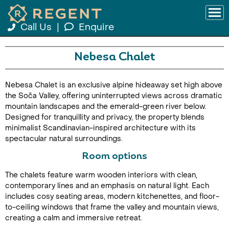
Call Us
|
Enquire
Nebesa Chalet
Nebesa Chalet is an exclusive alpine hideaway set high above
the Soča Valley, offering uninterrupted views across dramatic
mountain landscapes and the emerald-green river below.
Designed for tranquillity and privacy, the property blends
minimalist Scandinavian-inspired architecture with its
spectacular natural surroundings.
Room options
The chalets feature warm wooden interiors with clean,
contemporary lines and an emphasis on natural light. Each
includes cosy seating areas, modern kitchenettes, and floor-
to-ceiling windows that frame the valley and mountain views,
creating a calm and immersive retreat.