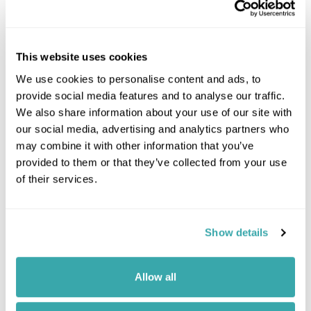
This website uses cookies
We use cookies to personalise content and ads, to
provide social media features and to analyse our traffic.
We also share information about your use of our site with
our social media, advertising and analytics partners who
may combine it with other information that you’ve
provided to them or that they’ve collected from your use
of their services.
Show details
Leaflet
| ©
OpenStreetMap
©
CartoDB
Allow all
Image Gallery