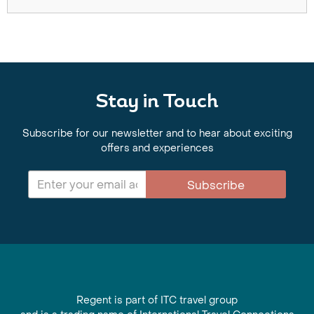
Stay in Touch
Subscribe for our newsletter and to hear about exciting
offers and experiences
Subscribe
Regent is part of ITC travel group