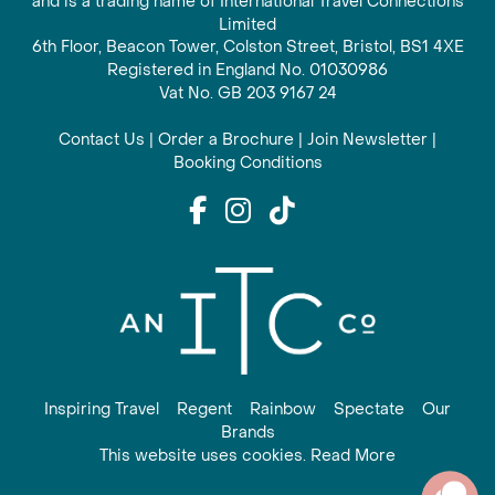
and is a trading name of International Travel Connections
Limited
6th Floor, Beacon Tower, Colston Street, Bristol, BS1 4XE
Registered in England No. 01030986
Vat No. GB 203 9167 24
Contact Us
|
Order a Brochure
|
Join Newsletter
|
Booking Conditions
Inspiring Travel
Regent
Rainbow
Spectate
Our
Brands
This website uses cookies. Read More