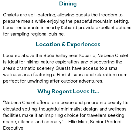
Dining
Chalets are self-catering, allowing guests the freedom to
prepare meals while enjoying the peaceful mountain setting.
Local restaurants in nearby Kobarid provide excellent options
for sampling regional cuisine.
Location & Experiences
Located above the Soča Valley near Kobarid, Nebesa Chalet
Call Us For a Quote
is ideal for hiking, nature exploration, and discovering the
area’s dramatic scenery. Guests have access to a small
wellness area featuring a Finnish sauna and relaxation room,
perfect for unwinding after outdoor adventures.
Enquire Online
Why Regent Loves It…
“Nebesa Chalet offers rare peace and panoramic beauty. Its
elevated setting, thoughtful minimalist design, and wellness
facilities make it an inspiring choice for travellers seeking
space, silence, and scenery.” – Ellie Marr, Senior Product
Executive