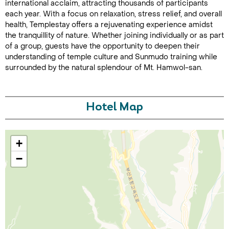
international acclaim, attracting thousands of participants
each year. With a focus on relaxation, stress relief, and overall
health, Templestay offers a rejuvenating experience amidst
the tranquillity of nature. Whether joining individually or as part
of a group, guests have the opportunity to deepen their
understanding of temple culture and Sunmudo training while
surrounded by the natural splendour of Mt. Hamwol-san.
Call Us For a Quote
Hotel Map
+
Enquire Online
−