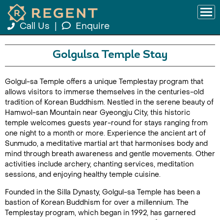
Call Us
|
Enquire
Golgulsa Temple Stay
Golgul-sa Temple offers a unique Templestay program that
allows visitors to immerse themselves in the centuries-old
tradition of Korean Buddhism. Nestled in the serene beauty of
Hamwol-san Mountain near Gyeongju City, this historic
temple welcomes guests year-round for stays ranging from
one night to a month or more. Experience the ancient art of
Sunmudo, a meditative martial art that harmonises body and
mind through breath awareness and gentle movements. Other
activities include archery, chanting services, meditation
sessions, and enjoying healthy temple cuisine.
Founded in the Silla Dynasty, Golgul-sa Temple has been a
bastion of Korean Buddhism for over a millennium. The
Templestay program, which began in 1992, has garnered