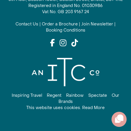
Registered in England No. 01030986
Vat No. GB 203 9167 24
Contact Us
|
Order a Brochure
|
Join Newsletter
|
Booking Conditions
Inspiring Travel
Regent
Rainbow
Spectate
Our
Brands
This website uses cookies. Read More