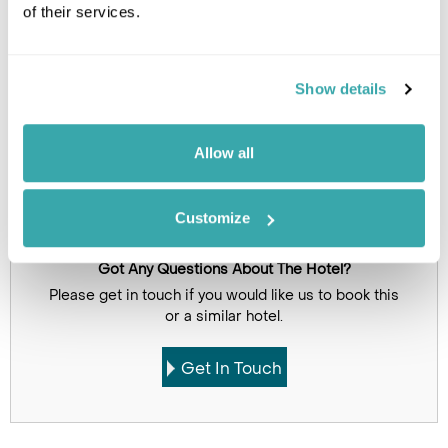
of their services.
Click on images to enlarge
Show details
Holidays which use this
accommodation
Allow all
Customize
Got Any Questions About The Hotel?
Please get in touch if you would like us to book this
or a similar hotel.
Get In Touch