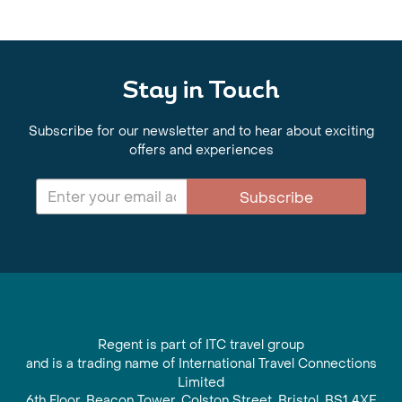
Stay in Touch
Subscribe for our newsletter and to hear about exciting
offers and experiences
Subscribe
Regent is part of ITC travel group
and is a trading name of International Travel Connections
Limited
6th Floor, Beacon Tower, Colston Street, Bristol, BS1 4XE