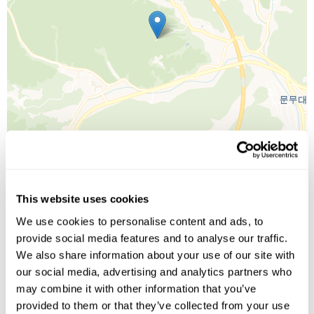
This website uses cookies
Leaflet
| ©
OpenStreetMap
©
CartoDB
We use cookies to personalise content and ads, to
provide social media features and to analyse our traffic.
Image Gallery
We also share information about your use of our site with
our social media, advertising and analytics partners who
may combine it with other information that you’ve
provided to them or that they’ve collected from your use