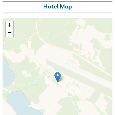
Hotel Map
+
−
Call Us For a Quote
Enquire Online