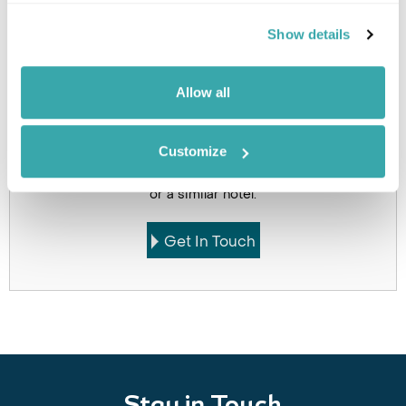
Holidays which use this
Show details
accommodation
Allow all
Got Any Questions About The Hotel?
Customize
Please get in touch if you would like us to book this
or a similar hotel.
Get In Touch