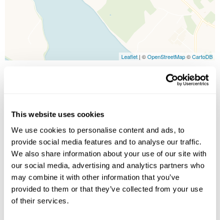
Leaflet
| ©
OpenStreetMap
©
CartoDB
Image Gallery
This website uses cookies
We use cookies to personalise content and ads, to
provide social media features and to analyse our traffic.
We also share information about your use of our site with
our social media, advertising and analytics partners who
may combine it with other information that you’ve
provided to them or that they’ve collected from your use
Click on images to enlarge
of their services.