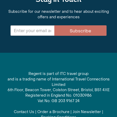
Stay in Touch
Subscribe for our newsletter and to hear about exciting
offers and experiences
Subscribe
Regent is part of ITC travel group
and is a trading name of International Travel Connections
Limited
6th Floor, Beacon Tower, Colston Street, Bristol, BS1 4XE
Registered in England No. 01030986
Vat No. GB 203 9167 24
Contact Us
|
Order a Brochure
|
Join Newsletter
|