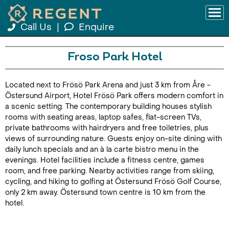
Call Us
|
Enquire
Froso Park Hotel
Located next to Frösö Park Arena and just 3 km from Åre -
Östersund Airport, Hotel Frösö Park offers modern comfort in
a scenic setting. The contemporary building houses stylish
rooms with seating areas, laptop safes, flat-screen TVs,
private bathrooms with hairdryers and free toiletries, plus
views of surrounding nature. Guests enjoy on-site dining with
daily lunch specials and an à la carte bistro menu in the
evenings. Hotel facilities include a fitness centre, games
room, and free parking. Nearby activities range from skiing,
cycling, and hiking to golfing at Östersund Frösö Golf Course,
only 2 km away. Östersund town centre is 10 km from the
hotel.