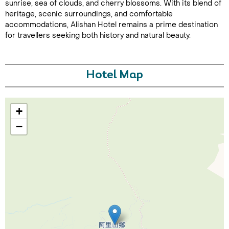
sunrise, sea of clouds, and cherry blossoms. With its blend of
heritage, scenic surroundings, and comfortable
accommodations, Alishan Hotel remains a prime destination
for travellers seeking both history and natural beauty.
Hotel Map
Call Us For a Quote
+
−
Enquire Online