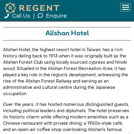
Call Us
|
Enquire
Alishan Hotel
Alishan Hotel, the highest resort hotel in Taiwan, has a rich
history dating back to 1913 when it was originally built as the
Alishan Forest Club using locally sourced cypress and hinoki
wood. Situated in the Alishan Forest Recreation Area, it has
played a key role in the region's development, witnessing the
rise of the Alishan Forest Railway and serving as an
administrative and cultural centre during the Japanese
occupation.
Over the years, it has hosted numerous distinguished guests,
including political leaders and diplomats. The hotel preserves
its historic charm while offering modern amenities such as a
Chinese restaurant with private dining, a 1950s-style café,
and an open-air coffee shop overlooking Alishan’s famous