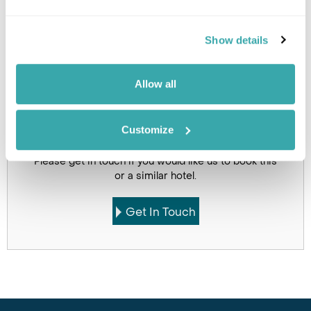
Holidays which use this
Show details
accommodation
Allow all
Customize
Got Any Questions About The Hotel?
Please get in touch if you would like us to book this
or a similar hotel.
Get In Touch