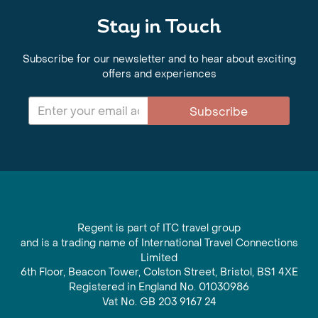
Stay in Touch
Subscribe for our newsletter and to hear about exciting
offers and experiences
Subscribe
Regent is part of ITC travel group
and is a trading name of International Travel Connections
Limited
6th Floor, Beacon Tower, Colston Street, Bristol, BS1 4XE
Registered in England No. 01030986
Vat No. GB 203 9167 24