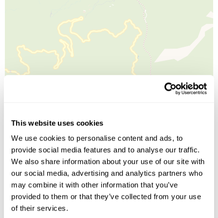
Leaflet
| ©
OpenStreetMap
©
CartoDB
This website uses cookies
We use cookies to personalise content and ads, to
Image Gallery
provide social media features and to analyse our traffic.
We also share information about your use of our site with
our social media, advertising and analytics partners who
may combine it with other information that you’ve
provided to them or that they’ve collected from your use
of their services.
Click on images to enlarge