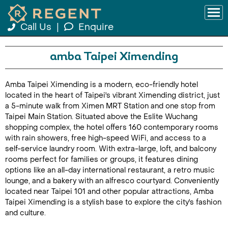
Call Us
|
Enquire
amba Taipei Ximending
Amba Taipei Ximending is a modern, eco-friendly hotel
located in the heart of Taipei's vibrant Ximending district, just
a 5-minute walk from Ximen MRT Station and one stop from
Taipei Main Station. Situated above the Eslite Wuchang
shopping complex, the hotel offers 160 contemporary rooms
with rain showers, free high-speed WiFi, and access to a
self-service laundry room. With extra-large, loft, and balcony
rooms perfect for families or groups, it features dining
options like an all-day international restaurant, a retro music
lounge, and a bakery with an alfresco courtyard. Conveniently
located near Taipei 101 and other popular attractions, Amba
Taipei Ximending is a stylish base to explore the city's fashion
and culture.