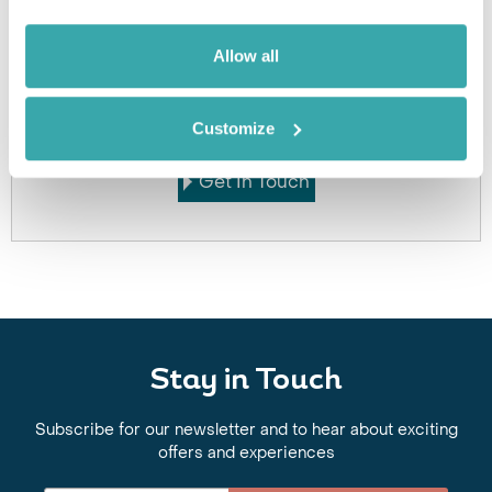
Allow all
Got Any Questions About The Hotel?
Please get in touch if you would like us to book this
or a similar hotel.
Customize
Get In Touch
Stay in Touch
Subscribe for our newsletter and to hear about exciting
offers and experiences