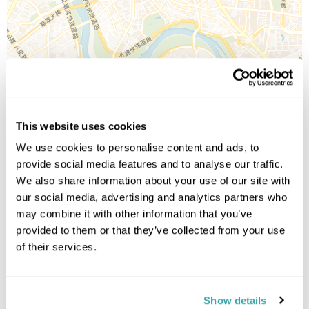
Leaflet
| ©
OpenStreetMap
©
CartoDB
This website uses cookies
Image Gallery
We use cookies to personalise content and ads, to
provide social media features and to analyse our traffic.
We also share information about your use of our site with
our social media, advertising and analytics partners who
may combine it with other information that you’ve
provided to them or that they’ve collected from your use
of their services.
Click on images to enlarge
Show details