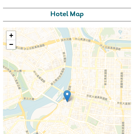
Hotel Map
+
−
Call Us For a Quote
Enquire Online