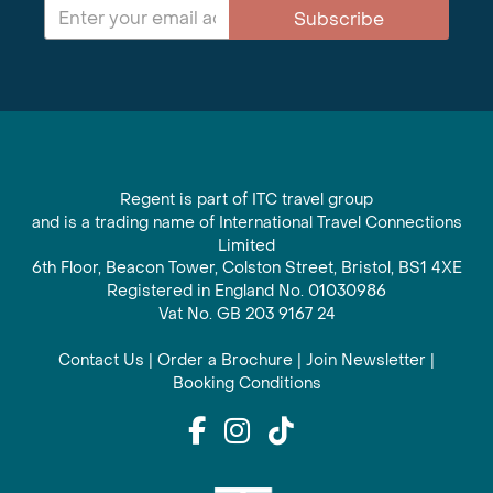
Subscribe
Regent is part of ITC travel group
and is a trading name of International Travel Connections
Limited
6th Floor, Beacon Tower, Colston Street, Bristol, BS1 4XE
Registered in England No. 01030986
Vat No. GB 203 9167 24
Contact Us
|
Order a Brochure
|
Join Newsletter
|
Booking Conditions