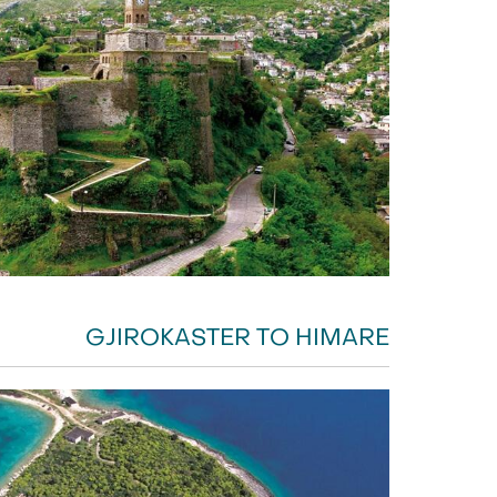
GJIROKASTER TO HIMARE