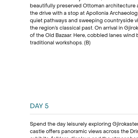
beautifully preserved Ottoman architecture a
the drive with a stop at Apollonia Archaeolo
quiet pathways and sweeping countryside vie
the region’s classical past. On arrival in Gji
of the Old Bazaar. Here, cobbled lanes wind
traditional workshops. (B)
DAY 5
Spend the day leisurely exploring Gjirokaster
castle offers panoramic views across the Drino