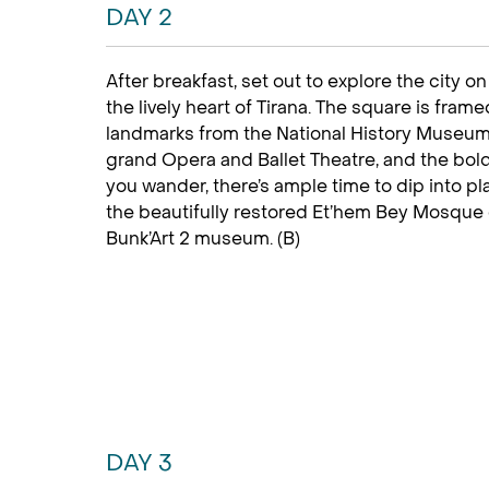
DAY 2
After breakfast, set out to explore the city o
the lively heart of Tirana. The square is fra
landmarks from the National History Museum w
grand Opera and Ballet Theatre, and the bold
you wander, there’s ample time to dip into pl
the beautifully restored Et’hem Bey Mosque 
Bunk’Art 2 museum. (B)
DAY 3