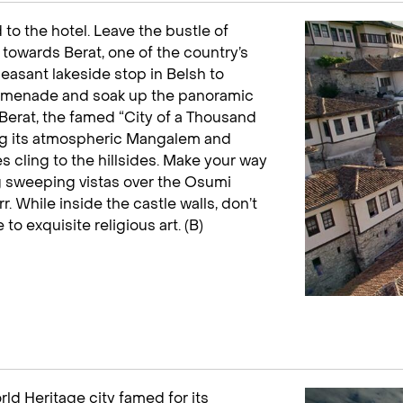
d to the hotel. Leave the bustle of
 towards Berat, one of the country’s
leasant lakeside stop in Belsh to
romenade and soak up the panoramic
 Berat, the famed “City of a Thousand
ng its atmospheric Mangalem and
 cling to the hillsides. Make your way
ing sweeping vistas over the Osumi
 While inside the castle walls, don’t
 exquisite religious art. (B)
ld Heritage city famed for its