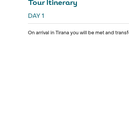
Tour Itinerary
DAY 1
On arrival in Tirana you will be met and transf