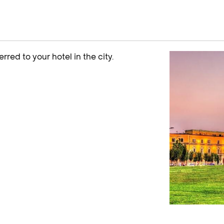
erred to your hotel in the city.