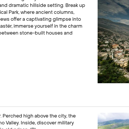
nd dramatic hillside setting. Break up
gical Park, where ancient columns,
ws offer a captivating glimpse into
rokastër, immerse yourself in the charm
 between stone-built houses and
. Perched high above the city, the
 Valley. Inside, discover military