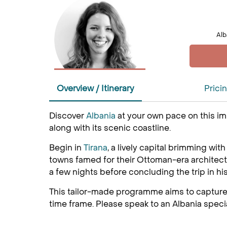
Alb
Overview / Itinerary
Prici
Discover
Albania
at your own pace on this im
along with its scenic coastline.
Begin in
Tirana
, a lively capital brimming wi
towns famed for their Ottoman-era architectur
a few nights before concluding the trip in hi
This tailor-made programme aims to capture 
time frame. Please speak to an Albania specia