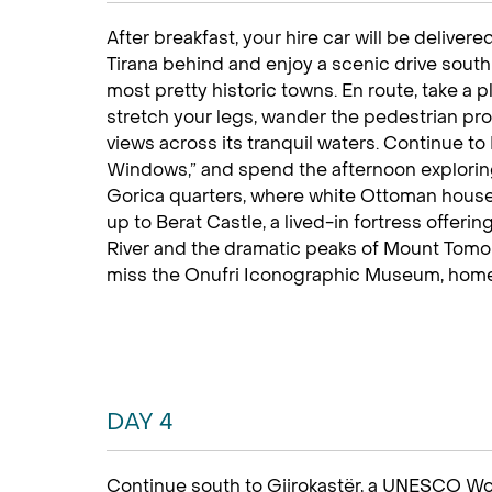
After breakfast, your hire car will be delivere
Tirana behind and enjoy a scenic drive south
most pretty historic towns. En route, take a p
stretch your legs, wander the pedestrian p
views across its tranquil waters. Continue to
Windows,” and spend the afternoon explori
Gorica quarters, where white Ottoman houses
up to Berat Castle, a lived-in fortress offer
River and the dramatic peaks of Mount Tomorr.
miss the Onufri Iconographic Museum, home to
DAY 4
Continue south to Gjirokastër, a UNESCO Wor