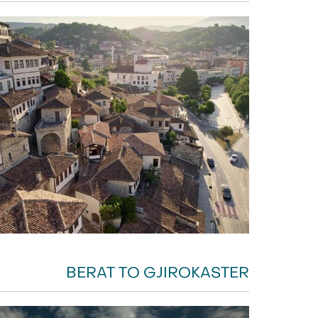
BERAT TO GJIROKASTER