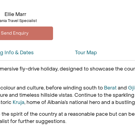
Ellie Marr
ania Travel Specialist
ng Info & Dates
Tour Map
mersive fly-drive holiday, designed to showcase the coun
th colour and culture, before winding south to
Berat
and
Gj
e and timeless hillside vistas. Continue to the sparkling 
storic
Kruja
, home of Albania’s national hero and a bustlin
the spirit of the country at a reasonable pace but can 
list for further suggestions.