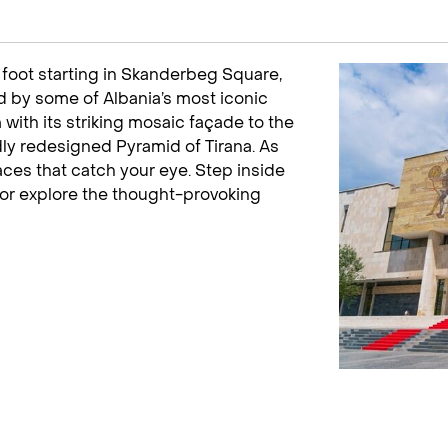
n foot starting in Skanderbeg Square,
med by some of Albania’s most iconic
ith its striking mosaic façade to the
ly redesigned Pyramid of Tirana. As
aces that catch your eye. Step inside
or explore the thought-provoking