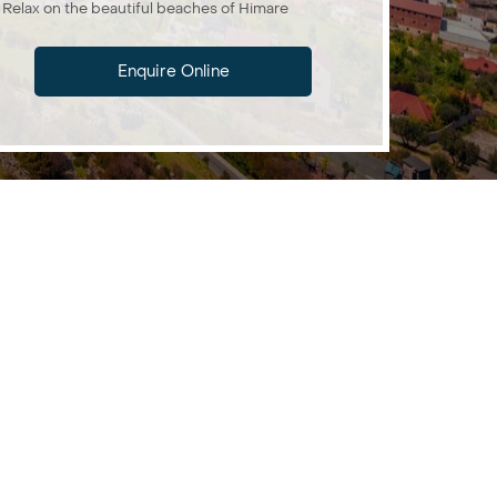
Relax on the beautiful beaches of Himare
Enquire Online