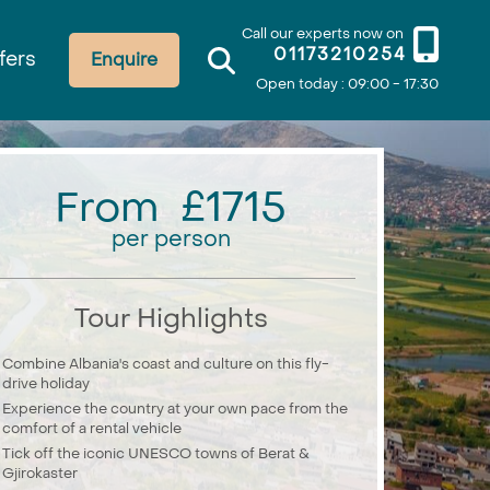
Call our experts now on
01173210254
fers
Enquire
Open today : 09:00 - 17:30
From £1715
per person
Tour Highlights
Combine Albania's coast and culture on this fly-
drive holiday
Experience the country at your own pace from the
comfort of a rental vehicle
Tick off the iconic UNESCO towns of Berat &
Gjirokaster