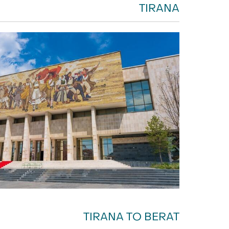
TIRANA
TIRANA TO BERAT