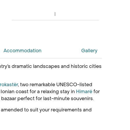
Accommodation
Gallery
try’s dramatic landscapes and historic cities
irokastër
, two remarkable UNESCO-listed
Ionian coast for a relaxing stay in
Himarë
for
g bazaar perfect for last-minute souvenirs.
be amended to suit your requirements and