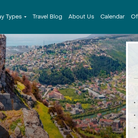
ay Types
Travel Blog
About Us
Calendar
Of