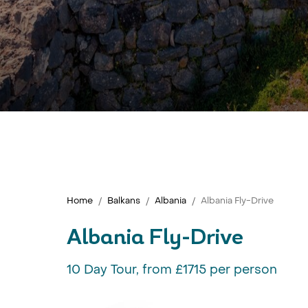
Home
Balkans
Albania
Albania Fly-Drive
Albania Fly-Drive
10 Day Tour, from £1715 per person