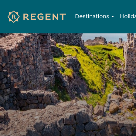
Destinations
Holid