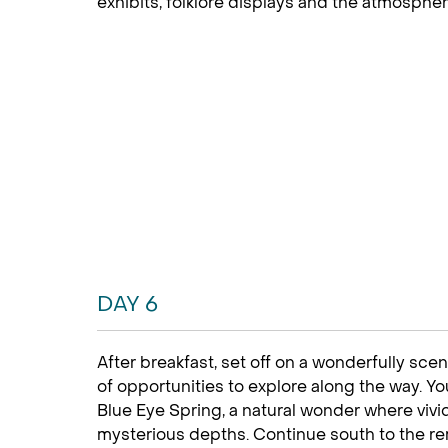
exhibits, folklore displays and the atmospheri
DAY 6
After breakfast, set off on a wonderfully scen
of opportunities to explore along the way. Yo
Blue Eye Spring, a natural wonder where viv
mysterious depths. Continue south to the re