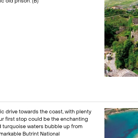
c old prison. (B)
ic drive towards the coast, with plenty
ur first stop could be the enchanting
id turquoise waters bubble up from
markable Butrint National