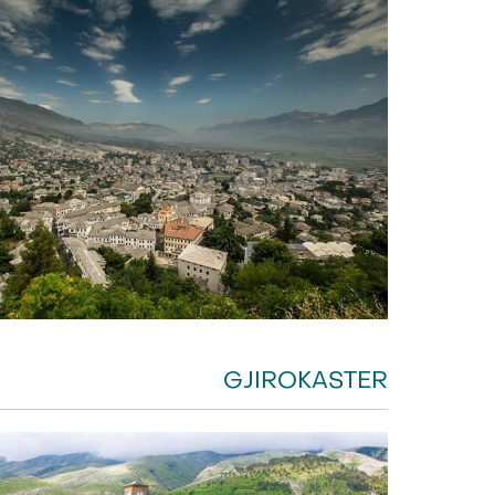
GJIROKASTER