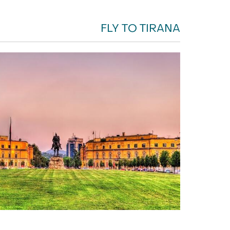
FLY TO TIRANA