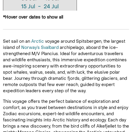
15 Jul - 24 Jul
24 Jul - 02 Aug
*Hover over dates to show all
02 Aug - 11 Aug
11 Aug - 20 Aug
Set sail on an
Arctic
voyage around Spitsbergen, the largest
island of
Norway’s
Svalbard
archipelago, aboard the ice-
strengthened M/V Plancius. Ideal for adventurous travellers
and wildlife enthusiasts, this immersive expedition combines
awe-inspiring scenery with extraordinary opportunities to
spot whales, walrus, seals, and, with luck, the elusive polar
bear. Journey through dramatic fjords, glittering glaciers, and
remote outposts that few ever reach, guided by expert
expedition leaders every step of the way.
This voyage offers the perfect balance of exploration and
comfort, as you travel between destinations in style and enjoy
Zodiac excursions, expert-led wildlife encounters, and
fascinating insights into Arctic history and ecology. Each day
brings a new discovery, from the bird cliffs of Alkefjellet to the