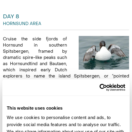
DAY 8
HORNSUND AREA
Cruise the side fjords of
Hornsund in southern
Spitsbergen, framed by
dramatic spire-like peaks such
as Hornsundtind and Bautaen,
which inspired early Dutch
explorers to name the island Spitsbergen, or “pointed
mountains.” Marvel at 14 sizeable glaciers, their icy faces
reflecting in the fjord waters, and keep watch for seals,
beluga whales, and polar bears. Landings at Samarinvaagen or
Birgerbukta offer scenic walks across tundra and along fjord
edges, providing intimate encounters with the Arctic
This website uses cookies
environment and stunning photo opportunities of this remote,
We use cookies to personalise content and ads, to
pristine landscape. (B,L,D)
provide social media features and to analyse our traffic.
We also share information about your use of our site with