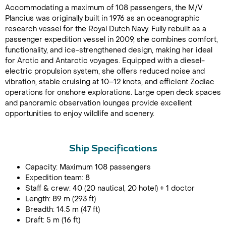
Accommodating a maximum of 108 passengers, the M/V
Plancius was originally built in 1976 as an oceanographic
research vessel for the Royal Dutch Navy. Fully rebuilt as a
passenger expedition vessel in 2009, she combines comfort,
functionality, and ice-strengthened design, making her ideal
for Arctic and Antarctic voyages. Equipped with a diesel-
electric propulsion system, she offers reduced noise and
vibration, stable cruising at 10–12 knots, and efficient Zodiac
operations for onshore explorations. Large open deck spaces
and panoramic observation lounges provide excellent
opportunities to enjoy wildlife and scenery.
Ship Specifications
Capacity: Maximum 108 passengers
Expedition team: 8
Staff & crew: 40 (20 nautical, 20 hotel) + 1 doctor
Length: 89 m (293 ft)
Breadth: 14.5 m (47 ft)
Draft: 5 m (16 ft)