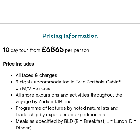
Pricing Information
£6865
10
day tour, from
per person
Price Includes
All taxes & charges
9 nights accommodation in Twin Porthole Cabin*
on M/V Plancius
All shore excursions and activities throughout the
voyage by Zodiac RIB boat
Programme of lectures by noted naturalists and
leadership by experienced expedition staff
Meals as specified by BLD (B = Breakfast, L = Lunch, D =
Dinner)