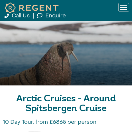
Call Us
|
Enquire
Arctic Cruises - Around
Spitsbergen Cruise
10 Day Tour, from £6865 per person