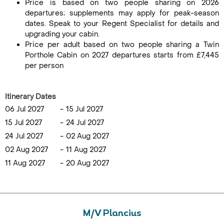
Price is based on two people sharing on 2026
departures; supplements may apply for peak-season
dates. Speak to your Regent Specialist for details and
upgrading your cabin.
Price per adult based on two people sharing a Twin
Porthole Cabin on 2027 departures starts from £7,445
per person
Itinerary Dates
06 Jul 2027
-
15 Jul 2027
15 Jul 2027
-
24 Jul 2027
24 Jul 2027
-
02 Aug 2027
02 Aug 2027
-
11 Aug 2027
11 Aug 2027
-
20 Aug 2027
M/V Plancius