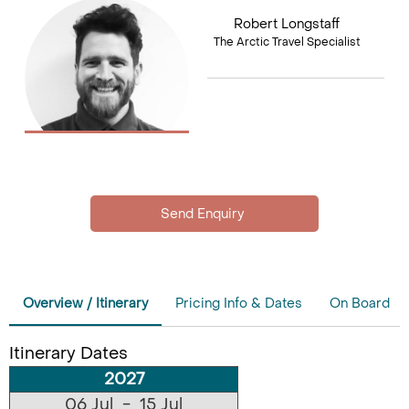
Robert Longstaff
The Arctic Travel Specialist
Overview / Itinerary
Pricing Info & Dates
On Board
Itinerary Dates
2027
06 Jul - 15 Jul