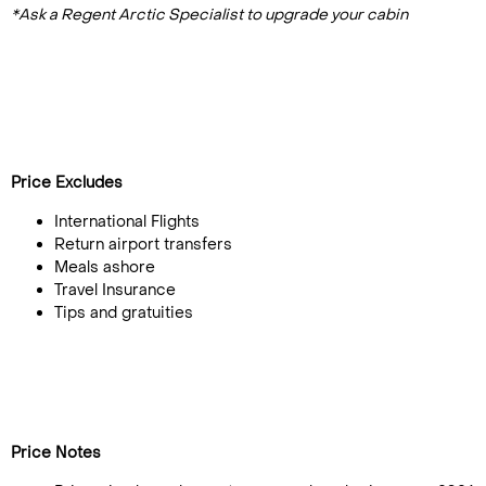
*Ask a Regent Arctic Specialist to upgrade your cabin
Price Excludes
International Flights
Return airport transfers
Meals ashore
Travel Insurance
Tips and gratuities
Price Notes