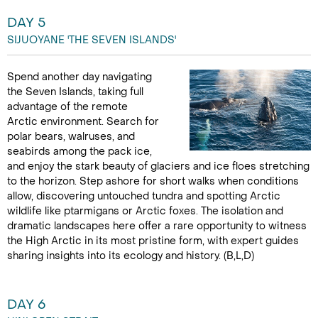
DAY 5
SIJUOYANE 'THE SEVEN ISLANDS'
Spend another day navigating
the Seven Islands, taking full
advantage of the remote
Arctic environment. Search for
polar bears, walruses, and
seabirds among the pack ice,
and enjoy the stark beauty of glaciers and ice floes stretching
to the horizon. Step ashore for short walks when conditions
allow, discovering untouched tundra and spotting Arctic
wildlife like ptarmigans or Arctic foxes. The isolation and
dramatic landscapes here offer a rare opportunity to witness
the High Arctic in its most pristine form, with expert guides
sharing insights into its ecology and history. (B,L,D)
DAY 6