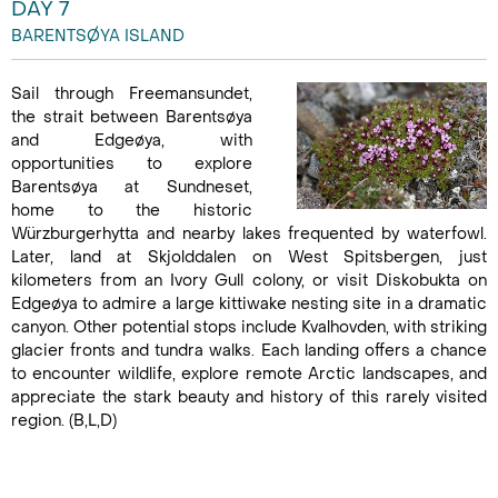
DAY 7
BARENTSØYA ISLAND
Sail through Freemansundet,
the strait between Barentsøya
and Edgeøya, with
opportunities to explore
Barentsøya at Sundneset,
home to the historic
Würzburgerhytta and nearby lakes frequented by waterfowl.
Later, land at Skjolddalen on West Spitsbergen, just
kilometers from an Ivory Gull colony, or visit Diskobukta on
Edgeøya to admire a large kittiwake nesting site in a dramatic
canyon. Other potential stops include Kvalhovden, with striking
glacier fronts and tundra walks. Each landing offers a chance
to encounter wildlife, explore remote Arctic landscapes, and
appreciate the stark beauty and history of this rarely visited
region. (B,L,D)