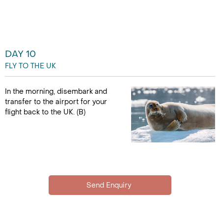
DAY 10
FLY TO THE UK
In the morning, disembark and
transfer to the airport for your
flight back to the UK. (B)