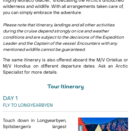
mighty Monaco Glacier, showcasing the Arctic’s untouched
wilderness and wildlife. With all arrangements taken care of,
you can simply embrace the adventure.
Please note that itinerary, landings and all other activities
during the cruise depend strongly on ice and weather
conditions and are subject to the decisions of the Expedition
Leader and the Captain of the vessel. Encounters with any
mentioned wildlife cannot be guaranteed.
The same itinerary is also offered aboard the M/V Ortelius or
M/V Hondius on different departure dates. Ask an Arctic
Specialist for more details.
Tour Itinerary
DAY 1
FLY TO LONGYEARBYEN
Touch down in Longyearbyen,
Spitsbergen’s largest