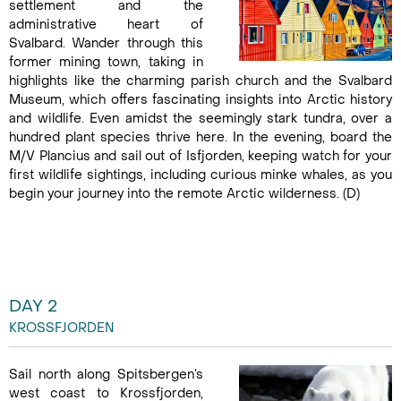
settlement and the
administrative heart of
Svalbard. Wander through this
former mining town, taking in
highlights like the charming parish church and the Svalbard
Museum, which offers fascinating insights into Arctic history
and wildlife. Even amidst the seemingly stark tundra, over a
hundred plant species thrive here. In the evening, board the
M/V Plancius and sail out of Isfjorden, keeping watch for your
first wildlife sightings, including curious minke whales, as you
begin your journey into the remote Arctic wilderness. (D)
DAY 2
KROSSFJORDEN
Sail north along Spitsbergen’s
west coast to Krossfjorden,