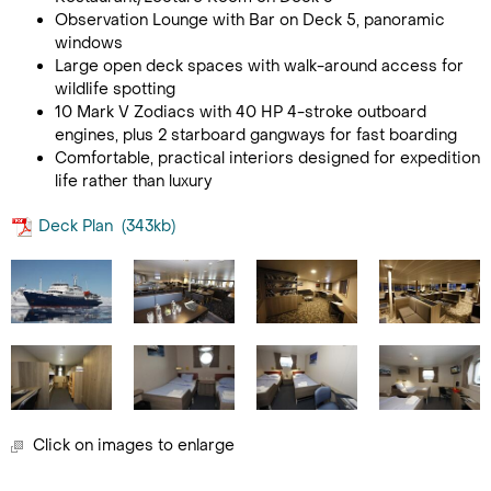
Observation Lounge with Bar on Deck 5, panoramic
windows
Large open deck spaces with walk-around access for
wildlife spotting
10 Mark V Zodiacs with 40 HP 4-stroke outboard
engines, plus 2 starboard gangways for fast boarding
Comfortable, practical interiors designed for expedition
life rather than luxury
Deck Plan
(343kb)
Click on images to enlarge