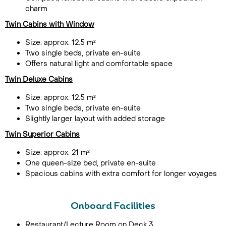
charm
Twin Cabins with Window
Size: approx. 12.5 m²
Two single beds, private en-suite
Offers natural light and comfortable space
Twin Deluxe Cabins
Size: approx. 12.5 m²
Two single beds, private en-suite
Slightly larger layout with added storage
Twin Superior Cabins
Size: approx. 21 m²
One queen-size bed, private en-suite
Spacious cabins with extra comfort for longer voyages
Onboard Facilities
Restaurant/Lecture Room on Deck 3