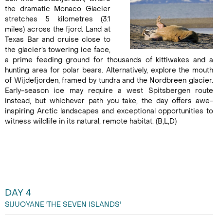
the dramatic Monaco Glacier
stretches 5 kilometres (3.1
miles) across the fjord. Land at
Texas Bar and cruise close to
the glacier’s towering ice face,
a prime feeding ground for thousands of kittiwakes and a
hunting area for polar bears. Alternatively, explore the mouth
of Wijdefjorden, framed by tundra and the Nordbreen glacier.
Early-season ice may require a west Spitsbergen route
instead, but whichever path you take, the day offers awe-
inspiring Arctic landscapes and exceptional opportunities to
witness wildlife in its natural, remote habitat. (B,L,D)
DAY 4
SIJUOYANE 'THE SEVEN ISLANDS'