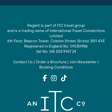
Regent is part of ITC travel group
and is a trading name of International Travel Connections
Limited
6th Floor, Beacon Tower, Colston Street, Bristol, BS1 4XE
Registered in England No. 01030986
Vat No. GB 203 9167 24
Contact Us
|
Order a Brochure
|
Join Newsletter
|
Booking Conditions