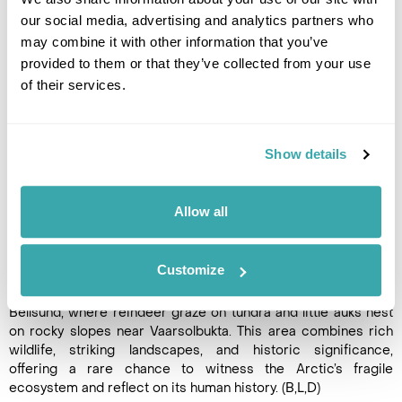
our social media, advertising and analytics partners who
may combine it with other information that you’ve
provided to them or that they’ve collected from your use
DAY 9
of their services.
BELL SUND FJORD SYSTEM
Explore Bell Sund, one of
Show details
Svalbard’s largest fjord
systems, where warmer ocean
currents support relatively lush
Allow all
tundra. Visit Ahlstrandhalvøya
at the mouth of Van
Keulenfjorden to see piles of beluga skeletons, a haunting
Customize
reminder of 19th-century whaling, and possibly encounter
surviving pods. Alternatively, cruise the side fjords of
Bellsund, where reindeer graze on tundra and little auks nest
on rocky slopes near Vaarsolbukta. This area combines rich
wildlife, striking landscapes, and historic significance,
offering a rare chance to witness the Arctic’s fragile
ecosystem and reflect on its human history. (B,L,D)