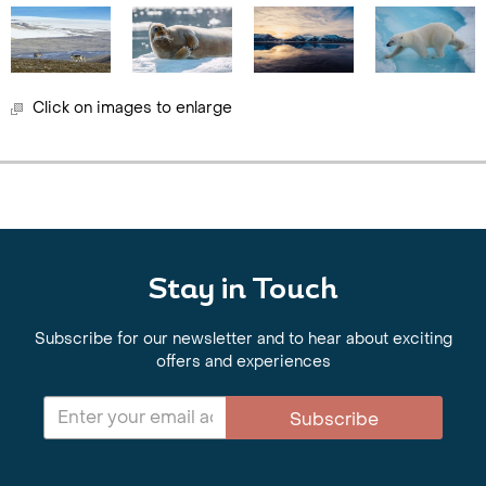
Click on images to enlarge
Stay in Touch
Subscribe for our newsletter and to hear about exciting
offers and experiences
Subscribe