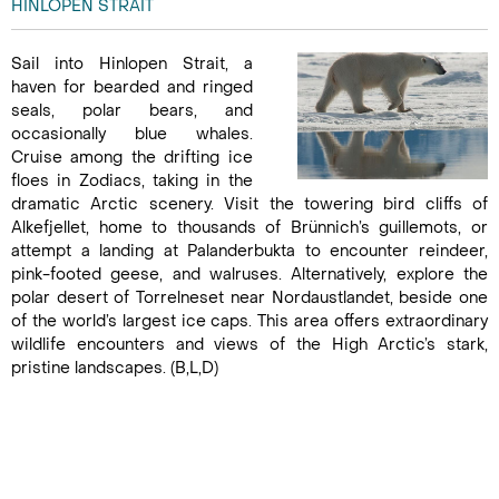
HINLOPEN STRAIT
Sail into Hinlopen Strait, a
haven for bearded and ringed
seals, polar bears, and
occasionally blue whales.
Cruise among the drifting ice
floes in Zodiacs, taking in the
dramatic Arctic scenery. Visit the towering bird cliffs of
Alkefjellet, home to thousands of Brünnich’s guillemots, or
attempt a landing at Palanderbukta to encounter reindeer,
pink-footed geese, and walruses. Alternatively, explore the
polar desert of Torrelneset near Nordaustlandet, beside one
of the world’s largest ice caps. This area offers extraordinary
wildlife encounters and views of the High Arctic’s stark,
pristine landscapes. (B,L,D)