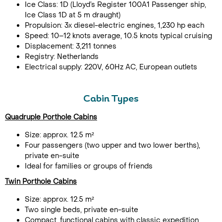
Ice Class: 1D (Lloyd’s Register 100A1 Passenger ship,
Ice Class 1D at 5 m draught)
Propulsion: 3x diesel-electric engines, 1,230 hp each
Speed: 10–12 knots average, 10.5 knots typical cruising
Displacement: 3,211 tonnes
Registry: Netherlands
Electrical supply: 220V, 60Hz AC, European outlets
Cabin Types
Quadruple Porthole Cabins
Size: approx. 12.5 m²
Four passengers (two upper and two lower berths),
private en-suite
Ideal for families or groups of friends
Twin Porthole Cabins
Size: approx. 12.5 m²
Two single beds, private en-suite
Compact, functional cabins with classic expedition