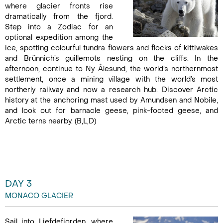
where glacier fronts rise
dramatically from the fjord.
Step into a Zodiac for an
optional expedition among the
ice, spotting colourful tundra flowers and flocks of kittiwakes
and Brünnich’s guillemots nesting on the cliffs. In the
afternoon, continue to Ny Ålesund, the world’s northernmost
settlement, once a mining village with the world’s most
northerly railway and now a research hub. Discover Arctic
history at the anchoring mast used by Amundsen and Nobile,
and look out for barnacle geese, pink-footed geese, and
Arctic terns nearby. (B,L,D)
DAY 3
MONACO GLACIER
Sail into Liefdefjorden, where