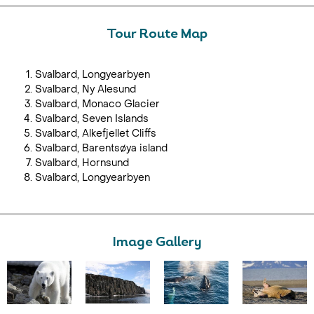
Tour Route Map
Svalbard, Longyearbyen
Svalbard, Ny Alesund
Svalbard, Monaco Glacier
Svalbard, Seven Islands
Svalbard, Alkefjellet Cliffs
Svalbard, Barentsøya island
Svalbard, Hornsund
Svalbard, Longyearbyen
Image Gallery