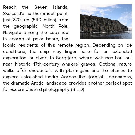
Reach the Seven Islands,
Svalbard’s northernmost point,
just 870 km (540 miles) from
the geographic North Pole.
Navigate among the pack ice
in search of polar bears, the
iconic residents of this remote region. Depending on ice
conditions, the ship may linger here for an extended
exploration, or divert to Sorgfjord, where walruses haul out
near historic 17th-century whalers’ graves. Optional nature
walks offer encounters with ptarmigans and the chance to
explore untouched tundra. Across the fjord at Heclahamna,
the dramatic Arctic landscape provides another perfect spot
for excursions and photography. (B,L,D)