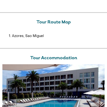
Tour Route Map
Azores, Sao Miguel
Tour Accommodation