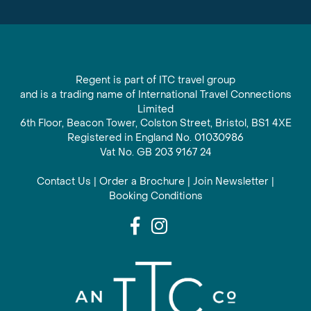
Regent is part of ITC travel group
and is a trading name of International Travel Connections
Limited
6th Floor, Beacon Tower, Colston Street, Bristol, BS1 4XE
Registered in England No. 01030986
Vat No. GB 203 9167 24
Contact Us
|
Order a Brochure
|
Join Newsletter
|
Booking Conditions