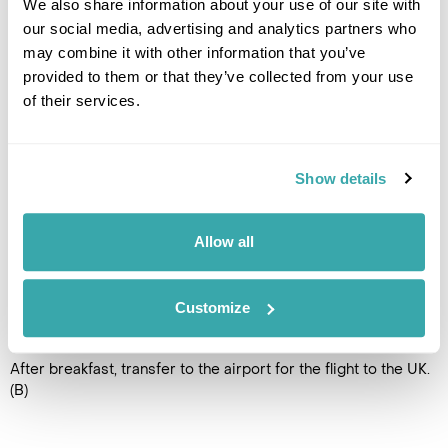
We also share information about your use of our site with
our social media, advertising and analytics partners who
Enjoy one final day relaxing in
may combine it with other information that you’ve
Ponta Delgada or opt to take
provided to them or that they’ve collected from your use
another optional excursion to
one of the other impressive
of their services.
sights on the island. Ask our
travel specialists for more
details or suggestions. (B)
Show details
Accommodation
Azoris Royal Garden Hotel
Allow all
DAY 8
Customize
FLY TO THE UK
After breakfast, transfer to the airport for the flight to the UK.
(B)