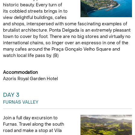
historic beauty. Every turn of
its cobbled streets brings in to
view delightful buildings, cafes
and shops, interspersed with some fascinating examples of
brutalist architecture. Ponta Delgada is an extremely pleasant
town to cover by foot. There are no big stores and virtually no
international chains, so linger over an espresso in one of the
many cafes around the Praça Gonçalo Velho Square and
watch local life pass by. (B)
Accommodation
Azoris Royal Garden Hotel
DAY 3
FURNAS VALLEY
Join a full day excursion to
Furnas. Travel along the south
road and make a stop at Vila