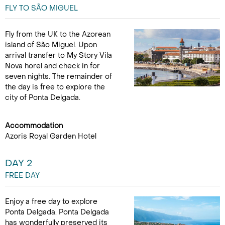
FLY TO SÃO MIGUEL
Fly from the UK to the Azorean
island of São Miguel. Upon
arrival transfer to My Story Vila
Nova horel and check in for
seven nights. The remainder of
the day is free to explore the
city of Ponta Delgada.
Accommodation
Azoris Royal Garden Hotel
DAY 2
FREE DAY
Enjoy a free day to explore
Ponta Delgada. Ponta Delgada
has wonderfully preserved its