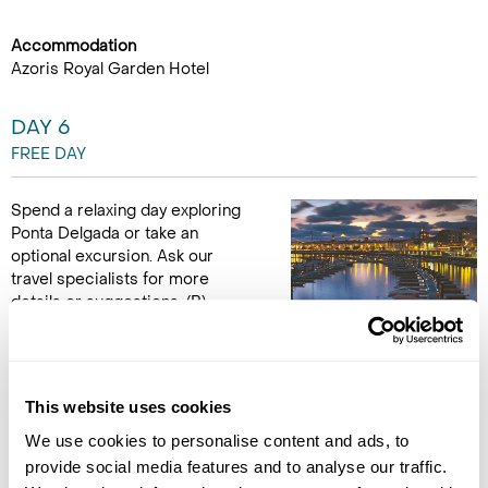
Accommodation
Azoris Royal Garden Hotel
DAY 6
FREE DAY
Spend a relaxing day exploring
Ponta Delgada or take an
optional excursion. Ask our
travel specialists for more
details or suggestions. (B)
Accommodation
Azoris Royal Garden Hotel
This website uses cookies
DAY 7
We use cookies to personalise content and ads, to
provide social media features and to analyse our traffic.
PONTA DELGADA