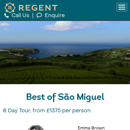
Call Us
|
Enquire
Best of São Miguel
8 Day Tour, from £1375 per person
Emma Brown