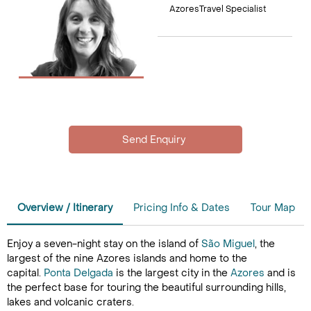
AzoresTravel Specialist
Overview / Itinerary
Pricing Info & Dates
Tour Map
Enjoy a seven-night stay on the island of
São Miguel
, the
largest of the nine Azores islands and home to the
capital.
Ponta Delgada
is the largest city in the
Azores
and is
the perfect base for touring the beautiful surrounding hills,
lakes and volcanic craters.