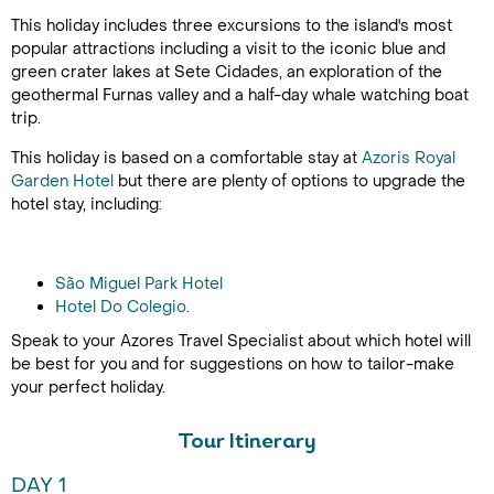
This holiday includes three excursions to the island's most
popular attractions including a visit to the iconic blue and
green crater lakes at Sete Cidades, an exploration of the
geothermal Furnas valley and a half-day whale watching boat
trip.
This holiday is based on a comfortable stay at
Azoris Royal
Garden Hotel
but there are plenty of options to upgrade the
hotel stay, including:
São Miguel Park Hotel
Hotel Do Colegio
.
Speak to your Azores Travel Specialist about which hotel will
be best for you and for suggestions on how to tailor-make
your perfect holiday.
Tour Itinerary
DAY 1