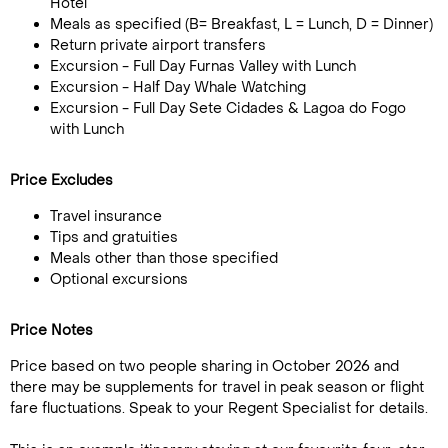
Hotel
Meals as specified (B= Breakfast, L = Lunch, D = Dinner)
Return private airport transfers
Excursion - Full Day Furnas Valley with Lunch
Excursion - Half Day Whale Watching
Excursion - Full Day Sete Cidades & Lagoa do Fogo
with Lunch
Price Excludes
Travel insurance
Tips and gratuities
Meals other than those specified
Optional excursions
Price Notes
Price based on two people sharing in October 2026 and
there may be supplements for travel in peak season or flight
fare fluctuations. Speak to your Regent Specialist for details.