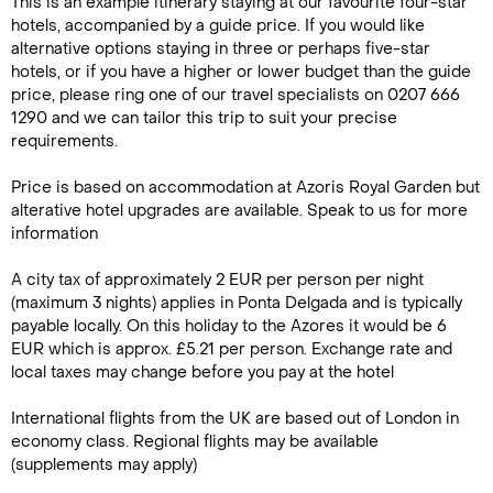
This is an example itinerary staying at our favourite four-star
hotels, accompanied by a guide price. If you would like
alternative options staying in three or perhaps five-star
hotels, or if you have a higher or lower budget than the guide
price, please ring one of our travel specialists on 0207 666
1290 and we can tailor this trip to suit your precise
requirements.
Price is based on accommodation at Azoris Royal Garden but
alterative hotel upgrades are available. Speak to us for more
information
A city tax of approximately 2 EUR per person per night
(maximum 3 nights) applies in Ponta Delgada and is typically
payable locally. On this holiday to the Azores it would be 6
EUR which is approx. £5.21 per person. Exchange rate and
local taxes may change before you pay at the hotel
International flights from the UK are based out of London in
economy class. Regional flights may be available
(supplements may apply)