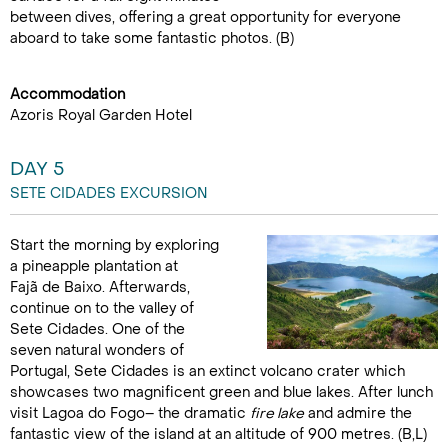
between dives, offering a great opportunity for everyone
aboard to take some fantastic photos. (B)
Accommodation
Azoris Royal Garden Hotel
DAY 5
SETE CIDADES EXCURSION
Start the morning by exploring
a pineapple plantation at
Fajã de Baixo. Afterwards,
continue on to the valley of
Sete Cidades. One of the
seven natural wonders of
Portugal, Sete Cidades is an extinct volcano crater which
showcases two magnificent green and blue lakes. After lunch
visit Lagoa do Fogo– the dramatic
fire lake
and admire the
fantastic view of the island at an altitude of 900 metres. (B,L)