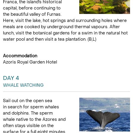
Franca, the island's historical
capital, before continuing to
the beautiful valley of Furnas.
Here, visit the lake, hot springs and surrounding holes where
meals are cooked by underground thermal vapours. After
lunch, visit the botanical gardens for a swim in the natural hot
water pool and then visit a tea plantation. (B,L)
Accommodation
Azoris Royal Garden Hotel
DAY 4
WHALE WATCHING
Sail out on the open sea
in search for sperm whales
and dolphins. The sperm
whale native to the Azores and
often stays visible on the
surface for a full eight minutes