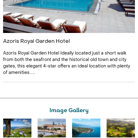
Azoris Royal Garden Hotel
Azoris Royal Garden Hotel Ideally located just a short walk
from both the seafront and the historical old town and city
gates, this elegant 4-star offers an ideal location with plenty
of amenities......
Image Gallery