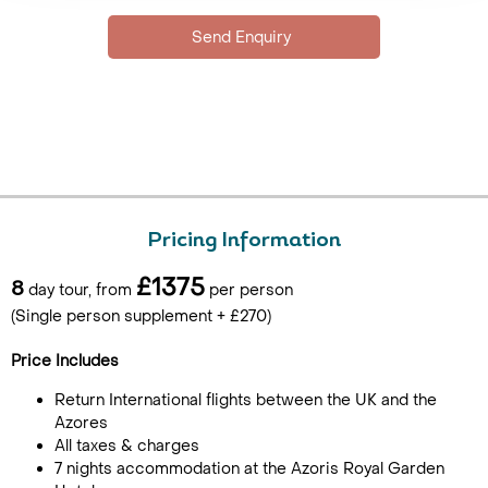
Pricing Information
£1375
8
day tour, from
per person
(Single person supplement + £270)
Price Includes
Return International flights between the UK and the
Azores
All taxes & charges
7 nights accommodation at the Azoris Royal Garden