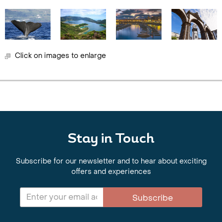
Click on images to enlarge
Stay in Touch
Subscribe for our newsletter and to hear about exciting
offers and experiences
Subscribe