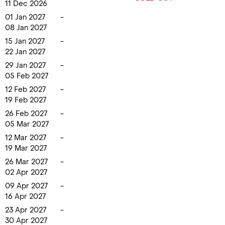
11 Dec 2026
01 Jan 2027
-
08 Jan 2027
15 Jan 2027
-
22 Jan 2027
29 Jan 2027
-
05 Feb 2027
12 Feb 2027
-
19 Feb 2027
26 Feb 2027
-
05 Mar 2027
12 Mar 2027
-
19 Mar 2027
26 Mar 2027
-
02 Apr 2027
09 Apr 2027
-
16 Apr 2027
23 Apr 2027
-
30 Apr 2027