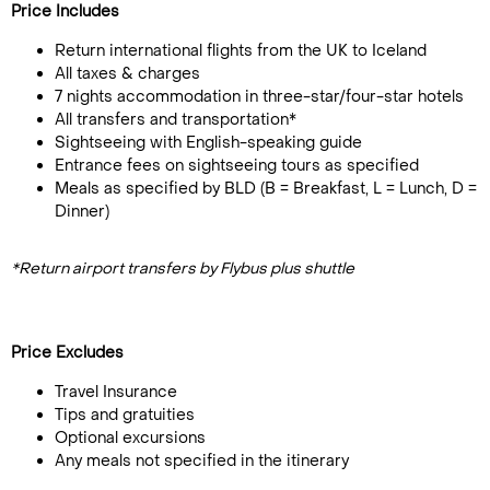
Price Includes
Return international flights from the UK to Iceland
All taxes & charges
7 nights accommodation in three-star/four-star hotels
All transfers and transportation*
Sightseeing with English-speaking guide
Entrance fees on sightseeing tours as specified
Meals as specified by BLD (B = Breakfast, L = Lunch, D =
Dinner)
*Return airport transfers by Flybus plus shuttle
Price Excludes
Travel Insurance
Tips and gratuities
Optional excursions
Any meals not specified in the itinerary