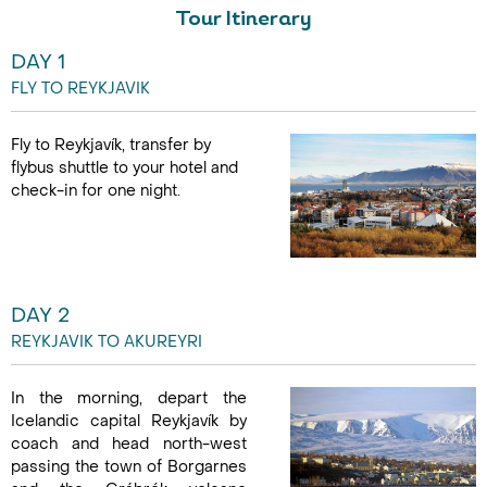
27 Aug - 03 Sep
Tour Itinerary
DAY 1
FLY TO REYKJAVIK
Fly to Reykjavík, transfer by
flybus shuttle to your hotel and
check-in for one night.
DAY 2
REYKJAVIK TO AKUREYRI
In the morning, depart the
Icelandic capital Reykjavík by
coach and head north-west
passing the town of Borgarnes