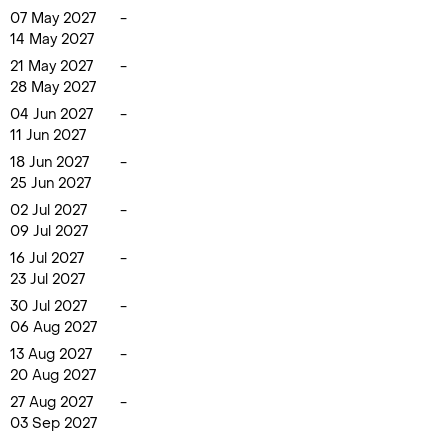
07 May 2027
-
14 May 2027
21 May 2027
-
28 May 2027
04 Jun 2027
-
11 Jun 2027
18 Jun 2027
-
25 Jun 2027
02 Jul 2027
-
09 Jul 2027
16 Jul 2027
-
23 Jul 2027
30 Jul 2027
-
06 Aug 2027
13 Aug 2027
-
20 Aug 2027
27 Aug 2027
-
03 Sep 2027