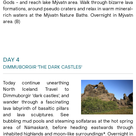
Gods - and reach lake Mývatn area. Walk through bizarre lava
formations, around pseudo craters and relax in warm mineral-
rich waters at the Mývatn Nature Baths. Overnight in Mývatn
area. (B)
DAY 4
DIMMUBORGIR 'THE DARK CASTLES'
Today continue unearthing
North Iceland. Travel to
Dimmuborgir 'dark castles', and
wander through a fascinating
lava labyrinth of basaltic pillars
and lava sculptures. See
bubbling mud pools and steaming solfataras at the hot spring
area of Námaskarð, before heading eastwards through
inhabited highlands and moon-like surroundings*. Overnight in