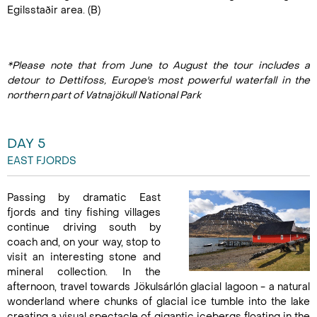
Egilsstaðir area. (B)
*Please note that from June to August the tour includes a
detour to Dettifoss, Europe's most powerful waterfall in the
northern part of Vatnajökull National Park
DAY 5
EAST FJORDS
Passing by dramatic East
fjords and tiny fishing villages
continue driving south by
coach and, on your way, stop to
visit an interesting stone and
mineral collection. In the
afternoon, travel towards Jökulsárlón glacial lagoon - a natural
wonderland where chunks of glacial ice tumble into the lake
creating a visual spectacle of gigantic icebergs floating in the