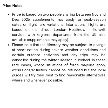
Price Notes
Price is based on two people sharing between Nov and
Dec 2026; supplements may apply for peak-season
dates or flight fare variations. International flights are
based on the direct London Heathrow – Keflavik
service, with regional departures from the UK also
available (supplements may apply).
Please note that the itinerary may be subject to change
at short notice during severe weather conditions and
certain outdoor activities and day trips may be
cancelled during the winter season in Iceland. In these
rare cases, where situations of force majeure apply,
excursions/activities cannot be refunded but the local
guides will try their best to find reasonable alternatives
where and whenever possible.