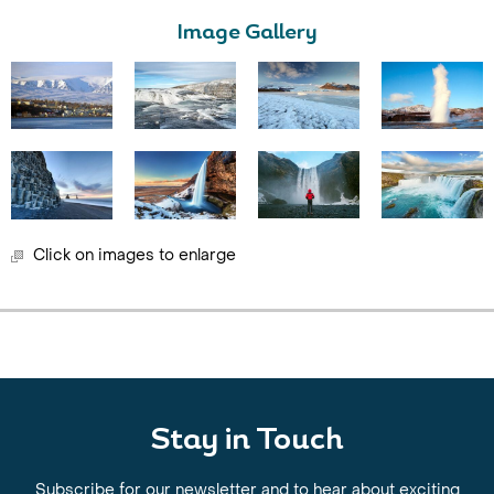
Image Gallery
Click on images to enlarge
Stay in Touch
Subscribe for our newsletter and to hear about exciting