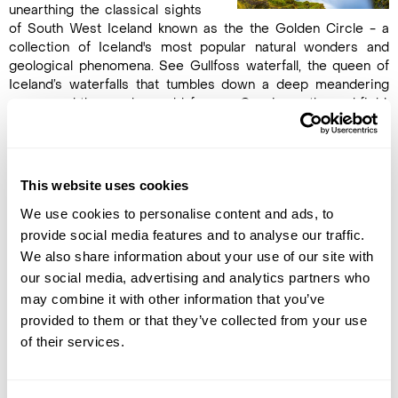
unearthing the classical sights
of South West Iceland known as the the Golden Circle - a
collection of Iceland's most popular natural wonders and
geological phenomena. See Gullfoss waterfall, the queen of
Iceland’s waterfalls that tumbles down a deep meandering
gorge, and the nearby world-famous Geysir geothermal field,
where hot springs are in abundance, geysers explode and
pools of mud bubble. The most active geyser, Strokkur, spouts
water high into the air every 15 minutes. Finally, but no less
spectacular, is a visit to the Þingvellir National Park, an area of
This website uses cookies
exceptional beauty and the original site of the oldest existing
We use cookies to personalise content and ads, to
parliament in the world. In the late afternoon, arrive Reykjavík
and take a short city tour of the world's northernmost capital.
provide social media features and to analyse our traffic.
Overnight in Reykjavík. (B)
We also share information about your use of our site with
our social media, advertising and analytics partners who
may combine it with other information that you’ve
DAY 8
provided to them or that they’ve collected from your use
FLY TO THE UK
of their services.
After breakfast, transfer to the