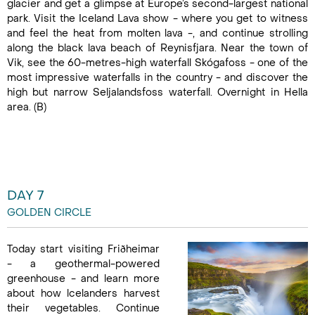
glacier and get a glimpse at Europe’s second-largest national
park. Visit the Iceland Lava show - where you get to witness
and feel the heat from molten lava -, and continue strolling
along the black lava beach of Reynisfjara. Near the town of
Vik, see the 60-metres-high waterfall Skógafoss - one of the
most impressive waterfalls in the country - and discover the
high but narrow Seljalandsfoss waterfall. Overnight in Hella
area. (B)
DAY 7
GOLDEN CIRCLE
Today start visiting Friðheimar
- a geothermal-powered
greenhouse - and learn more
about how lcelanders harvest
their vegetables. Continue