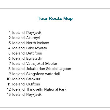
Tour Route Map
Iceland, Reykjavík
Iceland, Akureyri
Iceland, North Iceland
Iceland, Lake Myvatn
Iceland, Dettifoss
Iceland, Egilstadir
Iceland, Vatnajokull Glacier
Iceland, Jokulsarlon Glacial Lagoon
Iceland, Skogafoss waterfall
Iceland, Strokkur
Iceland, Gullfoss
Iceland, Thingvellir National Park
Iceland, Reykjavík