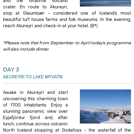
and the Grábrók volcano
crater. En route to Akureyri,
stop at Glaumbær - considered one of Iceland’s most
beautiful turf house farms and folk museums. In the evening,
reach Akureyri and check-in at your hotel. (B*)
*Please note that from September to April today's programme
will also include dinner.
DAY 3
AKUREYRI TO LAKE MYVATN
Awake in Akureyri and start
uncovering this charming town
of 1700 inhabitants. Enjoy a
stunning panoramic view over
Eyjafjörður fjord and, after
lunch, continue across volcanic
North Iceland stopping at Goðafoss - the waterfall of the