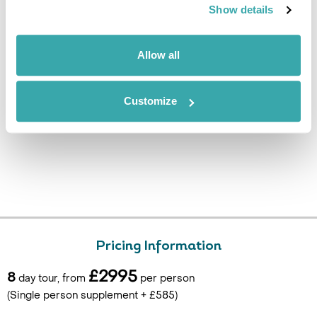
airport for your flight back to
Show details
the UK. (B)
Allow all
Customize
Pricing Information
£2995
8
day tour, from
per person
(Single person supplement + £585)