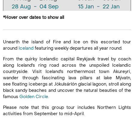
28 Aug - 04 Sep
15 Jan - 22 Jan
11 Sep - 18 Sep
29 Jan - 05 Feb
*Hover over dates to show all
25 Sep - 02 Oct
12 Feb - 19 Feb
09 Oct - 16 Oct
26 Feb - 05 Mar
23 Oct - 30 Oct
12 Mar - 19 Mar
Unearth the island of Fire and Ice on this escorted tour
06 Nov - 13 Nov
26 Mar - 02 Apr
around
Iceland
featuring weekly departures all year round.
20 Nov - 27 Nov
09 Apr - 16 Apr
From the quirky Icelandic capital Reykjavík travel by coach
04 Dec - 11 Dec
23 Apr - 30 Apr
along Iceland's ring road across the unspoiled Icelandic
07 May - 14 May
countryside. Visit Iceland's northernmost town Akureyri,
wander through fascinating lava pillars at lake Mývatn,
21 May - 28 May
see floating icebergs at Jökulsárlón glacial lagoon, stroll along
04 Jun - 11 Jun
black sandy beaches and uncover the natural beauties of the
18 Jun - 25 Jun
famous
Golden Circle.
02 Jul - 09 Jul
Please note that this group tour includes Northern Lights
16 Jul - 23 Jul
activities from September to mid-April.
30 Jul - 06 Aug
13 Aug - 20 Aug