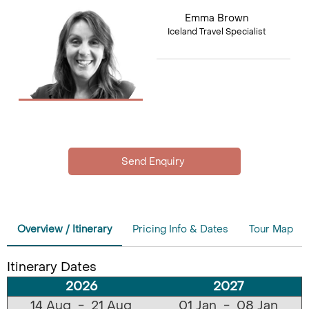
Emma Brown
Iceland Travel Specialist
Overview / Itinerary
Pricing Info & Dates
Tour Map
Itinerary Dates
2026
2027
14 Aug - 21 Aug
01 Jan - 08 Jan