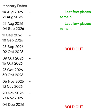
Itinerary Dates
14 Aug 2026
-
Last few places
21 Aug 2026
remain
28 Aug 2026
-
Last few places
04 Sep 2026
remain
11 Sep 2026
-
18 Sep 2026
25 Sep 2026
-
SOLD OUT
02 Oct 2026
09 Oct 2026
-
16 Oct 2026
23 Oct 2026
-
30 Oct 2026
06 Nov 2026
-
13 Nov 2026
20 Nov 2026
-
27 Nov 2026
04 Dec 2026
-
SOLD OUT