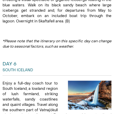
blue waters. Walk on its black sandy beach where large
icebergs get stranded and, for departures from May to
October, embark on an included boat trip through the
lagoon. Overnight in Skaftafell area. (B)
*Please note that the itinerary on this specific day can change
due to seasonal factors, such as weather.
DAY 6
SOUTH ICELAND
Enjoy a full-day coach tour to
South Iceland, a lowland region
of lush farmland, striking
waterfalls, sandy coastlines
and quaint villages. Travel along
the southern part of Vatnajökull