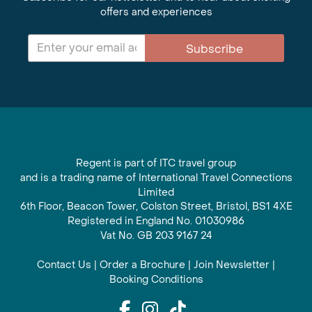
offers and experiences
Subscribe
Regent is part of ITC travel group
and is a trading name of International Travel Connections
Limited
6th Floor, Beacon Tower, Colston Street, Bristol, BS1 4XE
Registered in England No. 01030986
Vat No. GB 203 9167 24
Contact Us
|
Order a Brochure
|
Join Newsletter
|
Booking Conditions