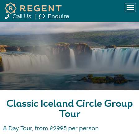
Call Us
|
Enquire
Classic Iceland Circle Group
Tour
8 Day Tour, from £2995 per person