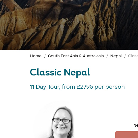
Home
South East Asia & Australasia
Nepal
Clas
Classic Nepal
11 Day Tour, from £2795 per person
Ne