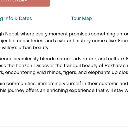
ng Info & Dates
Tour Map
h Nepal, where every moment promises something unforget
stic monasteries, and a vibrant history come alive. From 
e valley’s urban beauty.
ence seamlessly blends nature, adventure, and culture. M
 the horizon. Discover the tranquil beauty of Pokhara’s s
ark, encountering wild rhinos, tigers, and elephants up clos
ain communities, immersing yourself in their customs and
is journey offers an enriching experience that will stay w