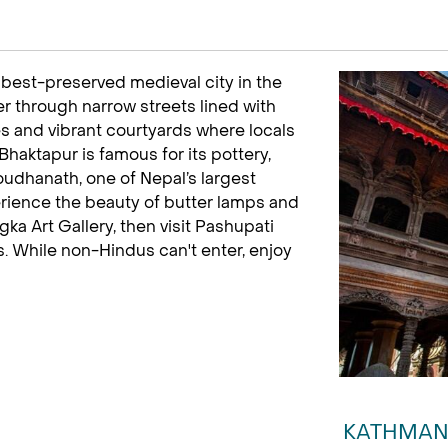
 best-preserved medieval city in the
der through narrow streets lined with
s and vibrant courtyards where locals
Bhaktapur is famous for its pottery,
oudhanath, one of Nepal’s largest
rience the beauty of butter lamps and
ka Art Gallery, then visit Pashupati
s. While non-Hindus can't enter, enjoy
KATHMAN