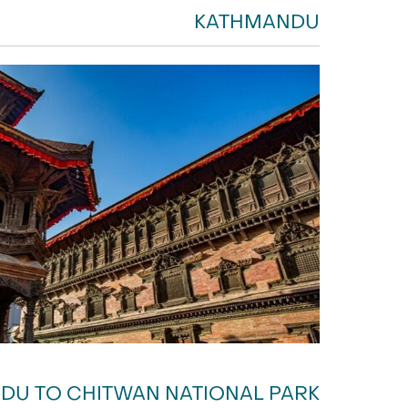
KATHMANDU
DU TO CHITWAN NATIONAL PARK