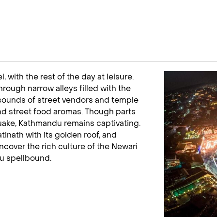
 with the rest of the day at leisure.
ough narrow alleys filled with the
e sounds of street vendors and temple
, and street food aromas. Though parts
quake, Kathmandu remains captivating.
inath with its golden roof, and
over the rich culture of the Newari
ou spellbound.