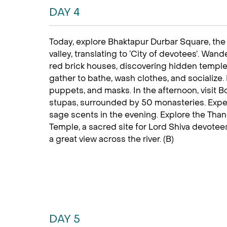
DAY 4
Today, explore Bhaktapur Durbar Square, the
valley, translating to ‘City of devotees’. Wan
red brick houses, discovering hidden temple
gather to bathe, wash clothes, and socialize. 
puppets, and masks. In the afternoon, visit B
stupas, surrounded by 50 monasteries. Expe
sage scents in the evening. Explore the Thang
Temple, a sacred site for Lord Shiva devotee
a great view across the river. (B)
DAY 5