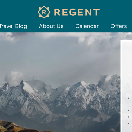
Travel Blog
About Us
Calendar
Offers