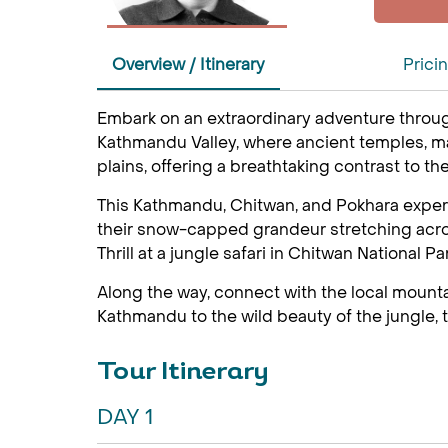
Overview / Itinerary
Prici
Embark on an extraordinary adventure throug
Kathmandu Valley, where ancient temples, maje
plains, offering a breathtaking contrast to th
This Kathmandu, Chitwan, and Pokhara experi
their snow-capped grandeur stretching across
Thrill at a jungle safari in Chitwan National P
Along the way, connect with the local mount
Kathmandu to the wild beauty of the jungle, th
Tour Itinerary
DAY 1