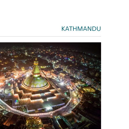
KATHMANDU