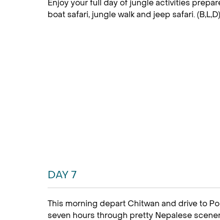
Enjoy your full day of jungle activities prepa
boat safari, jungle walk and jeep safari. (B,L,D
DAY 7
This morning depart Chitwan and drive to Pok
seven hours through pretty Nepalese scenery. 