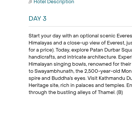
Hotel Description
DAY 3
Start your day with an optional scenic Everest
Himalayas and a close-up view of Everest, jus
for a price). Today, explore Patan Durbar Squar
handicrafts, and intricate architecture. Exp
Himalayan singing bowls, renowned for their 
to Swayambhunath, the 2,500-year-old Monke
spire and Buddha’s eyes. Visit Kathmandu 
Heritage site, rich in palaces and temples. E
through the bustling alleys of Thamel. (B)