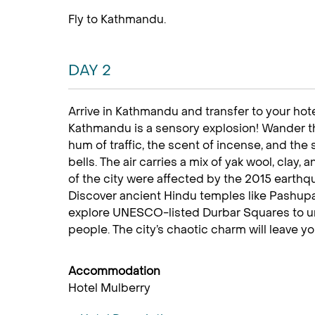
Fly to Kathmandu.
DAY 2
Arrive in Kathmandu and transfer to your hotel,
Kathmandu is a sensory explosion! Wander thr
hum of traffic, the scent of incense, and th
bells. The air carries a mix of yak wool, clay
of the city were affected by the 2015 earth
Discover ancient Hindu temples like Pashupat
explore UNESCO-listed Durbar Squares to unc
people. The city’s chaotic charm will leave y
Accommodation
Hotel Mulberry