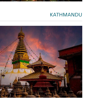
KATHMANDU