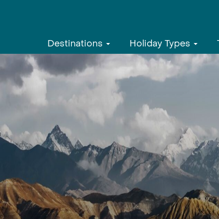
Destinations
Holiday Types