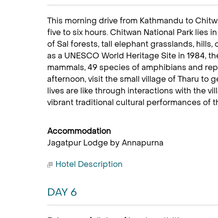
This morning drive from Kathmandu to Chitwa
five to six hours. Chitwan National Park lies 
of Sal forests, tall elephant grasslands, hills
as a UNESCO World Heritage Site in 1984, th
mammals, 49 species of amphibians and repti
afternoon, visit the small village of Tharu to 
lives are like through interactions with the vi
vibrant traditional cultural performances of 
Accommodation
Jagatpur Lodge by Annapurna
Hotel Description
DAY 6