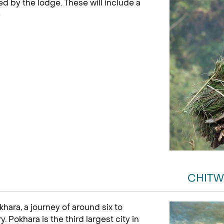
red by the lodge. These will include a
)
CHITW
hara, a journey of around six to
Pokhara is the third largest city in