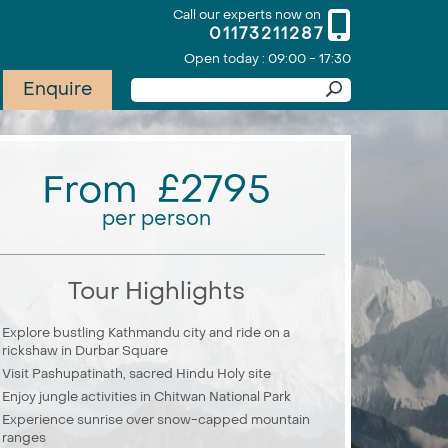
Call our experts now on
01173211287
Open today : 09:00 - 17:30
Enquire
From £2795
per person
Tour Highlights
Explore bustling Kathmandu city and ride on a
rickshaw in Durbar Square
Visit Pashupatinath, sacred Hindu Holy site
Enjoy jungle activities in Chitwan National Park
Experience sunrise over snow-capped mountain
ranges