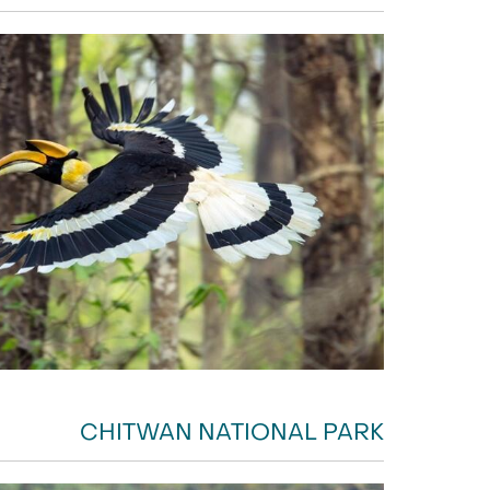
CHITWAN NATIONAL PARK