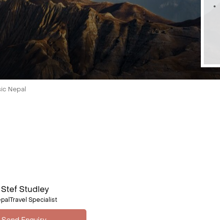
sic Nepal
Stef Studley
palTravel Specialist