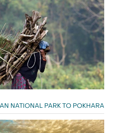
AN NATIONAL PARK TO POKHARA