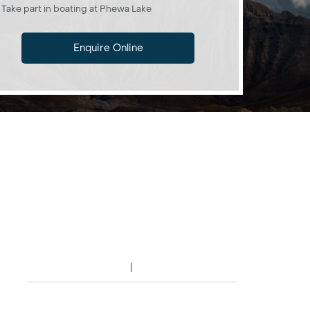
Take part in boating at Phewa Lake
Enquire Online