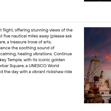
 flight, offering stunning views of the
t five nautical miles away (please ask
e, a treasure trove of arts,
erience the soothing sound of
calming, healing vibrations. Continue
y Temple, with its iconic golden
Durbar Square, a UNESCO World
nd the day with a vibrant rickshaw ride