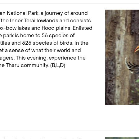
n National Park, a journey of around
in the Inner Terai lowlands and consists
, ox-bow lakes and flood plains. Enlisted
e park is home to 56 species of
les and 525 species of birds. In the
get a sense of what their world and
llagers. This evening, experience the
the Tharu community. (B,L,D)