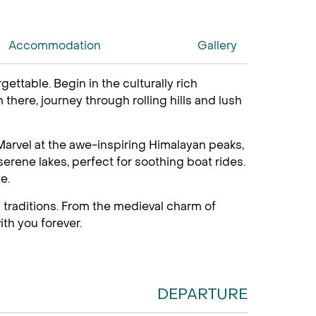
Accommodation
Gallery
table. Begin in the culturally rich
there, journey through rolling hills and lush
arvel at the awe-inspiring Himalayan peaks,
erene lakes, perfect for soothing boat rides.
e.
 traditions. From the medieval charm of
ith you forever.
DEPARTURE