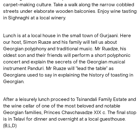
carpet-making culture. Take a walk along the narrow cobbled
streets under elaborate wooden balconies. Enjoy wine tasting
in Sighnaghi at a local winery.
Lunch is at a local house in the small town of Gurjaani. Here
our host, Simon Ruaze and his family will tell us about
Georgian polyphony and traditional music. Mr Ruadze, his
oldest son and their friends will perform a short polyphonic
concert and explain the secrets of the Georgian musical
instrument Panduri. Mr Ruaze will “lead the table” as
Georgians used to say in explaining the history of toasting in
Georgian.
After a leisurely lunch proceed to Tsinandali Family Estate and
the wine cellar of one of the most beloved and notable
Georgian families, Princes Chavchavadze XIX c. The final stop
is in Telavi for dinner and overnight at a local guesthouse.
(B,L,D)