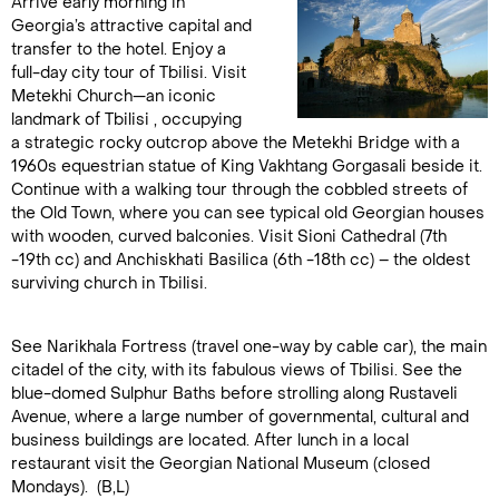
Arrive early morning in
Georgia’s attractive capital and
transfer to the hotel. Enjoy a
full-day city tour of Tbilisi. Visit
Metekhi Church—an iconic
landmark of Tbilisi , occupying
a strategic rocky outcrop above the Metekhi Bridge with a
1960s equestrian statue of King Vakhtang Gorgasali beside it.
Continue with a walking tour through the cobbled streets of
the Old Town, where you can see typical old Georgian houses
with wooden, curved balconies. Visit Sioni Cathedral (7th
-19th cc) and Anchiskhati Basilica (6th -18th cc) – the oldest
surviving church in Tbilisi.
See Narikhala Fortress (travel one-way by cable car), the main
citadel of the city, with its fabulous views of Tbilisi. See the
blue-domed Sulphur Baths before strolling along Rustaveli
Avenue, where a large number of governmental, cultural and
business buildings are located. After lunch in a local
restaurant visit the Georgian National Museum (closed
Mondays). (B,L)