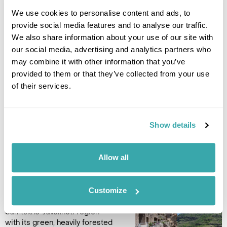
house museum of famous
Georgian painter Elena
We use cookies to personalise content and ads, to
Akhvlediani. She was known for
provide social media features and to analyse our traffic.
her colourful pictures of
We also share information about your use of our site with
Georgian towns. A year after
our social media, advertising and analytics partners who
her death, a museum was established in the house that she
may combine it with other information that you’ve
lived in. In the afternoon visit the Open Air Ethnographic
provided to them or that they’ve collected from your use
Museum of Tbilisi, which displays examples of folk
architecture and craftwork from various regions of the
of their services.
country. (B,L)
Accommodation
Show details
Kisi Boutique Hotel
Allow all
DAY 8
TBILISI TO AKHALTSIKHE
Customize
Drive to the mountainous
Samtskhe-Javakheti region
with its green, heavily forested