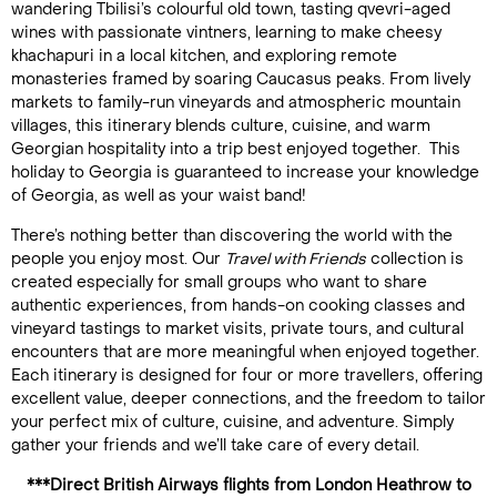
wandering Tbilisi’s colourful old town, tasting qvevri-aged
wines with passionate vintners, learning to make cheesy
khachapuri in a local kitchen, and exploring remote
monasteries framed by soaring Caucasus peaks. From lively
markets to family-run vineyards and atmospheric mountain
villages, this itinerary blends culture, cuisine, and warm
Georgian hospitality into a trip best enjoyed together. This
holiday to Georgia is guaranteed to increase your knowledge
of Georgia, as well as your waist band!
There’s nothing better than discovering the world with the
people you enjoy most. Our
Travel with Friends
collection is
created especially for small groups who want to share
authentic experiences, from hands-on cooking classes and
vineyard tastings to market visits, private tours, and cultural
encounters that are more meaningful when enjoyed together.
Each itinerary is designed for four or more travellers, offering
excellent value, deeper connections, and the freedom to tailor
your perfect mix of culture, cuisine, and adventure. Simply
gather your friends and we’ll take care of every detail.
***Direct British Airways flights from London Heathrow to