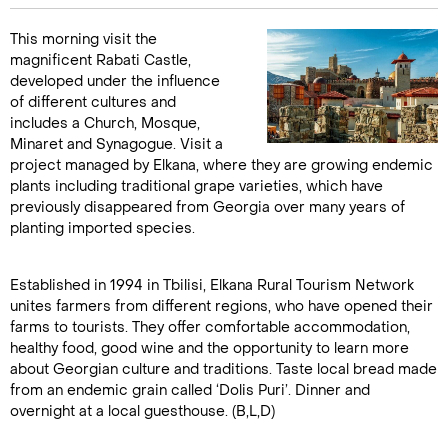
This morning visit the
magnificent Rabati Castle,
developed under the influence
of different cultures and
includes a Church, Mosque,
Minaret and Synagogue. Visit a
project managed by Elkana, where they are growing endemic
plants including traditional grape varieties, which have
previously disappeared from Georgia over many years of
planting imported species.
Established in 1994 in Tbilisi, Elkana Rural Tourism Network
unites farmers from different regions, who have opened their
farms to tourists. They offer comfortable accommodation,
healthy food, good wine and the opportunity to learn more
about Georgian culture and traditions. Taste local bread made
from an endemic grain called ‘Dolis Puri’. Dinner and
overnight at a local guesthouse. (B,L,D)