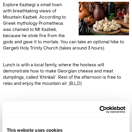
Explore Kazbegi a small town
with breathtaking views of
Mountain Kazbek. According to
Greek mythology Prometheus
was chained to Mt Kazbek,
because he stole fire from the
gods and gave it to mortals. You can take an optional hike to
Gergeti Holy Trinity Church (takes around 3 hours).
Lunch is with a local family, where the hostess will
demonstrate how to make Georgian cheese and meat
dumplings, called ’Khinkali’. Rest of the afternoon is free to
relax and enjoy the mountain air. (B,L,D)
DAY 7
KAZBEGI TO TBILISI
Return to Tbilisi and visit the
This website uses cookies