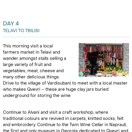
DAY 4
TELAVI TO TBILISI
This morning visit a local
farmers market in Telavi and
wander amongst stalls selling a
large variety of fruit and
vegetables, meat, cheese and
many other delicious things.
Drive to the village of Vardisubani to meet with a local master
who makes Qvevri – these are huge clay jars buried
underground for storing the wine.
Continue to Alvani and visit a craft workshop, where
traditional colours are revived in carpets, knitted socks, felt
and embroidery. Continue to the Twin Wine Cellar in Naprauli,
the first and only museum in Georgia dedicated to Qvevri and