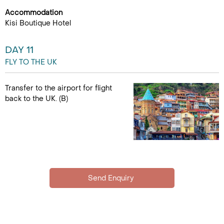
Accommodation
Kisi Boutique Hotel
DAY 11
FLY TO THE UK
Transfer to the airport for flight
back to the UK. (B)