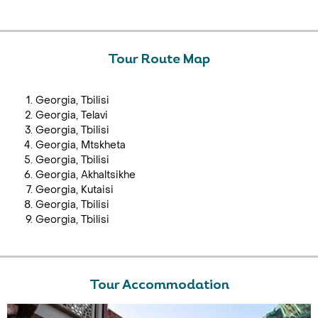
Tour Route Map
Georgia, Tbilisi
Georgia, Telavi
Georgia, Tbilisi
Georgia, Mtskheta
Georgia, Tbilisi
Georgia, Akhaltsikhe
Georgia, Kutaisi
Georgia, Tbilisi
Georgia, Tbilisi
Tour Accommodation