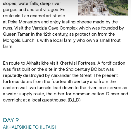
slopes, waterfalls, deep river
gorges and ancient villages. En
route visit an enamel art studio
at Poka Monastery and enjoy tasting cheese made by the
nuns. Visit the Vardzia Cave Complex which was founded by
Queen Tamar in the 12th century, as protection from the
Mongols. Lunch is with a local family who own a small trout
farm.
En route to Akhaltsikhe visit Khertvisi Fortress. A fortification
was first built on the site in the 2nd century BC but was
reputedly destroyed by Alexander the Great. The present
fortress dates from the fourteenth century and from the
eastern wall two tunnels lead down to the river, one served as
a water supply route, the other for communication. Dinner and
overnight at a local guesthouse. (B,L,D)
DAY 9
AKHALTSIKHE TO KUTAISI