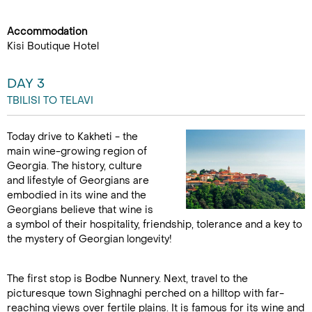
Accommodation
Kisi Boutique Hotel
DAY 3
TBILISI TO TELAVI
Today drive to Kakheti - the
main wine-growing region of
Georgia. The history, culture
and lifestyle of Georgians are
embodied in its wine and the
Georgians believe that wine is
a symbol of their hospitality, friendship, tolerance and a key to
the mystery of Georgian longevity!
The first stop is Bodbe Nunnery. Next, travel to the
picturesque town Sighnaghi perched on a hilltop with far-
reaching views over fertile plains. It is famous for its wine and