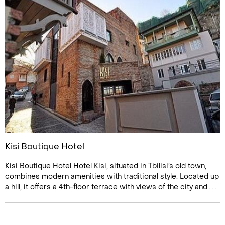
Kisi Boutique Hotel
Kisi Boutique Hotel Hotel Kisi, situated in Tbilisi’s old town,
combines modern amenities with traditional style. Located up
a hill, it offers a 4th-floor terrace with views of the city and......