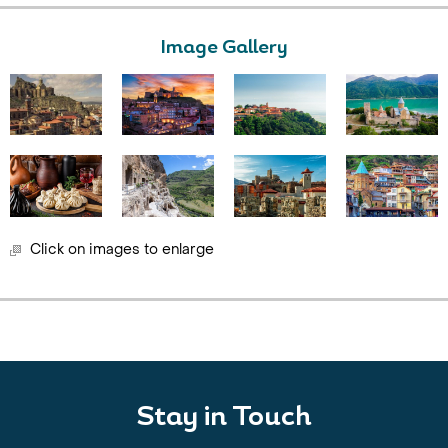
Image Gallery
Click on images to enlarge
Stay in Touch