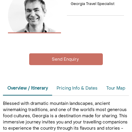
Georgia Travel Specialist
Overview / Itinerary
Pricing Info & Dates
Tour Map
Blessed with dramatic mountain landscapes, ancient
winemaking traditions, and one of the world’s most generous
food cultures, Georgia is a destination made for sharing. This
immersive journey invites you and your travelling companions
to experience the country through its flavours and stories -