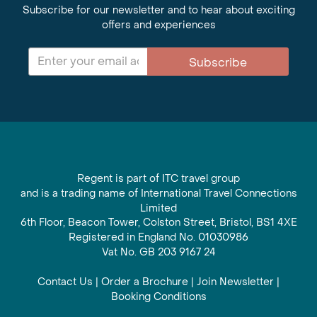
Subscribe for our newsletter and to hear about exciting
offers and experiences
Subscribe
Regent is part of ITC travel group
and is a trading name of International Travel Connections
Limited
6th Floor, Beacon Tower, Colston Street, Bristol, BS1 4XE
Registered in England No. 01030986
Vat No. GB 203 9167 24
Contact Us
|
Order a Brochure
|
Join Newsletter
|
Booking Conditions