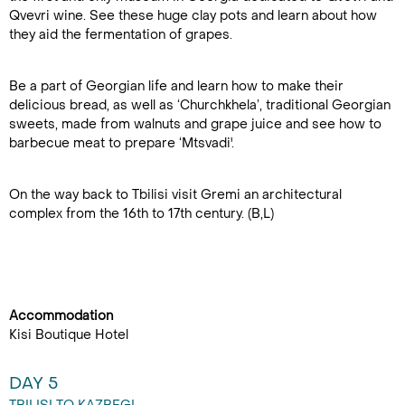
Qvevri wine. See these huge clay pots and learn about how
they aid the fermentation of grapes.
Be a part of Georgian life and learn how to make their
delicious bread, as well as ‘Churchkhela’, traditional Georgian
sweets, made from walnuts and grape juice and see how to
barbecue meat to prepare ‘Mtsvadi'.
On the way back to Tbilisi visit Gremi an architectural
complex from the 16th to 17th century. (B,L)
Accommodation
Kisi Boutique Hotel
DAY 5