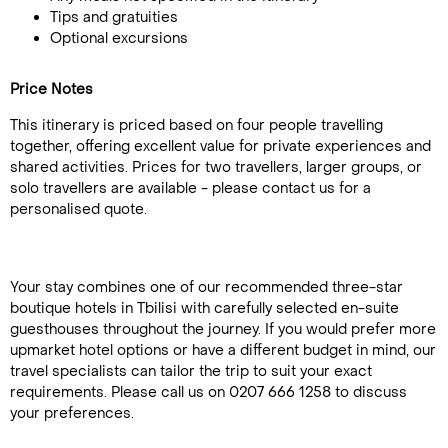
Tips and gratuities
Optional excursions
Price Notes
This itinerary is priced based on four people travelling
together, offering excellent value for private experiences and
shared activities. Prices for two travellers, larger groups, or
solo travellers are available - please contact us for a
personalised quote.
Your stay combines one of our recommended three-star
boutique hotels in Tbilisi with carefully selected en-suite
guesthouses throughout the journey. If you would prefer more
upmarket hotel options or have a different budget in mind, our
travel specialists can tailor the trip to suit your exact
requirements. Please call us on 0207 666 1258 to discuss
your preferences.