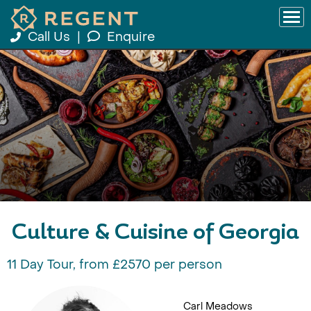
Call Us
|
Enquire
Culture & Cuisine of Georgia
11 Day Tour, from £2570 per person
Carl Meadows