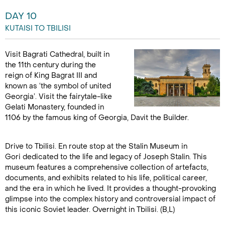
DAY 10
KUTAISI TO TBILISI
Visit Bagrati Cathedral, built in
the 11th century during the
reign of King Bagrat III and
known as ‘the symbol of united
Georgia’. Visit the fairytale-like
Gelati Monastery, founded in
1106 by the famous king of Georgia, Davit the Builder.
Drive to Tbilisi. En route stop at the Stalin Museum in
Gori dedicated to the life and legacy of Joseph Stalin. This
museum features a comprehensive collection of artefacts,
documents, and exhibits related to his life, political career,
and the era in which he lived. It provides a thought-provoking
glimpse into the complex history and controversial impact of
this iconic Soviet leader. Overnight in Tbilisi. (B,L)