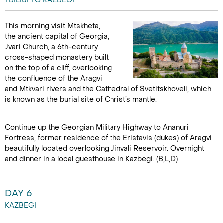
TBILISI TO KAZBEGI
This morning visit Mtskheta,
the ancient capital of Georgia,
Jvari Church, a 6th-century
cross-shaped monastery built
on the top of a cliff, overlooking
the confluence of the Aragvi
and Mtkvari rivers and the Cathedral of Svetitskhoveli, which
is known as the burial site of Christ’s mantle.
Continue up the Georgian Military Highway to Ananuri
Fortress, former residence of the Eristavis (dukes) of Aragvi
beautifully located overlooking Jinvali Reservoir. Overnight
and dinner in a local guesthouse in Kazbegi. (B,L,D)
DAY 6
KAZBEGI