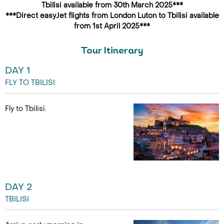
Tbilisi available from 30th March 2025***
***Direct easyJet flights from London Luton to Tbilisi available
from 1st April 2025***
Tour Itinerary
DAY 1
FLY TO TBILISI
Fly to Tbilisi.
DAY 2
TBILISI