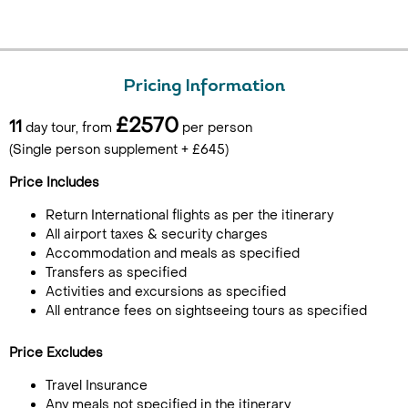
Pricing Information
£2570
11
day tour, from
per person
(Single person supplement + £645)
Price Includes
Return International flights as per the itinerary
All airport taxes & security charges
Accommodation and meals as specified
Transfers as specified
Activities and excursions as specified
All entrance fees on sightseeing tours as specified
Price Excludes
Travel Insurance
Any meals not specified in the itinerary