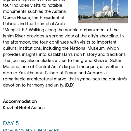
tour includes visits to notable
monuments such as the Astana
Opera House, the Presidential
Palace, and the Triumphal Arch
"Mangilik El." Walking along the scenic embankment of the
Ishim River provides a serene view of the city's shoreline. In
the afternoon, the tour continues with visits to important
cultural institutions, including the National Museum, which
provides insights into Kazakhstan's rich history and traditions.
The journey also includes a visit to the grand Khazret Sultan
Mosque, one of Central Asia's largest mosques, as well as a
stop to Kazakhstan's Palace of Peace and Accord, a
remarkable architectural marvel that symbolises the country's
devotion to harmony and unity. (B,D)
Accommodation
Kazzhol Hotel Astana
DAY 5
BOROVOE NATIONAL PARK