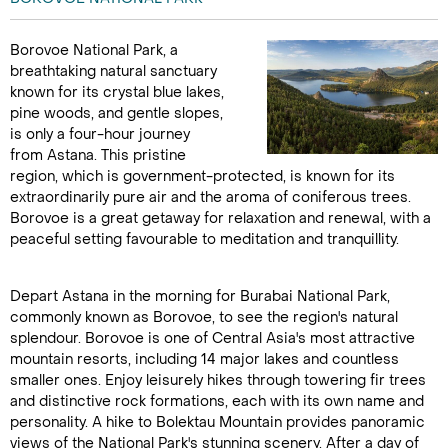
Borovoe National Park, a
breathtaking natural sanctuary
known for its crystal blue lakes,
pine woods, and gentle slopes,
is only a four-hour journey
from Astana. This pristine
region, which is government-protected, is known for its
extraordinarily pure air and the aroma of coniferous trees.
Borovoe is a great getaway for relaxation and renewal, with a
peaceful setting favourable to meditation and tranquillity.
Depart Astana in the morning for Burabai National Park,
commonly known as Borovoe, to see the region's natural
splendour. Borovoe is one of Central Asia's most attractive
mountain resorts, including 14 major lakes and countless
smaller ones. Enjoy leisurely hikes through towering fir trees
and distinctive rock formations, each with its own name and
personality. A hike to Bolektau Mountain provides panoramic
views of the National Park's stunning scenery. After a day of