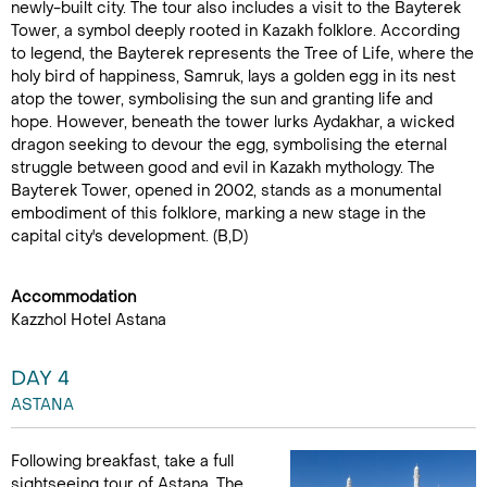
newly-built city. The tour also includes a visit to the Bayterek
Tower, a symbol deeply rooted in Kazakh folklore. According
to legend, the Bayterek represents the Tree of Life, where the
holy bird of happiness, Samruk, lays a golden egg in its nest
atop the tower, symbolising the sun and granting life and
hope. However, beneath the tower lurks Aydakhar, a wicked
dragon seeking to devour the egg, symbolising the eternal
struggle between good and evil in Kazakh mythology. The
Bayterek Tower, opened in 2002, stands as a monumental
embodiment of this folklore, marking a new stage in the
capital city's development. (B,D)
Accommodation
Kazzhol Hotel Astana
DAY 4
ASTANA
Following breakfast, take a full
sightseeing tour of Astana. The