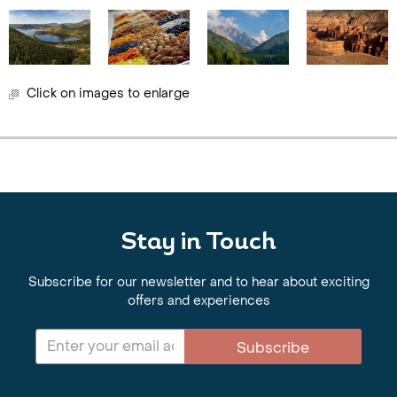
Click on images to enlarge
Stay in Touch
Subscribe for our newsletter and to hear about exciting
offers and experiences
Subscribe