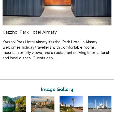
Kazzhol Park Hotel Almaty
Kazzhol Park Hotel Almaty Kazzhol Park Hotel in Almaty
welcomes holiday travellers with comfortable rooms,
mountain or city views, and a restaurant serving international
and local dishes. Guests can......
Image Gallery