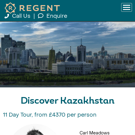
Call Us
|
Enquire
Discover Kazakhstan
11 Day Tour, from £4370 per person
Carl Meadows