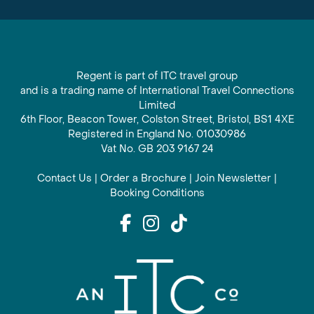
Regent is part of ITC travel group
and is a trading name of International Travel Connections
Limited
6th Floor, Beacon Tower, Colston Street, Bristol, BS1 4XE
Registered in England No. 01030986
Vat No. GB 203 9167 24
Contact Us
|
Order a Brochure
|
Join Newsletter
|
Booking Conditions