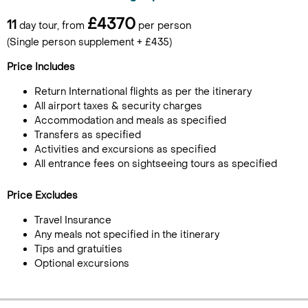
£4370
11
day tour, from
per person
(Single person supplement + £435)
Price Includes
Return International flights as per the itinerary
All airport taxes & security charges
Accommodation and meals as specified
Transfers as specified
Activities and excursions as specified
All entrance fees on sightseeing tours as specified
Price Excludes
Travel Insurance
Any meals not specified in the itinerary
Tips and gratuities
Optional excursions