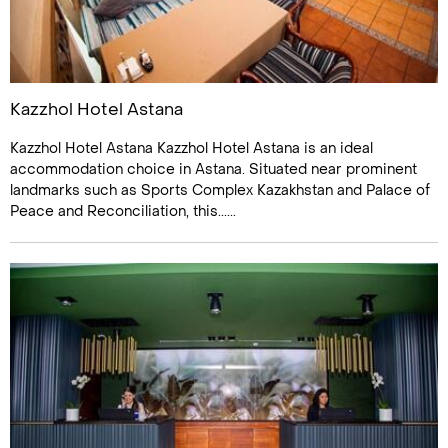
Kazzhol Hotel Astana
Kazzhol Hotel Astana Kazzhol Hotel Astana is an ideal
accommodation choice in Astana. Situated near prominent
landmarks such as Sports Complex Kazakhstan and Palace of
Peace and Reconciliation, this......