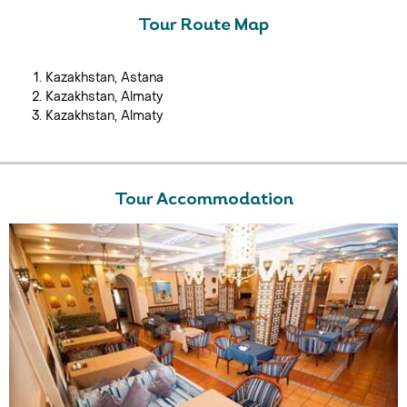
Tour Route Map
Kazakhstan, Astana
Kazakhstan, Almaty
Kazakhstan, Almaty
Tour Accommodation