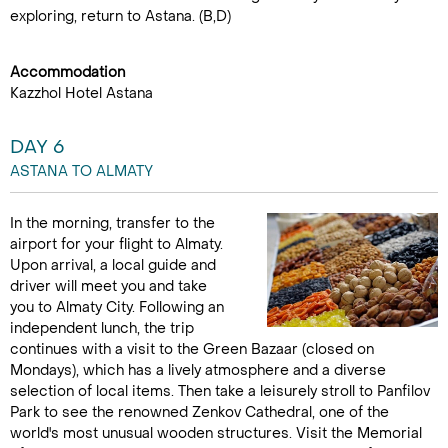
exploring, return to Astana. (B,D)
Accommodation
Kazzhol Hotel Astana
DAY 6
ASTANA TO ALMATY
In the morning, transfer to the
airport for your flight to Almaty.
Upon arrival, a local guide and
driver will meet you and take
you to Almaty City. Following an
independent lunch, the trip
continues with a visit to the Green Bazaar (closed on
Mondays), which has a lively atmosphere and a diverse
selection of local items. Then take a leisurely stroll to Panfilov
Park to see the renowned Zenkov Cathedral, one of the
world's most unusual wooden structures. Visit the Memorial