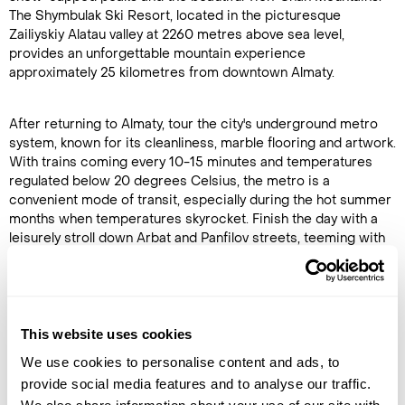
The Shymbulak Ski Resort, located in the picturesque
Zailiyskiy Alatau valley at 2260 metres above sea level,
provides an unforgettable mountain experience
approximately 25 kilometres from downtown Almaty.
After returning to Almaty, tour the city's underground metro
system, known for its cleanliness, marble flooring and artwork.
With trains coming every 10-15 minutes and temperatures
regulated below 20 degrees Celsius, the metro is a
convenient mode of transit, especially during the hot summer
months when temperatures skyrocket. Finish the day with a
leisurely stroll down Arbat and Panfilov streets, teeming with
local artists selling their works. (B,D)
Accommodation
Kazzhol Park Hotel Almaty
This website uses cookies
We use cookies to personalise content and ads, to
DAY 8
provide social media features and to analyse our traffic.
ALMATY TO SATY VILLAGE (KOLSAI LAKES)