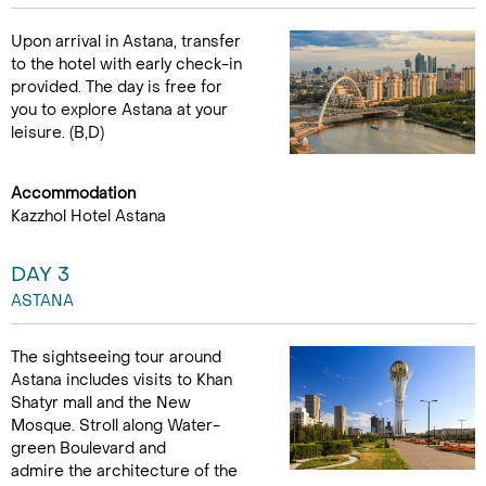
Upon arrival in Astana, transfer
to the hotel with early check-in
provided. The day is free for
you to explore Astana at your
leisure. (B,D)
Accommodation
Kazzhol Hotel Astana
DAY 3
ASTANA
The sightseeing tour around
Astana includes visits to Khan
Shatyr mall and the New
Mosque. Stroll along Water-
green Boulevard and
admire the architecture of the