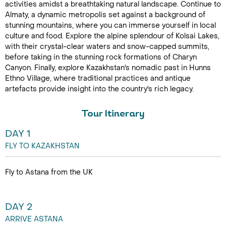
activities amidst a breathtaking natural landscape. Continue to
Almaty, a dynamic metropolis set against a background of
stunning mountains, where you can immerse yourself in local
culture and food. Explore the alpine splendour of Kolsai Lakes,
with their crystal-clear waters and snow-capped summits,
before taking in the stunning rock formations of Charyn
Canyon. Finally, explore Kazakhstan's nomadic past in Hunns
Ethno Village, where traditional practices and antique
artefacts provide insight into the country's rich legacy.
Tour Itinerary
DAY 1
FLY TO KAZAKHSTAN
Fly to Astana from the UK
DAY 2
ARRIVE ASTANA