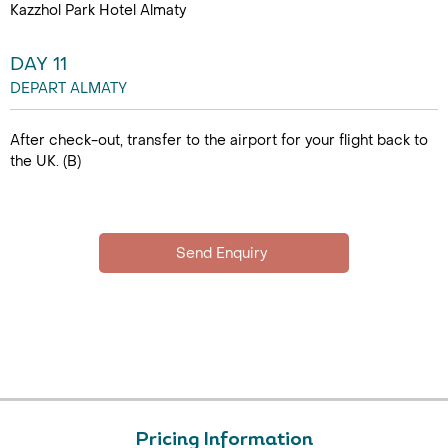
Kazzhol Park Hotel Almaty
DAY 11
DEPART ALMATY
After check-out, transfer to the airport for your flight back to
the UK. (B)
Pricing Information