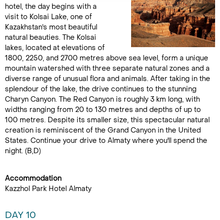
hotel, the day begins with a
visit to Kolsai Lake, one of
Kazakhstan's most beautiful
natural beauties. The Kolsai
lakes, located at elevations of
1800, 2250, and 2700 metres above sea level, form a unique
mountain watershed with three separate natural zones and a
diverse range of unusual flora and animals. After taking in the
splendour of the lake, the drive continues to the stunning
Charyn Canyon. The Red Canyon is roughly 3 km long, with
widths ranging from 20 to 130 metres and depths of up to
100 metres. Despite its smaller size, this spectacular natural
creation is reminiscent of the Grand Canyon in the United
States. Continue your drive to Almaty where you'll spend the
night. (B,D)
Accommodation
Kazzhol Park Hotel Almaty
DAY 10