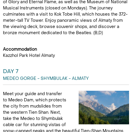
of Glory and Eternal Flame, as well as the Museum of National
Musical Instruments (closed on Mondays). The journey
culminates with a visit to Kok Tobe Hill, which houses the 372-
meter-tall TV Tower. Enjoy panoramic views of Almaty from
the viewing deck, browse souvenir shops, and discover a
bronze monument dedicated to the Beatles. (B,D)
Accommodation
Kazzhol Park Hotel Almaty
DAY 7
MEDEO GORGE - SHYMBULAK - ALMATY
Meet your guide and transfer
to Medeo Dam, which protects
the city from mudslides from
the western Tien Shan. Next,
take the Medeo to Shymbulak
cable car for stunning vistas of
snow-capped peaks and the beautiful Tien-Shan Mountains.