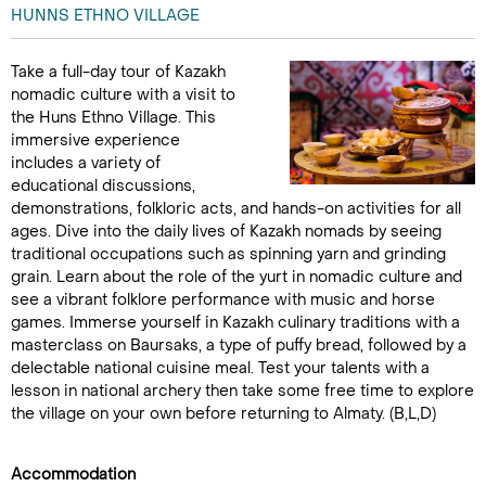
HUNNS ETHNO VILLAGE
Take a full-day tour of Kazakh
nomadic culture with a visit to
the Huns Ethno Village. This
immersive experience
includes a variety of
educational discussions,
demonstrations, folkloric acts, and hands-on activities for all
ages. Dive into the daily lives of Kazakh nomads by seeing
traditional occupations such as spinning yarn and grinding
grain. Learn about the role of the yurt in nomadic culture and
see a vibrant folklore performance with music and horse
games. Immerse yourself in Kazakh culinary traditions with a
masterclass on Baursaks, a type of puffy bread, followed by a
delectable national cuisine meal. Test your talents with a
lesson in national archery then take some free time to explore
the village on your own before returning to Almaty. (B,L,D)
Accommodation