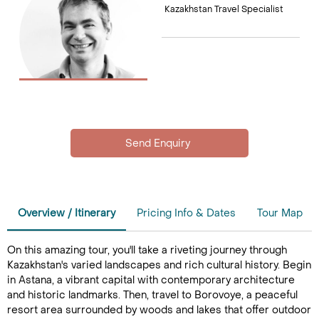
Kazakhstan Travel Specialist
Overview / Itinerary
Pricing Info & Dates
Tour Map
On this amazing tour, you'll take a riveting journey through
Kazakhstan's varied landscapes and rich cultural history. Begin
in Astana, a vibrant capital with contemporary architecture
and historic landmarks. Then, travel to Borovoye, a peaceful
resort area surrounded by woods and lakes that offer outdoor