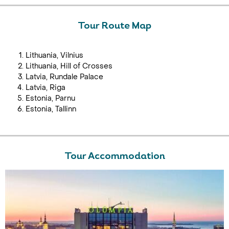
Tour Route Map
Lithuania, Vilnius
Lithuania, Hill of Crosses
Latvia, Rundale Palace
Latvia, Riga
Estonia, Parnu
Estonia, Tallinn
Tour Accommodation