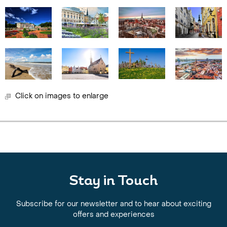
Click on images to enlarge
Stay in Touch
Subscribe for our newsletter and to hear about exciting
offers and experiences