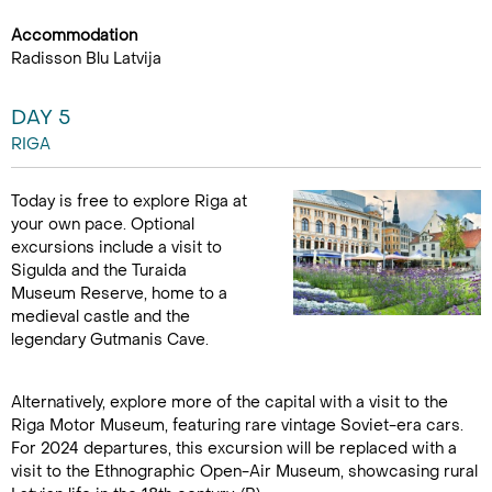
Accommodation
Radisson Blu Latvija
DAY 5
RIGA
Today is free to explore Riga at
your own pace. Optional
excursions include a visit to
Sigulda and the Turaida
Museum Reserve, home to a
medieval castle and the
legendary Gutmanis Cave.
Alternatively, explore more of the capital with a visit to the
Riga Motor Museum, featuring rare vintage Soviet-era cars.
For 2024 departures, this excursion will be replaced with a
visit to the Ethnographic Open-Air Museum, showcasing rural