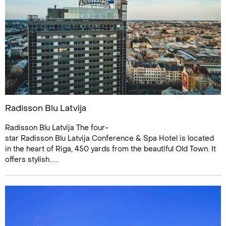
Radisson Blu Latvija
Radisson Blu Latvija The four-
star Radisson Blu Latvija Conference & Spa Hotel is located
in the heart of Riga, 450 yards from the beautiful Old Town. It
offers stylish......