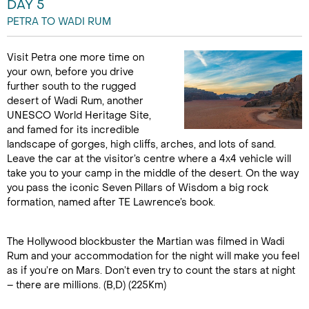
DAY 5
PETRA TO WADI RUM
Visit Petra one more time on
your own, before you drive
further south to the rugged
desert of Wadi Rum, another
UNESCO World Heritage Site,
and famed for its incredible
landscape of gorges, high cliffs, arches, and lots of sand.
Leave the car at the visitor’s centre where a 4x4 vehicle will
take you to your camp in the middle of the desert. On the way
you pass the iconic Seven Pillars of Wisdom a big rock
formation, named after TE Lawrence’s book.
The Hollywood blockbuster the Martian was filmed in Wadi
Rum and your accommodation for the night will make you feel
as if you’re on Mars. Don’t even try to count the stars at night
– there are millions. (B,D) (225Km)