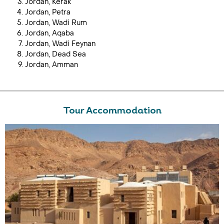
Jordan, Kerak
Jordan, Petra
Jordan, Wadi Rum
Jordan, Aqaba
Jordan, Wadi Feynan
Jordan, Dead Sea
Jordan, Amman
Tour Accommodation