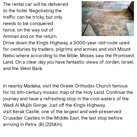
The rental car will be delivered
to the hotel. Negotiating the
traffic can be tricky, but only
needs to be conquered
twice, on the way out of
Amman and on the return.
Drive down the King's Highway, a 5000-year-old route used
for centuries by traders, pilgrims and armies and visit Mount
Nebo where according to the Bible, Moses saw the Promised
Land. On a clear day you have fantastic views of Jordan, Israel,
and the West Bank.
In nearby Madaba, visit the Greek Orthodox Church famous
for its 6th-century mosaic map of the Holy Land. Continue the
journey and have a refreshing stop in the cool waters of the
Wadi Al Mujib Gorge. Just off the King's Highway,
visit Kerak Castle, one of the largest and well-preserved
Crusader Castles in the Middle East, the last stop before
arriving in Petra. (B) (225Km)