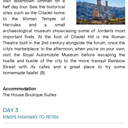
visit downtown Amman on a
half day tour. See the historical
sites such as the Citadel home
to the Roman Temple of
Hercules and a small
archaeological museum showcasing some of Jordan's most
important finds. At the foot of Citadel Hill is the Roman
Theatre built in the 2nd century alongside the forum, once the
city's marketplace. In the afternoon, when you’re on your own,
visit the Royal Automobile Museum before escaping the
hustle and bustle of the city to the more tranquil Rainbow
Street with its cafes and a great place to try some
homemade falafel. (B)
Accommodation
The House Boutique Suites
DAY 3
KING'S HIGHWAY TO PETRA