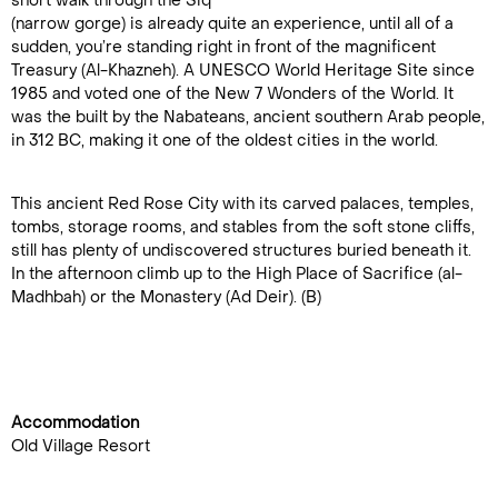
short walk through the Siq
(narrow gorge) is already quite an experience, until all of a
sudden, you’re standing right in front of the magnificent
Treasury (Al-Khazneh). A UNESCO World Heritage Site since
1985 and voted one of the New 7 Wonders of the World. It
was the built by the Nabateans, ancient southern Arab people,
in 312 BC, making it one of the oldest cities in the world.
This ancient Red Rose City with its carved palaces, temples,
tombs, storage rooms, and stables from the soft stone cliffs,
still has plenty of undiscovered structures buried beneath it.
In the afternoon climb up to the High Place of Sacrifice (al-
Madhbah) or the Monastery (Ad Deir). (B)
Accommodation
Old Village Resort