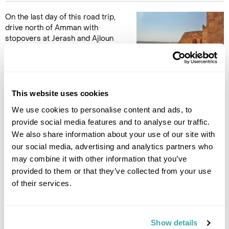
On the last day of this road trip,
drive north of Amman with
stopovers at Jerash and Ajloun
Castle. The city of Jerash is
one of the best-preserved
examples of Roman civilisation,
part of the Decapolis (the ten big Roman cities of the East) it
has been called the Pompeii of the East for its unique state of
This website uses cookies
preservation. Here you can walk freely along the colonnaded
We use cookies to personalise content and ads, to
streets, theaters, churches, and temples (Zeus and Artemis),
provide social media features and to analyse our traffic.
or seek the shade and rest in the magnificent Nymphaeum or
We also share information about your use of our site with
impressive Amphitheatre.
our social media, advertising and analytics partners who
may combine it with other information that you’ve
The Saracen Castle at Ajloun is your final visit on this road
provided to them or that they’ve collected from your use
trip. A 12th century castle built by Saladin in his successful
of their services.
campaign to drive the Crusaders from Jordan in 1189. it's yet
another outstanding example of Arab/Islamic military
architecture.
Show details