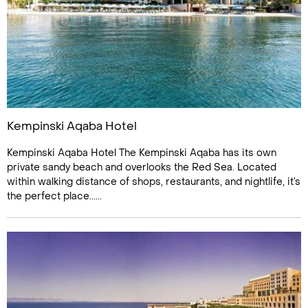
Kempinski Aqaba Hotel
Kempinski Aqaba Hotel The Kempinski Aqaba has its own
private sandy beach and overlooks the Red Sea. Located
within walking distance of shops, restaurants, and nightlife, it’s
the perfect place......