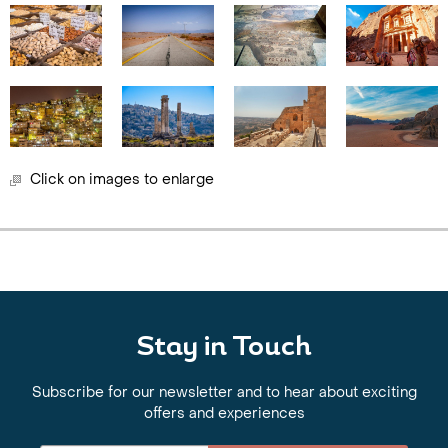
Click on images to enlarge
Stay in Touch
Subscribe for our newsletter and to hear about exciting
offers and experiences