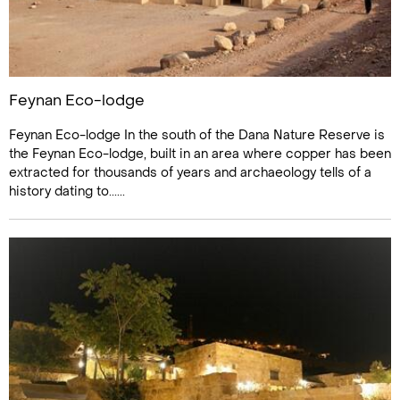
Feynan Eco-lodge
Feynan Eco-lodge In the south of the Dana Nature Reserve is
the Feynan Eco-lodge, built in an area where copper has been
extracted for thousands of years and archaeology tells of a
history dating to......