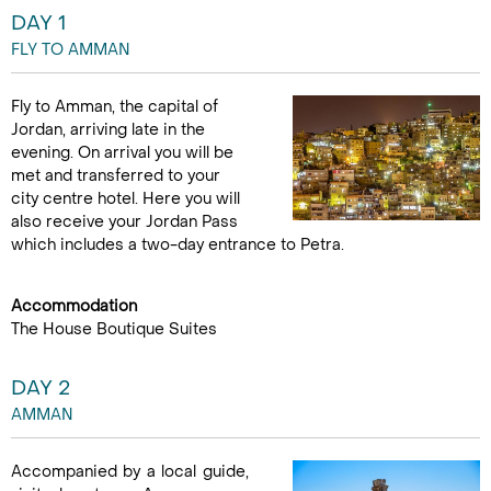
DAY 1
FLY TO AMMAN
Fly to Amman, the capital of
Jordan, arriving late in the
evening. On arrival you will be
met and transferred to your
city centre hotel. Here you will
also receive your Jordan Pass
which includes a two-day entrance to Petra.
Accommodation
The House Boutique Suites
DAY 2
AMMAN
Accompanied by a local guide,