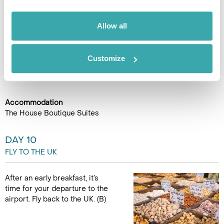
In the late afternoon, return to Amman, where the rental car
will be collected from the hotel. (B) (150Km)
Allow all
Customize
Accommodation
The House Boutique Suites
DAY 10
FLY TO THE UK
After an early breakfast, it’s
time for your departure to the
airport. Fly back to the UK. (B)