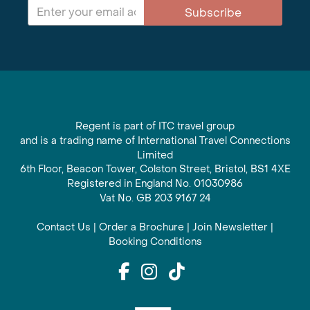
Subscribe
Regent is part of ITC travel group
and is a trading name of International Travel Connections
Limited
6th Floor, Beacon Tower, Colston Street, Bristol, BS1 4XE
Registered in England No. 01030986
Vat No. GB 203 9167 24
Contact Us
|
Order a Brochure
|
Join Newsletter
|
Booking Conditions