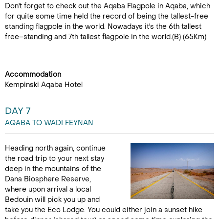
Don't forget to check out the Aqaba Flagpole in Aqaba, which
for quite some time held the record of being the tallest-free
standing flagpole in the world. Nowadays it's the 6th tallest
free–standing and 7th tallest flagpole in the world.(B) (65Km)
Accommodation
Kempinski Aqaba Hotel
DAY 7
AQABA TO WADI FEYNAN
Heading north again, continue
the road trip to your next stay
deep in the mountains of the
Dana Biosphere Reserve,
where upon arrival a local
Bedouin will pick you up and
take you the Eco Lodge. You could either join a sunset hike