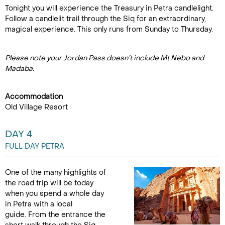
Tonight you will experience the Treasury in Petra candlelight.
Follow a candlelit trail through the Siq for an extraordinary,
magical experience. This only runs from Sunday to Thursday.
Please note your Jordan Pass doesn’t include Mt Nebo and
Madaba.
Accommodation
Old Village Resort
DAY 4
FULL DAY PETRA
One of the many highlights of
the road trip will be today
when you spend a whole day
in Petra with a local
guide. From the entrance the