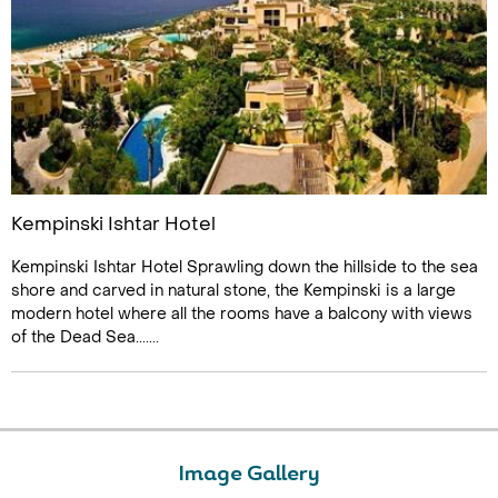
Kempinski Ishtar Hotel
Kempinski Ishtar Hotel Sprawling down the hillside to the sea
shore and carved in natural stone, the Kempinski is a large
modern hotel where all the rooms have a balcony with views
of the Dead Sea.......
Image Gallery