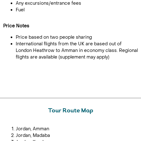
Any excursions/entrance fees
Fuel
Price Notes
Price based on two people sharing
International flights from the UK are based out of
London Heathrow to Amman in economy class. Regional
flights are available (supplement may apply)
Tour Route Map
Jordan, Amman
Jordan, Madaba