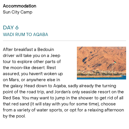
Accommodation
Sun City Camp
DAY 6
WADI RUM TO AQABA
After breakfast a Bedouin
driver will take you on a Jeep
tour to explore other parts of
the moon-like desert. Rest
assured, you haven't woken up
on Mars, or anywhere else in
the galaxy. Head down to Aqaba, sadly already the turning
point of the road trip, and Jordan’s only seaside resort on the
Red Sea. You may want to jump in the shower to get rid of all
that red sand (it will stay with you for some time), choose
from a variety of water sports, or opt for a relaxing afternoon
by the pool.