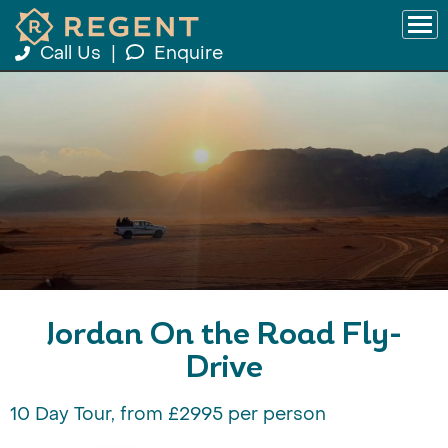
Call Us
|
Enquire
Jordan On the Road Fly-
Drive
10 Day Tour, from £2995 per person