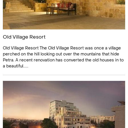
Old Village Resort
Old Village Resort The Old Village Resort was once a village
perched on the hill looking out over the mountains that hide
Petra. A recent renovation has converted the old houses in to
a beautiful......