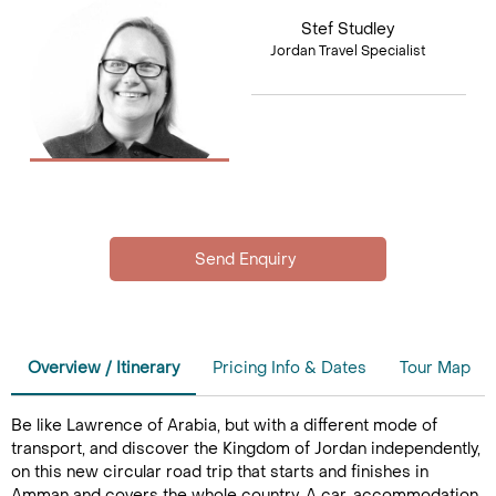
Stef Studley
Jordan Travel Specialist
Overview / Itinerary
Pricing Info & Dates
Tour Map
Be like Lawrence of Arabia, but with a different mode of
transport, and discover the Kingdom of Jordan independently,
on this new circular road trip that starts and finishes in
Amman and covers the whole country. A car, accommodation