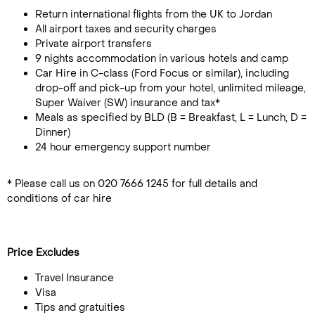
Return international flights from the UK to Jordan
All airport taxes and security charges
Private airport transfers
9 nights accommodation in various hotels and camp
Car Hire in C-class (Ford Focus or similar), including
drop-off and pick-up from your hotel, unlimited mileage,
Super Waiver (SW) insurance and tax*
Meals as specified by BLD (B = Breakfast, L = Lunch, D =
Dinner)
24 hour emergency support number
* Please call us on 020 7666 1245 for full details and
conditions of car hire
Price Excludes
Travel Insurance
Visa
Tips and gratuities