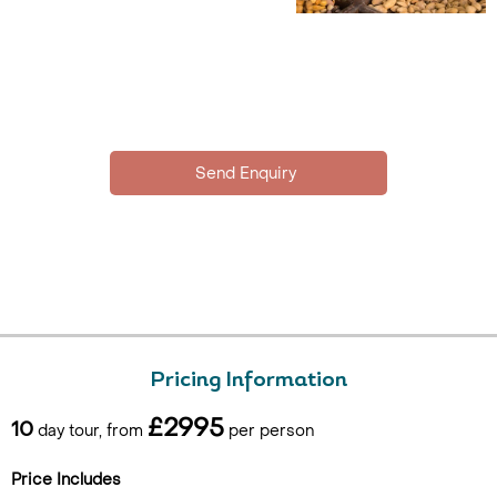
Pricing Information
£2995
10
day tour, from
per person
Price Includes