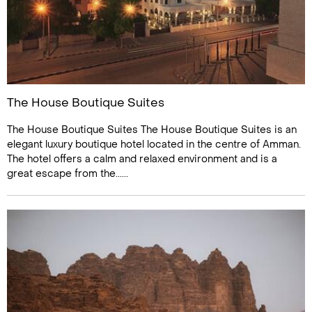
The House Boutique Suites
The House Boutique Suites The House Boutique Suites is an
elegant luxury boutique hotel located in the centre of Amman.
The hotel offers a calm and relaxed environment and is a
great escape from the......