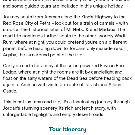
and some guided tours are included in this unique holiday.
Journey south from Amman along the King's Highway to the
Red Rose City of Petra - look out for a train of camels - with
stops at the historical sites of Mt Nebo & and Madaba. The
road trip continues further south to the other-worldly Wadi
Rum, where at night, you could pretend you're on a different
planet, before heading down to Jordans only seaside resort,
Aqaba, the turnaround point of the trip.
Carry on north for a stay at the solar-powered Feynan Eco
Lodge, where at night the rooms are lit by candlelight and
float on the salty waters of the Dead Sea before heading back
again to Amman with visits en-route of Jerash and Ajloun
Castle.
This is not just any road trip, it's a fascinating journey through
Jordan's stunning scenery, its rich ancient history, with
unforgettable highlights and empty desert roads.
Tour Itinerary