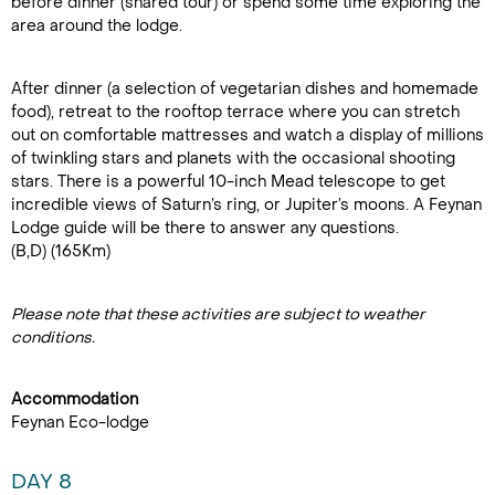
before dinner (shared tour) or spend some time exploring the
area around the lodge.
After dinner (a selection of vegetarian dishes and homemade
food), retreat to the rooftop terrace where you can stretch
out on comfortable mattresses and watch a display of millions
of twinkling stars and planets with the occasional shooting
stars. There is a powerful 10-inch Mead telescope to get
incredible views of Saturn’s ring, or Jupiter’s moons. A Feynan
Lodge guide will be there to answer any questions.
(B,D) (165Km)
Please note that these activities are subject to weather
conditions.
Accommodation
Feynan Eco-lodge
DAY 8