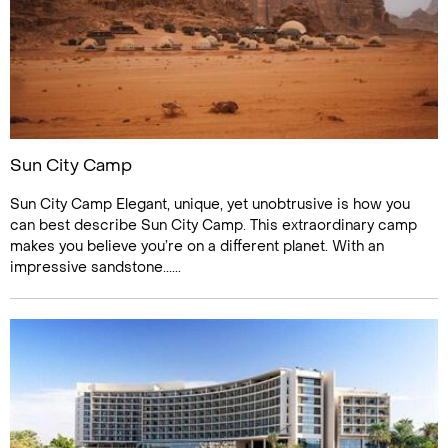
Sun City Camp
Sun City Camp Elegant, unique, yet unobtrusive is how you
can best describe Sun City Camp. This extraordinary camp
makes you believe you’re on a different planet. With an
impressive sandstone......