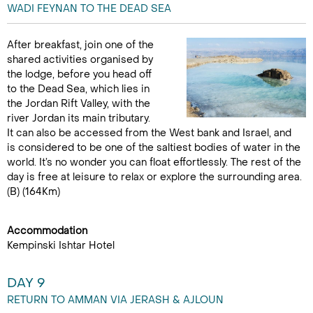
WADI FEYNAN TO THE DEAD SEA
After breakfast, join one of the
shared activities organised by
the lodge, before you head off
to the Dead Sea, which lies in
the Jordan Rift Valley, with the
river Jordan its main tributary.
It can also be accessed from the West bank and Israel, and
is considered to be one of the saltiest bodies of water in the
world. It’s no wonder you can float effortlessly. The rest of the
day is free at leisure to relax or explore the surrounding area.
(B) (164Km)
Accommodation
Kempinski Ishtar Hotel
DAY 9
RETURN TO AMMAN VIA JERASH & AJLOUN