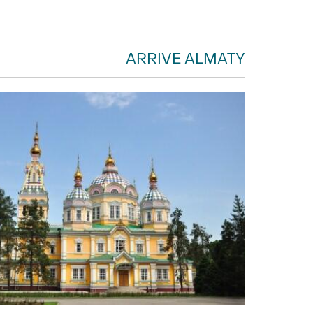
ARRIVE ALMATY