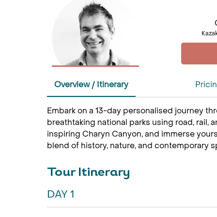
Kazak
Overview / Itinerary
Prici
Embark on a 13-day personalised journey thro
breathtaking national parks using road, rail, 
inspiring Charyn Canyon, and immerse yourself
blend of history, nature, and contemporary s
Tour Itinerary
DAY 1