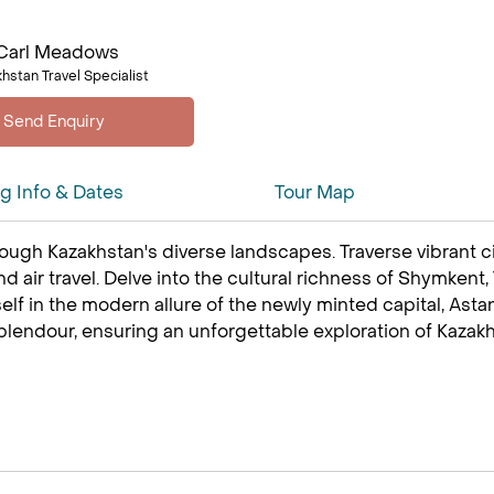
Carl Meadows
hstan Travel Specialist
ng Info & Dates
Tour Map
ugh Kazakhstan's diverse landscapes. Traverse vibrant citi
and air travel. Delve into the cultural richness of Shymkent
 in the modern allure of the newly minted capital, Astana
plendour, ensuring an unforgettable exploration of Kazakhs