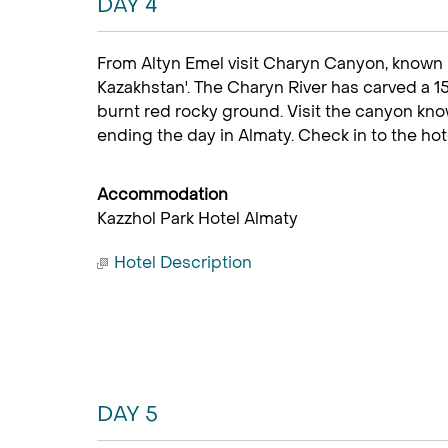
DAY 4
From Altyn Emel visit Charyn Canyon, known 
Kazakhstan'. The Charyn River has carved a
burnt red rocky ground. Visit the canyon kno
ending the day in Almaty. Check in to the hote
Accommodation
Kazzhol Park Hotel Almaty
Hotel Description
DAY 5