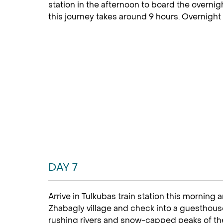
station in the afternoon to board the overnig
this journey takes around 9 hours. Overnight
DAY 7
Arrive in Tulkubas train station this morning 
Zhabagly village and check into a guesthouse
rushing rivers and snow-capped peaks of the