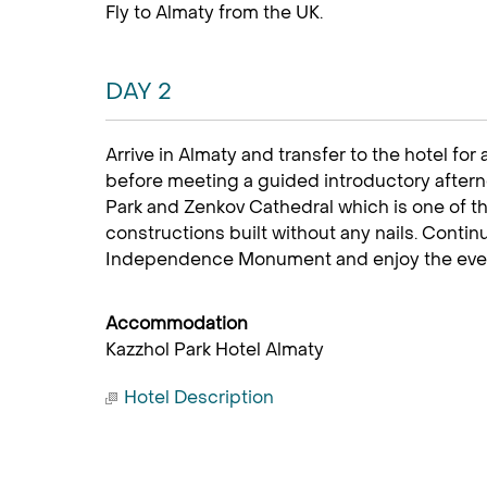
Fly to Almaty from the UK.
DAY 2
Arrive in Almaty and transfer to the hotel for 
before meeting a guided introductory afterno
Park and Zenkov Cathedral which is one of 
constructions built without any nails. Conti
Independence Monument and enjoy the evenin
Accommodation
Kazzhol Park Hotel Almaty
Hotel Description