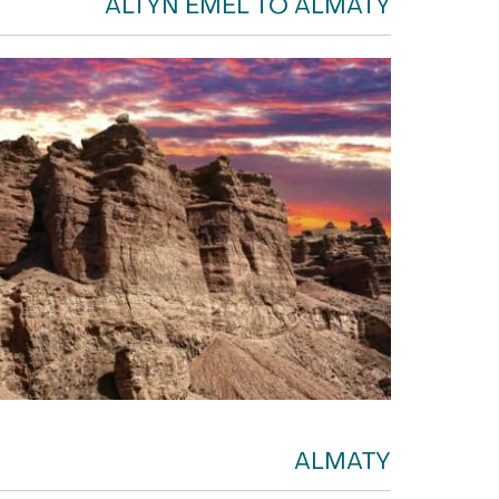
ALTYN EMEL TO ALMATY
ALMATY