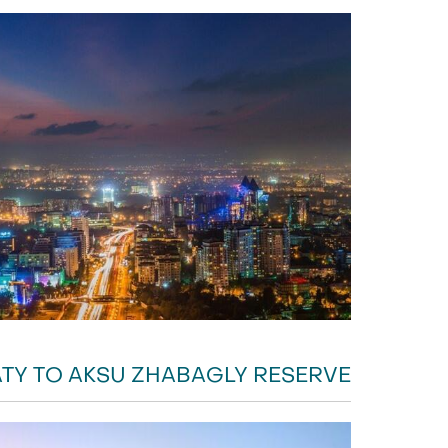
TY TO AKSU ZHABAGLY RESERVE