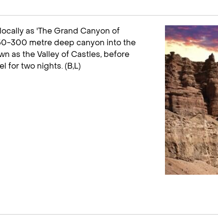
locally as 'The Grand Canyon of
 150-300 metre deep canyon into the
wn as the Valley of Castles, before
l for two nights. (B,L)