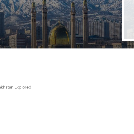
akhstan Explored