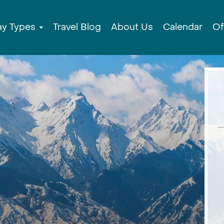
ay Types
Travel Blog
About Us
Calendar
Of