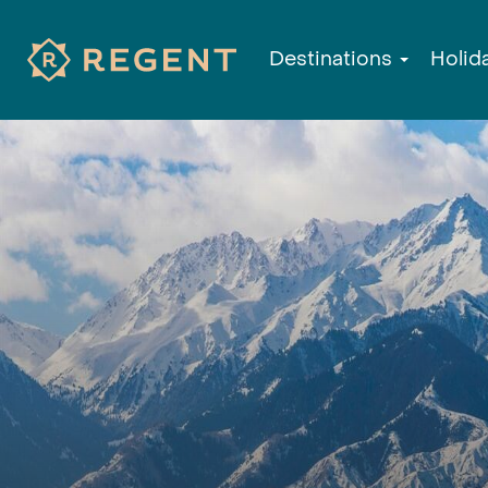
Destinations
Holid