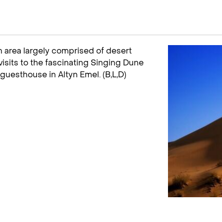
an area largely comprised of desert
 visits to the fascinating Singing Dune
guesthouse in Altyn Emel. (B,L,D)