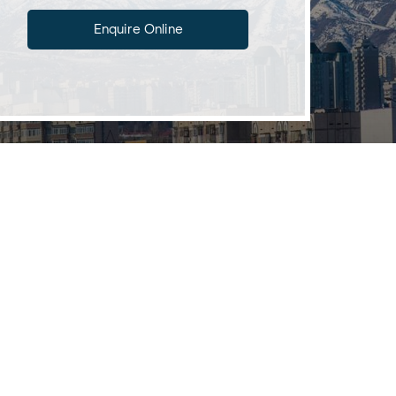
Enquire Online