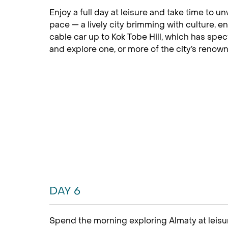
Enjoy a full day at leisure and take time to 
pace — a lively city brimming with culture, e
cable car up to Kok Tobe Hill, which has spe
and explore one, or more of the city’s reno
DAY 6
Spend the morning exploring Almaty at leisur