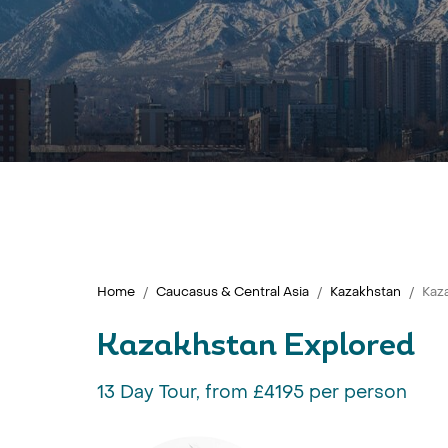
Home
Caucasus & Central Asia
Kazakhstan
Kaz
Kazakhstan Explored
13 Day Tour, from £4195 per person