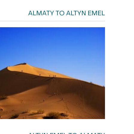
ALMATY TO ALTYN EMEL