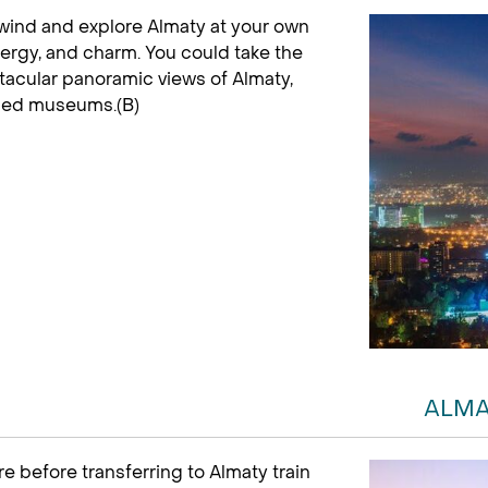
unwind and explore Almaty at your own
nergy, and charm. You could take the
ctacular panoramic views of Almaty,
wned museums.(B)
ALMA
e before transferring to Almaty train