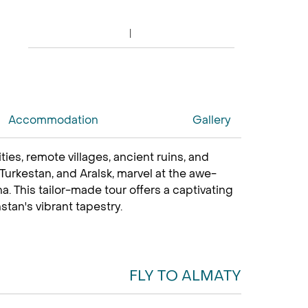
Accommodation
Gallery
es, remote villages, ancient ruins, and
, Turkestan, and Aralsk, marvel at the awe-
. This tailor-made tour offers a captivating
tan's vibrant tapestry.
FLY TO ALMATY