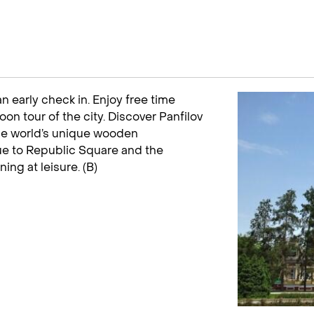
an early check in. Enjoy free time
on tour of the city. Discover Panfilov
the world’s unique wooden
nue to Republic Square and the
g at leisure. (B)