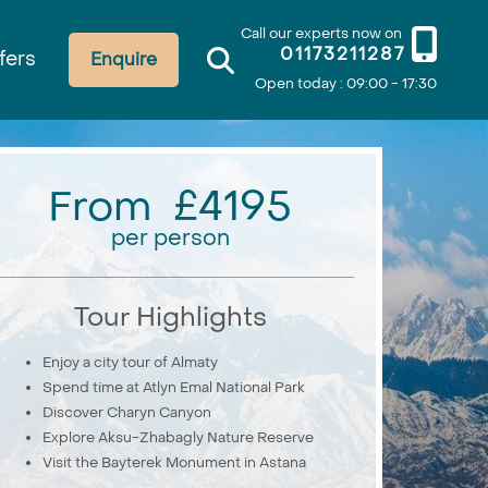
Call our experts now on
01173211287
fers
Enquire
Open today : 09:00 - 17:30
From £4195
per person
Tour Highlights
Enjoy a city tour of Almaty
Spend time at Atlyn Emal National Park
Discover Charyn Canyon
Explore Aksu-Zhabagly Nature Reserve
Visit the Bayterek Monument in Astana