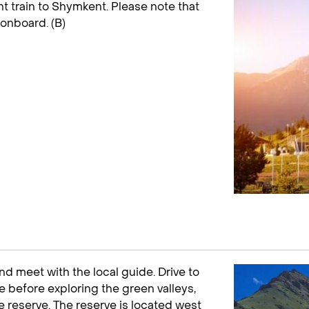
ht train to Shymkent. Please note that
 onboard. (B)
and meet with the local guide. Drive to
 before exploring the green valleys,
 reserve. The reserve is located west