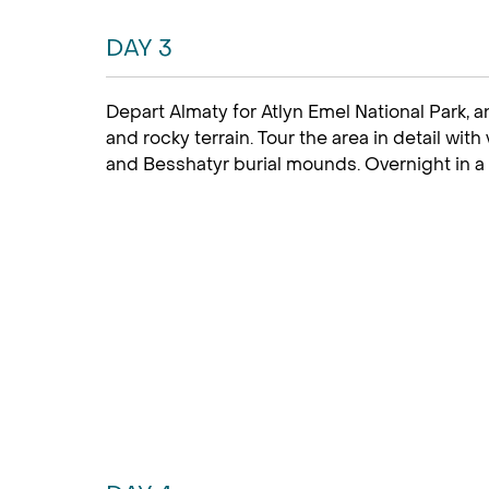
DAY 3
Depart Almaty for Atlyn Emel National Park, 
and rocky terrain. Tour the area in detail with
and Besshatyr burial mounds. Overnight in a 