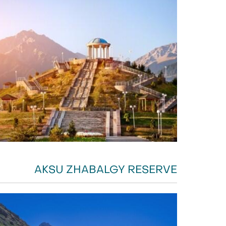
AKSU ZHABALGY RESERVE