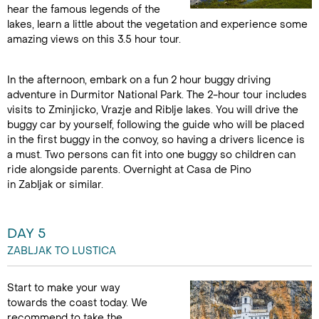
hear the famous legends of the
lakes, learn a little about the vegetation and experience some
amazing views on this 3.5 hour tour.
In the afternoon, embark on a fun 2 hour buggy driving
adventure in Durmitor National Park. The 2-hour tour includes
visits to Zminjicko, Vrazje and Riblje lakes. You will drive the
buggy car by yourself, following the guide who will be placed
in the first buggy in the convoy, so having a drivers licence is
a must. Two persons can fit into one buggy so children can
ride alongside parents. Overnight at Casa de Pino
in Zabljak or similar.
DAY 5
ZABLJAK TO LUSTICA
Start to make your way
towards the coast today. We
recommend to take the