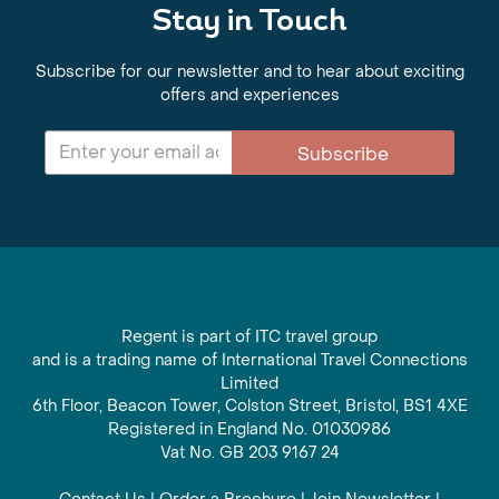
Stay in Touch
Subscribe for our newsletter and to hear about exciting
offers and experiences
Subscribe
Regent is part of ITC travel group
and is a trading name of International Travel Connections
Limited
6th Floor, Beacon Tower, Colston Street, Bristol, BS1 4XE
Registered in England No. 01030986
Vat No. GB 203 9167 24