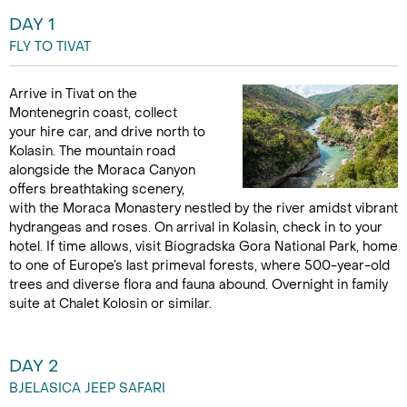
DAY 1
FLY TO TIVAT
Arrive in Tivat on the
Montenegrin coast, collect
your hire car, and drive north to
Kolasin. The mountain road
alongside the Moraca Canyon
offers breathtaking scenery,
with the Moraca Monastery nestled by the river amidst vibrant
hydrangeas and roses. On arrival in Kolasin, check in to your
hotel. If time allows, visit Biogradska Gora National Park, home
to one of Europe’s last primeval forests, where 500-year-old
trees and diverse flora and fauna abound. Overnight in family
suite at Chalet Kolosin or similar.
DAY 2
BJELASICA JEEP SAFARI