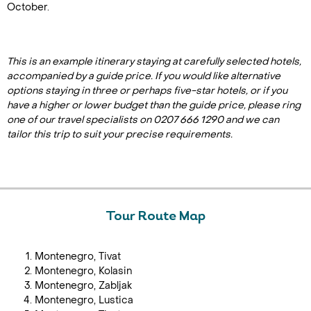
October.
This is an example itinerary staying at carefully selected hotels,
accompanied by a guide price. If you would like alternative
options staying in three or perhaps five-star hotels, or if you
have a higher or lower budget than the guide price, please ring
one of our travel specialists on 0207 666 1290 and we can
tailor this trip to suit your precise requirements.
Tour Route Map
Montenegro, Tivat
Montenegro, Kolasin
Montenegro, Zabljak
Montenegro, Lustica