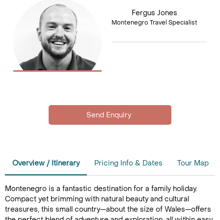
Fergus Jones
Montenegro Travel Specialist
Overview / Itinerary
Pricing Info & Dates
Tour Map
Montenegro is a fantastic destination for a family holiday.
Compact yet brimming with natural beauty and cultural
treasures, this small country—about the size of Wales—offers
the perfect blend of adventure and exploration, all within easy