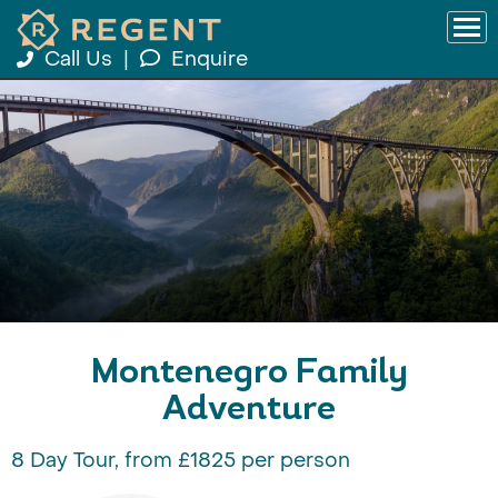
Call Us
|
Enquire
Montenegro Family
Adventure
8 Day Tour, from £1825 per person