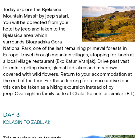
Today explore the Bjelasica
Mountain Massif by jeep safari.
You will be collected from your
hotel by jeep and taken to the
Bjelasica area which
surrounds Biogradska Gora
National Park, one of the last remaining primeval forests in
Europe. Travel through mountain villages, stopping for lunch at
a local village restaurant (Eko Katun Vranjak). Drive past vast
forests, rippling rivers, glacial fed lakes and meadows
covered with wild flowers. Return to your accommodation at
the end of the tour. For those looking for a more active tour,
this can be taken as a hiking excursion instead of by
jeep. Overnight in family suite at Chalet Kolosin or similar. (B,L)
DAY 3
KOLASIN TO ZABLJAK