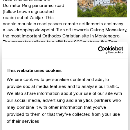
Durmitor Ring panoramic road
(follow brown signposted
roads) out of Zabljak. This
scenic mountain road passes remote settlements and many
a jaw-dropping viewpoint. Turn off towards Ostrog Monastery,
the most important Orthodox Christian site in Montenegro.
The monastery clings to a cliff face 900m above the Zeta
Valley and is worth the trip alone to marvel at how it even
came to exist. There is a car park 200m from the entrance, so
the climb up is not too arduous. Afterwards, continue down to
the coast and on to the Lustica Peninsula, a lesser developed
This website uses cookies
part of the coast near Kotor and the Boka Bay. Overnight in 2-
bedroom suite at
Klinci Village Resort
or similar.
We use cookies to personalise content and ads, to
provide social media features and to analyse our traffic.
We also share information about your use of our site with
DAY 6
our social media, advertising and analytics partners who
VRMAC HILL JEEP & HIKING TOUR
may combine it with other information that you’ve
provided to them or that they’ve collected from your use
This morning you will be
of their services.
collected from your hotel and