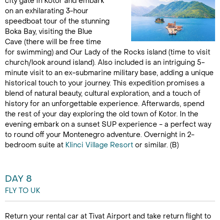
city gate in Kotor and embark
on an exhilarating 3-hour
speedboat tour of the stunning
Boka Bay, visiting the Blue
Cave (there will be free time
for swimming) and Our Lady of the Rocks island (time to visit
church/look around island). Also included is an intriguing 5-
minute visit to an ex-submarine military base, adding a unique
historical touch to your journey. This expedition promises a
blend of natural beauty, cultural exploration, and a touch of
history for an unforgettable experience. Afterwards, spend
the rest of your day exploring the old town of Kotor. In the
evening embark on a sunset SUP experience - a perfect way
to round off your Montenegro adventure. Overnight in 2-
bedroom suite at
Klinci Village Resort
or similar. (B)
DAY 8
FLY TO UK
Return your rental car at Tivat Airport and take return flight to