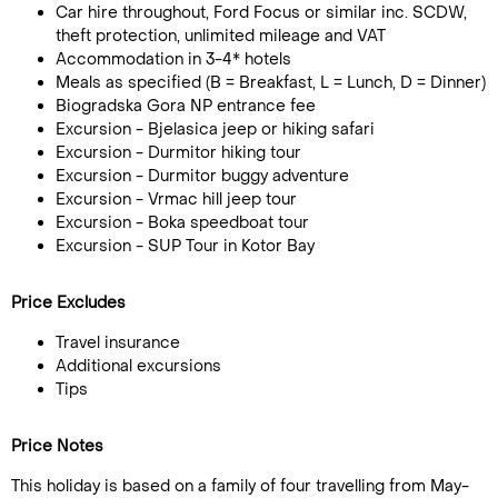
Car hire throughout, Ford Focus or similar inc. SCDW,
theft protection, unlimited mileage and VAT
Accommodation in 3-4* hotels
Meals as specified (B = Breakfast, L = Lunch, D = Dinner)
Biogradska Gora NP entrance fee
Excursion - Bjelasica jeep or hiking safari
Excursion - Durmitor hiking tour
Excursion - Durmitor buggy adventure
Excursion - Vrmac hill jeep tour
Excursion - Boka speedboat tour
Excursion - SUP Tour in Kotor Bay
Price Excludes
Travel insurance
Additional excursions
Tips
Price Notes
This holiday is based on a family of four travelling from May-