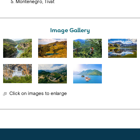
Montenegro, Tivat
Image Gallery
Click on images to enlarge