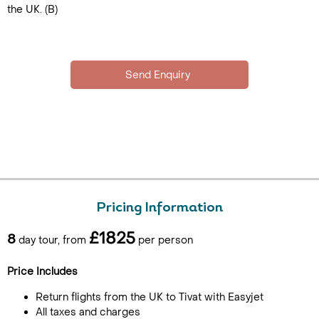
the UK. (B)
Pricing Information
£1825
8
day tour, from
per person
Price Includes
Return flights from the UK to Tivat with Easyjet
All taxes and charges