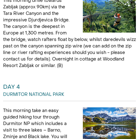
This morning drive towards
Zabljak (approx 90km) via the
Tara River Canyon and the
impressive Djurdjevica Bridge.
The canyon is the deepest in
Europe at 1,300 metres. From
the bridge, watch rafters float by below, whilst daredevils wizz
past on the canyon spanning zip wire (we can add on the zip
line or river rafting experiences should you wish - please
contact us for details). Overnight in cottage at Woodland
Resort Zabljak or similar. (B)
DAY 4
DURMITOR NATIONAL PARK
This morning take an easy
guided hiking tour through
Durmitor NP which includes a
visit to three lakes – Barno,
Zminje and Black lake. You will