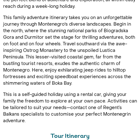
reach during a week-long holiday.
This family adventure itinerary takes you on an unforgettable
journey through Montenegro's diverse landscapes. Begin in
the north, where the stunning national parks of Biogradska
Gora and Durmitor set the stage for thrilling adventures, both
on foot and on four wheels. Travel southward via the awe-
inspiring Ostrog Monastery to the unspoiled Lustica
Peninsula. This lesser-visited coastal gem, far from the
bustling tourist resorts, exudes the authentic charm of
Montenegro. Here, enjoy exhilarating jeep rides to hilltop
fortresses and exciting speedboat experiences across the
shimmering waters of Boka Bay.
This is a self-guided holiday using a rental car, giving your
family the freedom to explore at your own pace. Activities can
be tailored to suit your needs—contact one of Regent’s
Balkans specialists to customise your perfect Montenegrin
adventure.
Tour Itinerary