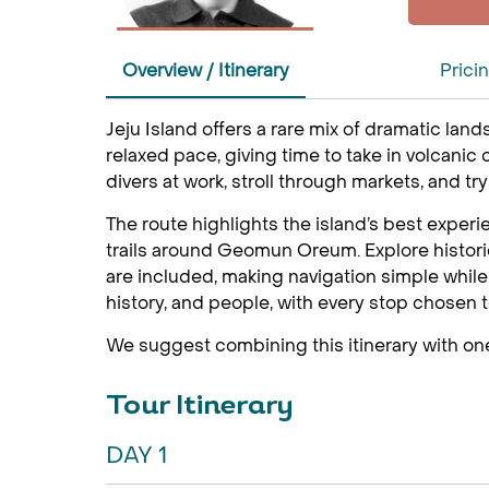
Overview / Itinerary
Prici
Jeju Island offers a rare mix of dramatic land
relaxed pace, giving time to take in volcanic 
divers at work, stroll through markets, and tr
The route highlights the island’s best experi
trails around Geomun Oreum. Explore historic
are included, making navigation simple while l
history, and people, with every stop chosen t
We suggest combining this itinerary with on
Tour Itinerary
DAY 1