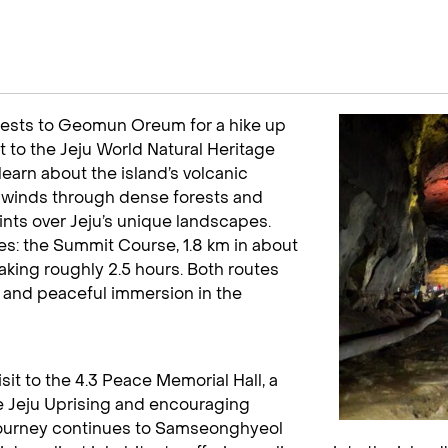
 guests to Geomun Oreum for a hike up
it to the Jeju World Natural Heritage
learn about the island’s volcanic
e winds through dense forests and
ints over Jeju’s unique landscapes.
ces: the Summit Course, 1.8 km in about
taking roughly 2.5 hours. Both routes
 and peaceful immersion in the
isit to the 4.3 Peace Memorial Hall, a
he Jeju Uprising and encouraging
 journey continues to Samseonghyeol