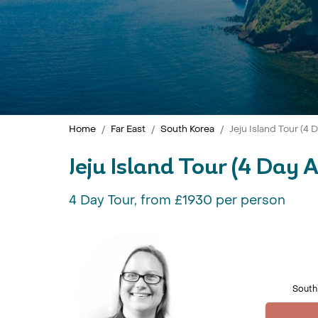
Home
Far East
South Korea
Jeju Island Tour (4
Jeju Island Tour (4 Day 
4 Day Tour, from £1930 per person
South 