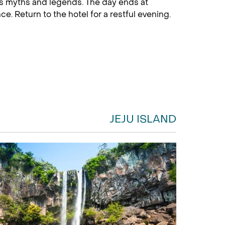
and’s myths and legends. The day ends at
. Return to the hotel for a restful evening.
JEJU ISLAND