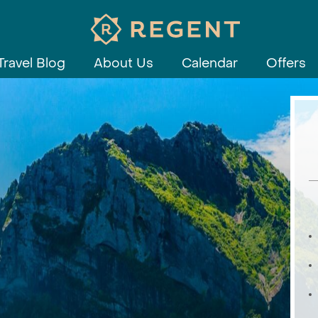
Travel Blog
About Us
Calendar
Offers