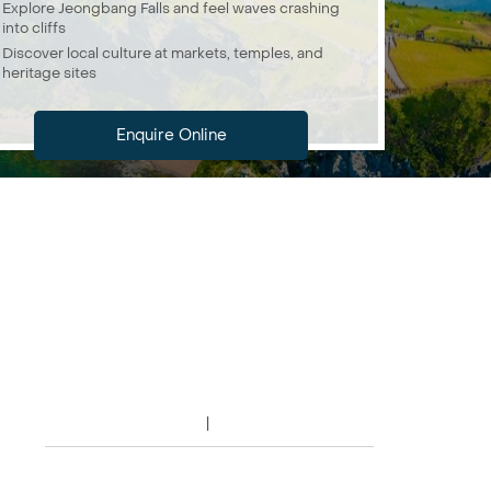
Explore Jeongbang Falls and feel waves crashing
into cliffs
Discover local culture at markets, temples, and
heritage sites
Enquire Online