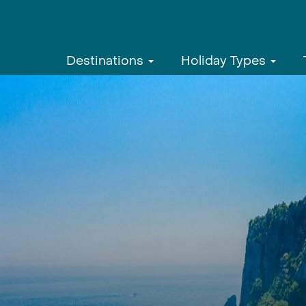
Destinations
Holiday Types