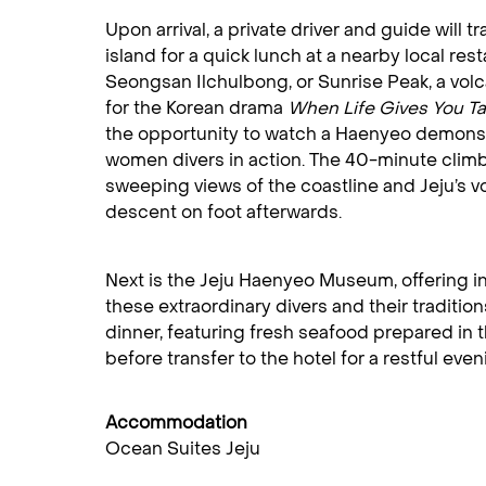
Upon arrival, a private driver and guide will t
island for a quick lunch at a nearby local res
Seongsan Ilchulbong, or Sunrise Peak, a volca
for the Korean drama
When Life Gives You T
the opportunity to watch a Haenyeo demonst
women divers in action. The 40-minute climb 
sweeping views of the coastline and Jeju’s vo
descent on foot afterwards.
Next is the Jeju Haenyeo Museum, offering ins
these extraordinary divers and their traditi
dinner, featuring fresh seafood prepared in t
before transfer to the hotel for a restful eveni
Accommodation
Ocean Suites Jeju