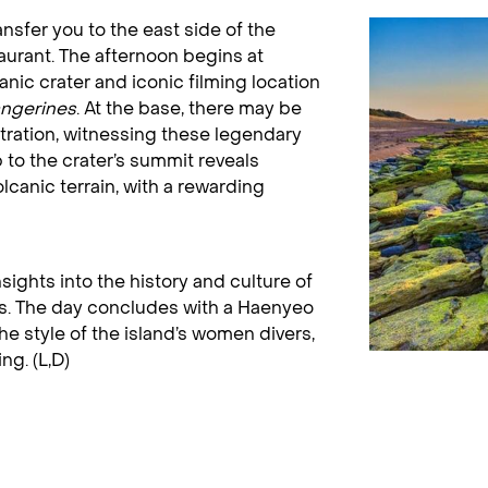
ransfer you to the east side of the
taurant. The afternoon begins at
nic crater and iconic filming location
angerines
. At the base, there may be
ration, witnessing these legendary
to the crater’s summit reveals
lcanic terrain, with a rewarding
ights into the history and culture of
ons. The day concludes with a Haenyeo
he style of the island’s women divers,
ng. (L,D)