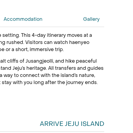
Accommodation
Gallery
 setting. This 4-day itinerary moves at a
eling rushed. Visitors can watch haenyeo
e or a short, immersive trip.
t cliffs of Jusangjeolli, and hike peaceful
and Jeju’s heritage. All transfers and guides
 a way to connect with the island’s nature,
 stay with you long after the journey ends.
ARRIVE JEJU ISLAND