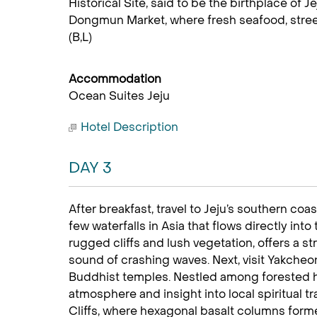
Historical Site, said to be the birthplace of 
Dongmun Market, where fresh seafood, street 
(B,L)
Accommodation
Ocean Suites Jeju
Hotel Description
DAY 3
After breakfast, travel to Jeju’s southern coas
few waterfalls in Asia that flows directly int
rugged cliffs and lush vegetation, offers a 
sound of crashing waves. Next, visit Yakcheon
Buddhist temples. Nestled among forested hi
atmosphere and insight into local spiritual tr
Cliffs, where hexagonal basalt columns forme