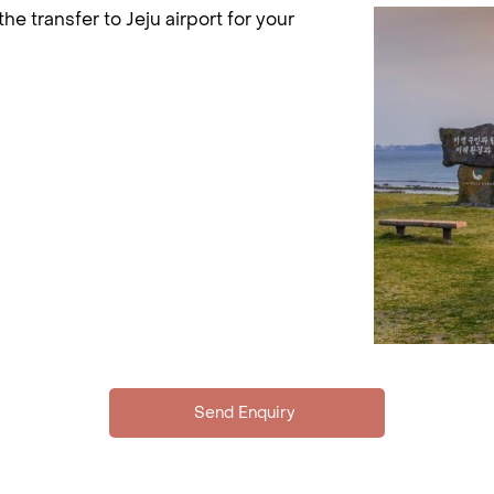
 the transfer to Jeju airport for your