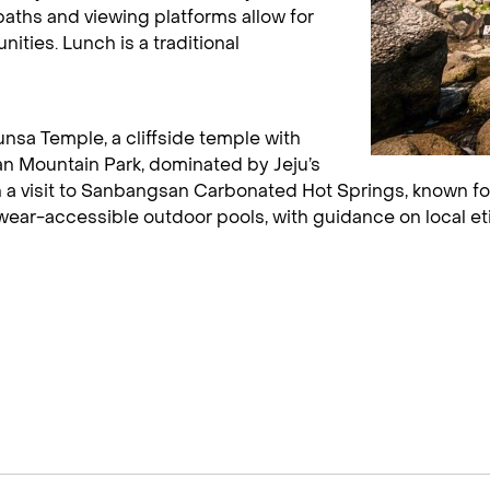
aths and viewing platforms allow for
ities. Lunch is a traditional
unsa Temple, a cliffside temple with
n Mountain Park, dominated by Jeju’s
 a visit to Sanbangsan Carbonated Hot Springs, known for
ar-accessible outdoor pools, with guidance on local eti