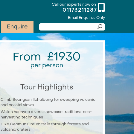
Call our experts now on
01173211287
Email Enquires Only
Enquire
From £1930
per person
Tour Highlights
Climb Seongsan Ilchulbong for sweeping volcanic
and coastal views
Watch haenyeo divers showcase traditional sea-
harvesting techniques
Hike Geomun Oreum trails through forests and
volcanic craters