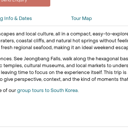
ng Info & Dates
Tour Map
scapes and local culture, all in a compact, easy-to-explore
craters, coastal cliffs, and natural hot springs without fe
y fresh regional seafood, making it an ideal weekend escap
ences. See Jeongbang Falls, walk along the hexagonal basal
 temples, cultural museums, and local markets to underst
eaving time to focus on the experience itself. This trip is
o give perspective, context, and the kind of moments that
e of our
group tours to South Korea
.