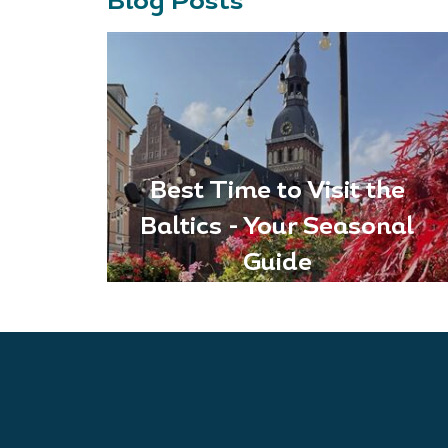
Blog Posts
Best Time to Visit the
Baltics - Your Seasonal
Guide