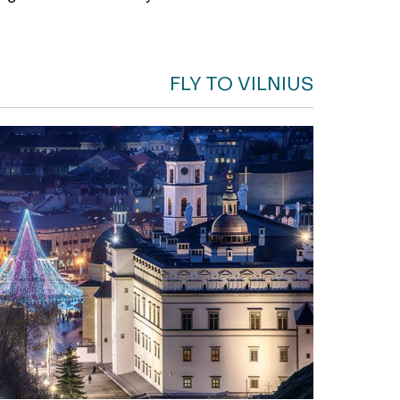
FLY TO VILNIUS