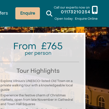
Call our experts now on
01173210254
fers
Enquire
Open today : Enquire Online
From £765
per person
Tour Highlights
Explore Vilnius’s UNESCO-listed Old Town on a
private walking tour with a knowledgeable local
guide
Experience the festive charm of Christmas
markets, open from late November in Cathedral
and Town Hall Squares