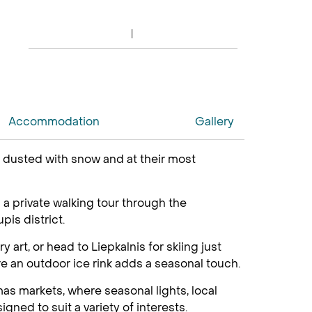
Accommodation
Gallery
re dusted with snow and at their most
h a private walking tour through the
is district.
 art, or head to Liepkalnis for skiing just
re an outdoor ice rink adds a seasonal touch.
as markets, where seasonal lights, local
gned to suit a variety of interests.