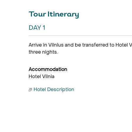
Tour Itinerary
DAY 1
Arrive in Vilnius and be transferred to Hotel 
three nights.
Accommodation
Hotel Vilnia
Hotel Description