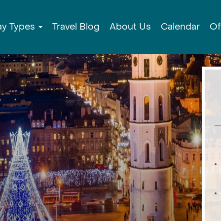
ay Types
Travel Blog
About Us
Calendar
Of