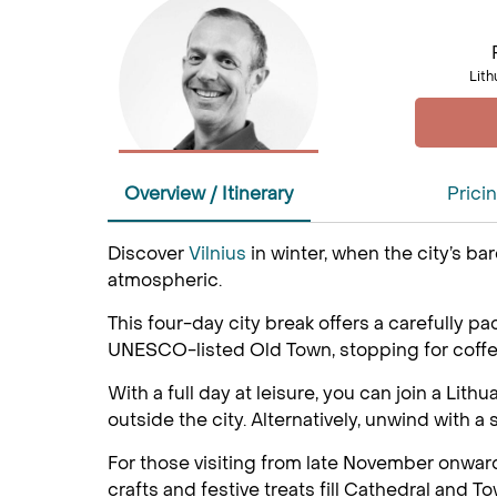
Lith
Overview / Itinerary
Prici
Discover
Vilnius
in winter, when the city’s b
atmospheric.
This four-day city break offers a carefully p
UNESCO-listed Old Town, stopping for coffee 
With a full day at leisure, you can join a Lit
outside the city. Alternatively, unwind with 
For those visiting from late November onward
crafts and festive treats fill Cathedral and T