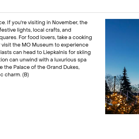
e. If you're visiting in November, the
stive lights, local crafts, and
quares. For food lovers, take a cooking
 or visit the MO Museum to experience
asts can head to Liepkalnis for skiing
ion can unwind with a luxurious spa
re the Palace of the Grand Dukes,
ic charm. (B)