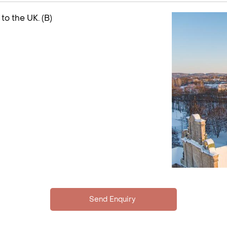
 to the UK. (B)