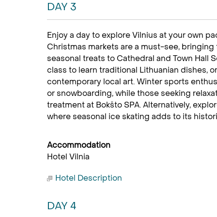
DAY 3
Enjoy a day to explore Vilnius at your own pac
Christmas markets are a must-see, bringing fe
seasonal treats to Cathedral and Town Hall S
class to learn traditional Lithuanian dishes,
contemporary local art. Winter sports enthusi
or snowboarding, while those seeking relaxat
treatment at Bokšto SPA. Alternatively, explo
where seasonal ice skating adds to its histor
Accommodation
Hotel Vilnia
Hotel Description
DAY 4