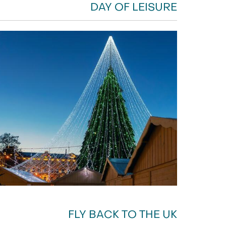
DAY OF LEISURE
FLY BACK TO THE UK