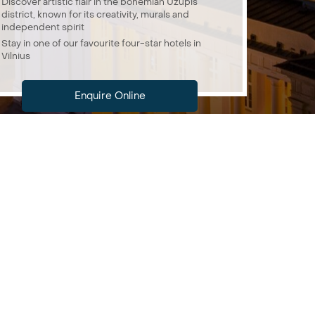
Discover artistic flair in the bohemian Užupis
district, known for its creativity, murals and
independent spirit
Stay in one of our favourite four-star hotels in
Vilnius
Enquire Online