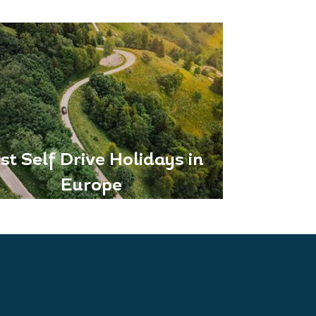
st Self Drive Holidays in
Europe