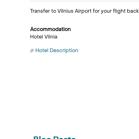
Transfer to Vilnius Airport for your flight back
Accommodation
Hotel Vilnia
Hotel Description