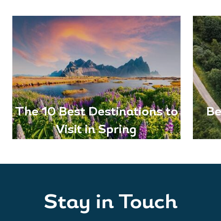
The 10 Best Destinations to
Be
Visit in Spring
Stay in Touch