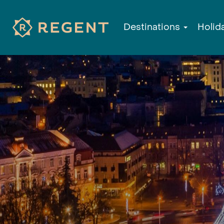
Destinations
Holid