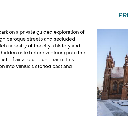
PR
rk on a private guided exploration of
gh baroque streets and secluded
ch tapestry of the city's history and
a hidden café before venturing into the
istic flair and unique charm. This
n into Vilnius's storied past and