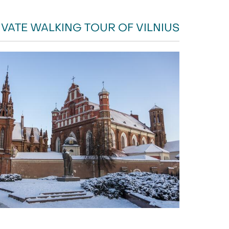
IVATE WALKING TOUR OF VILNIUS