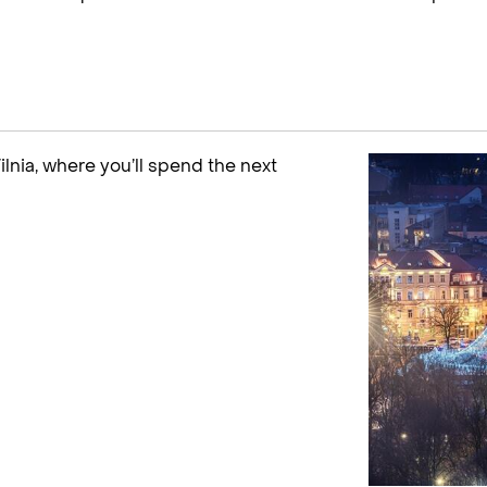
Vilnia, where you’ll spend the next