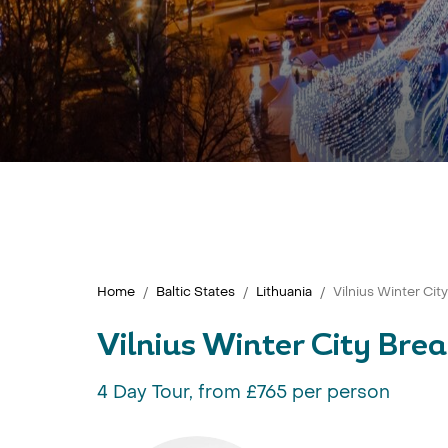
Home
Baltic States
Lithuania
Vilnius Winter Cit
Vilnius Winter City Bre
4 Day Tour, from £765 per person