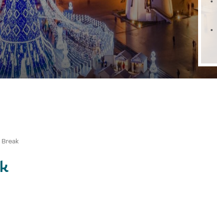
y Break
ak