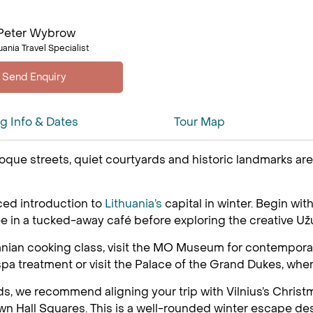
Peter Wybrow
uania Travel Specialist
ng Info & Dates
Tour Map
aroque streets, quiet courtyards and historic landmarks a
aced introduction to
Lithuania’s
capital in winter. Begin wit
in a tucked-away café before exploring the creative Užup
huanian cooking class, visit the MO Museum for contemporary
a spa treatment or visit the Palace of the Grand Dukes, whe
s, we recommend aligning your trip with Vilnius’s Christm
own Hall Squares. This is a well-rounded winter escape desi