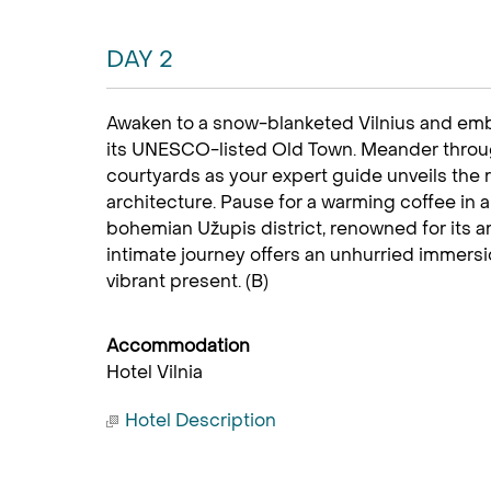
DAY 2
Awaken to a snow-blanketed Vilnius and emba
its UNESCO-listed Old Town. Meander throu
courtyards as your expert guide unveils the ri
architecture. Pause for a warming coffee in 
bohemian Užupis district, renowned for its art
intimate journey offers an unhurried immersio
vibrant present. (B)
Accommodation
Hotel Vilnia
Hotel Description