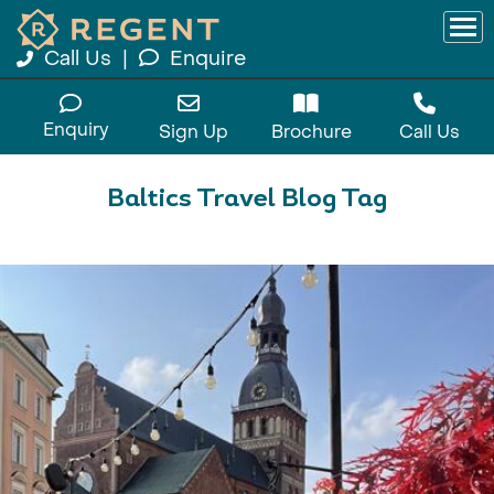
Call Us
|
Enquire
Enquiry
Sign Up
Brochure
Call Us
Baltics Travel Blog Tag