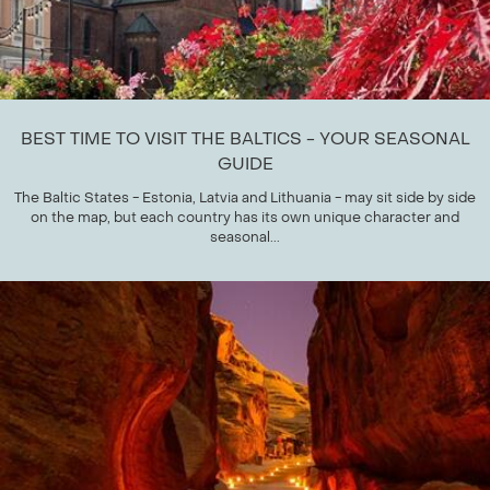
BEST TIME TO VISIT THE BALTICS - YOUR SEASONAL
GUIDE
The Baltic States - Estonia, Latvia and Lithuania - may sit side by side
on the map, but each country has its own unique character and
seasonal...