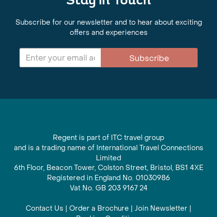
Stay in Touch
Subscribe for our newsletter and to hear about exciting
offers and experiences
Subscribe
Regent is part of ITC travel group
and is a trading name of International Travel Connections
Limited
6th Floor, Beacon Tower, Colston Street, Bristol, BS1 4XE
Registered in England No. 01030986
Vat No. GB 203 9167 24
Contact Us
|
Order a Brochure
|
Join Newsletter
|