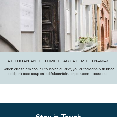
A LITHUANIAN HISTORIC FEAST AT ERTLIO NAMAS
When one thinks about Lithuanian cuisine, you automatically think of
cold pink beet soup called šaltibarščiai or potatoes – potatoes...