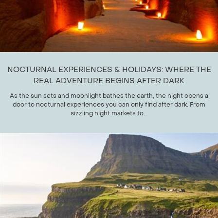
NOCTURNAL EXPERIENCES & HOLIDAYS: WHERE THE
REAL ADVENTURE BEGINS AFTER DARK
As the sun sets and moonlight bathes the earth, the night opens a
door to nocturnal experiences you can only find after dark. From
sizzling night markets to...