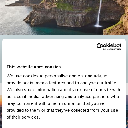
UNUSUAL EUROPEAN SUMMER HOLIDAYS: OFF-THE-
BEATEN-TRACK DESTINATIONS TO EXPLORE
Why Choose an Unusual Summer Holiday in Europe? While Europe's
hotspots buzz with summer crowds, our Travel Specialists know that
This website uses cookies
the real magic often...
We use cookies to personalise content and ads, to
provide social media features and to analyse our traffic.
We also share information about your use of our site with
our social media, advertising and analytics partners who
may combine it with other information that you’ve
provided to them or that they’ve collected from your use
of their services.