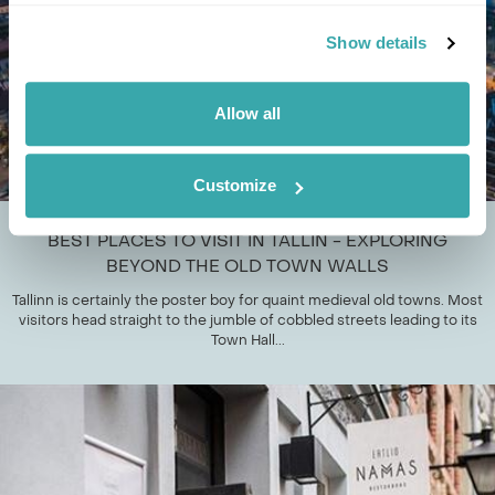
Show details
Allow all
Customize
BEST PLACES TO VISIT IN TALLIN - EXPLORING
BEYOND THE OLD TOWN WALLS
Tallinn is certainly the poster boy for quaint medieval old towns. Most
visitors head straight to the jumble of cobbled streets leading to its
Town Hall...