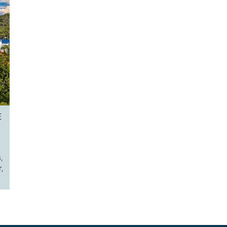
E
,
,