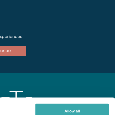
experiences
cribe
Allow all