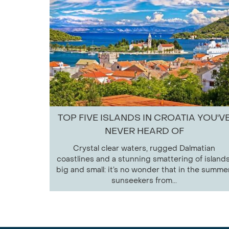
TOP FIVE ISLANDS IN CROATIA YOU'V
NEVER HEARD OF
Crystal clear waters, rugged Dalmatian
coastlines and a stunning smattering of islands
big and small: it’s no wonder that in the summer
sunseekers from...