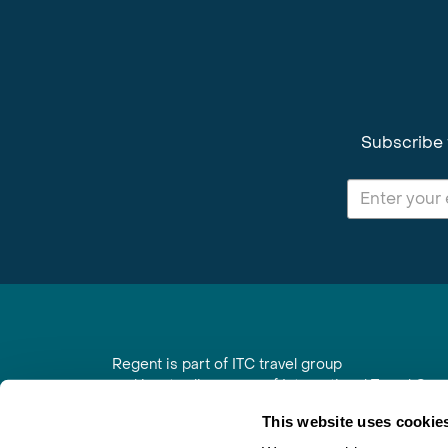
Subscribe 
Regent is part of ITC travel group
and is a trading name of International Travel Co
6th Floor, Beacon Tower, Colston Street, Bristol
This website uses cookie
Registered in England No. 01030986
Vat No. GB 203 9167 24