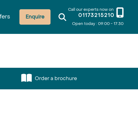
Call our experts now on
01173215210
fers
Enquire
Open today : 09:00 - 17:30
Order a brochure