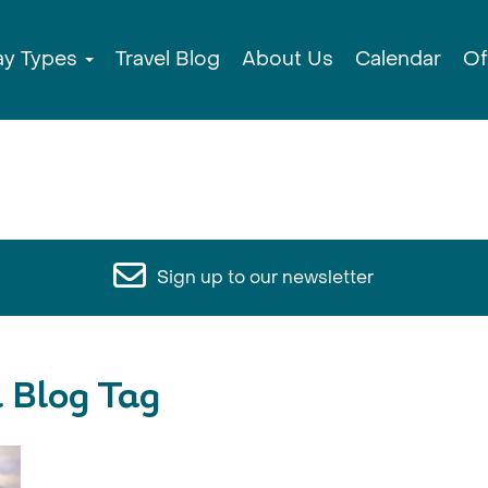
ay Types
Travel Blog
About Us
Calendar
Of
Sign up to our newsletter
l Blog Tag