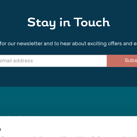
Stay in Touch
for our newsletter and to hear about exciting offers and 
Subs
nnections Limited
, BS1 4XE
s