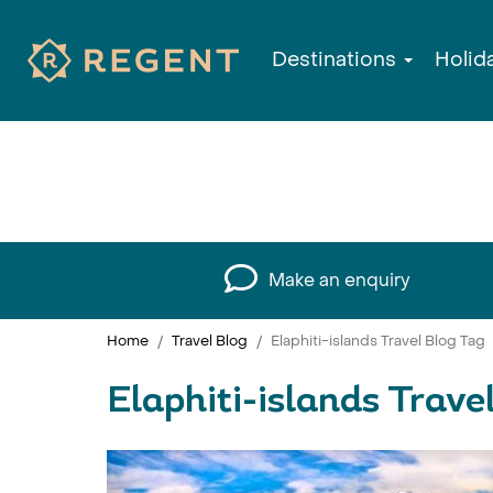
Destinations
Holid
Make an enquiry
Home
Travel Blog
Elaphiti-islands Travel Blog Tag
Elaphiti-islands Trave