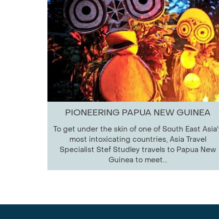
PIONEERING PAPUA NEW GUINEA
To get under the skin of one of South East Asia'
most intoxicating countries, Asia Travel
Specialist Stef Studley travels to Papua New
Guinea to meet...