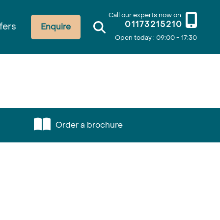
Call our experts now on
01173215210
fers
Enquire
Open today : 09:00 - 17:30
Order a brochure