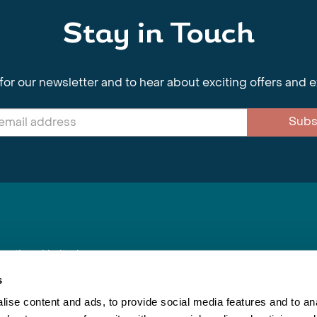
Stay in Touch
for our newsletter and to hear about exciting offers and 
Subs
nnections Limited
, BS1 4XE
s
ise content and ads, to provide social media features and to anal