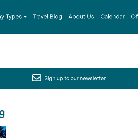
ay Types
Travel Blog
About Us
Calendar
Of
Sign up to our newsletter
g