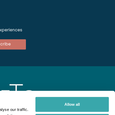
experiences
cribe
Allow all
yse our traffic.