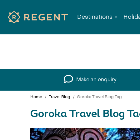
Destinations
Holid
Make an enquiry
Home
Travel Blog
Goroka Travel Blog Tag
Goroka Travel Blog Ta