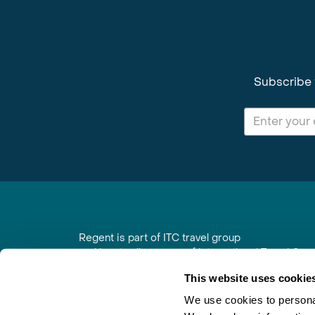
Subscribe 
Regent is part of ITC travel group
and is a trading name of International Travel Co
6th Floor, Beacon Tower, Colston Street, Bristol
This website uses cookie
Registered in England No. 01030986
Vat No. GB 203 9167 24
We use cookies to personal