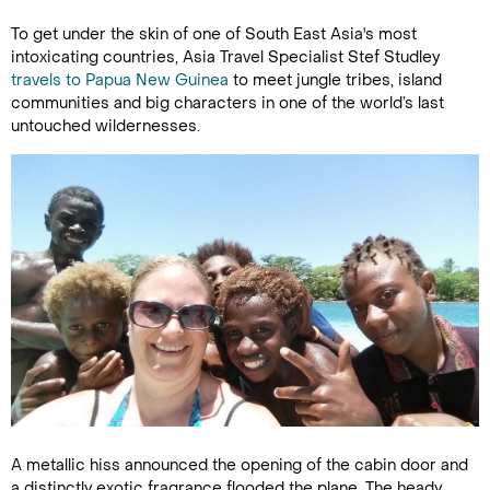
To get under the skin of one of South East Asia's most
intoxicating countries, Asia Travel Specialist Stef Studley
travels to Papua New Guinea
to meet jungle tribes, island
communities and big characters in one of the world’s last
untouched wildernesses.
A metallic hiss announced the opening of the cabin door and
a distinctly exotic fragrance flooded the plane. The heady,