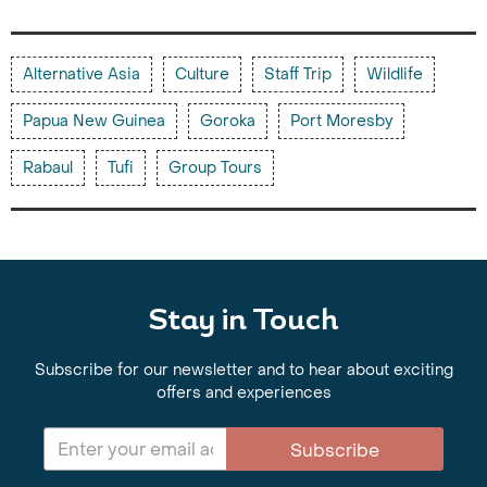
Alternative Asia
Culture
Staff Trip
Wildlife
Papua New Guinea
Goroka
Port Moresby
Rabaul
Tufi
Group Tours
Stay in Touch
Subscribe for our newsletter and to hear about exciting
offers and experiences
Subscribe