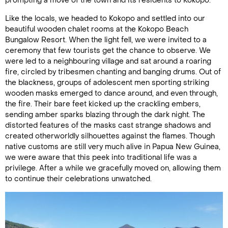
prompting a move of the town and its residents to Kokopo.
Like the locals, we headed to Kokopo and settled into our
beautiful wooden chalet rooms at the Kokopo Beach
Bungalow Resort. When the light fell, we were invited to a
ceremony that few tourists get the chance to observe. We
were led to a neighbouring village and sat around a roaring
fire, circled by tribesmen chanting and banging drums. Out of
the blackness, groups of adolescent men sporting striking
wooden masks emerged to dance around, and even through,
the fire. Their bare feet kicked up the crackling embers,
sending amber sparks blazing through the dark night. The
distorted features of the masks cast strange shadows and
created otherworldly silhouettes against the flames. Though
native customs are still very much alive in Papua New Guinea,
we were aware that this peek into traditional life was a
privilege. After a while we gracefully moved on, allowing them
to continue their celebrations unwatched.