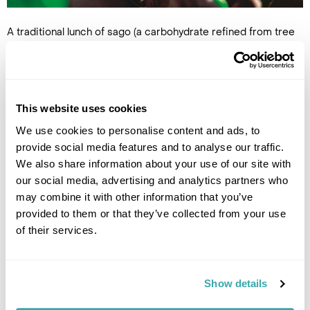
A traditional lunch of sago (a carbohydrate refined from tree
pulp) and a dance display were followed by a customary facial
tattoo ceremony, in which the parents of a girl reaching
adulthood pick a design to decorate her face. Nowadays a
form of henna ink is used, but looking closely, faded remnants
of permanent patterns were etched onto the faces of some
This website uses cookies
of the older tribe members.
We use cookies to personalise content and ads, to
We moved on to East New Britain province, a collection of
provide social media features and to analyse our traffic.
islands large and small, and boarded another boat to reach a
We also share information about your use of our site with
particularly small cluster – the Duke of York Islands. Clear
our social media, advertising and analytics partners who
waters gleamed every shade of emerald and turquoise as we
may combine it with other information that you’ve
approached the bright white-sand beaches. Beaming
provided to them or that they’ve collected from your use
children splashed in the warm waves and, after sharing our
of their services.
packed lunches with the friendly faces, we were tugged
hand-in-hand around the village. Fascinated by our cameras,
endless photos were requested and ferocious giggles
greeted every image of their wide smiles and sun-bleached
Show details
curls on our screens. It was with some regret that we left, but
this was just a stopping point on our way to meet one of