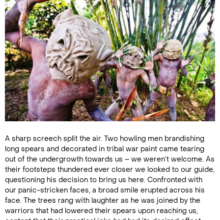
A sharp screech split the air. Two howling men brandishing
long spears and decorated in tribal war paint came tearing
out of the undergrowth towards us – we weren’t welcome. As
their footsteps thundered ever closer we looked to our guide,
questioning his decision to bring us here. Confronted with
our panic-stricken faces, a broad smile erupted across his
face. The trees rang with laughter as he was joined by the
warriors that had lowered their spears upon reaching us,