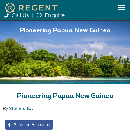
Call Us
|
Enquire
Pioneering Papua New Guinea
Pioneering Papua New Guinea
By
Stef Studley
Share on Facebook