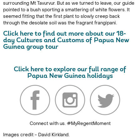
surrounding Mt Tavurvur. But as we turned to leave, our guide
pointed to a bush sporting a smattering of white flowers. It
seemed fitting that the first plant to slowly creep back
through the desolate soil was the fragrant frangipani.
Click here to find out more about our 18-
day Cultures and Customs of Papua New
Guinea group tour
Click here to explore our full range of
Papua New Guinea holidays
Connect with us. #MyRegentMoment
Images credit - David Kirkland.