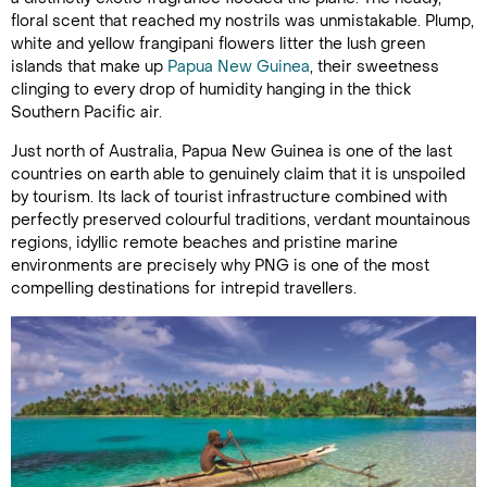
floral scent that reached my nostrils was unmistakable. Plump,
white and yellow frangipani flowers litter the lush green
islands that make up
Papua New Guinea
,
their sweetness
clinging to every drop of humidity hanging in the thick
Southern Pacific air.
Just north of Australia, Papua New Guinea is one of the last
countries on earth able to genuinely claim that it is unspoiled
by tourism. Its lack of tourist infrastructure combined with
perfectly preserved colourful traditions, verdant mountainous
regions, idyllic remote beaches and pristine marine
environments are precisely why PNG is one of the most
compelling destinations for intrepid travellers.