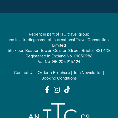
Regent is part of ITC travel group
and is a trading name of International Travel Connections
Limited
6th Floor, Beacon Tower, Colston Street, Bristol, BS1 4XE
Registered in England No. 01030986
Vat No. GB 203 9167 24
Contact Us
|
Order a Brochure
|
Join Newsletter
|
Booking Conditions