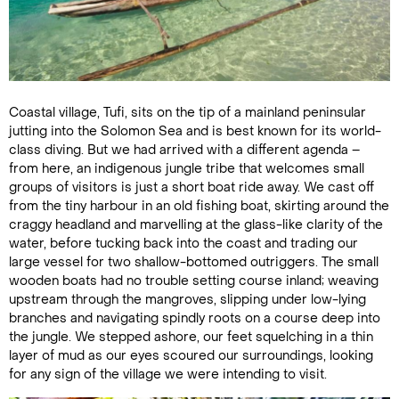
Coastal village, Tufi, sits on the tip of a mainland peninsular
jutting into the Solomon Sea and is best known for its world-
class diving. But we had arrived with a different agenda –
from here, an indigenous jungle tribe that welcomes small
groups of visitors is just a short boat ride away. We cast off
from the tiny harbour in an old fishing boat, skirting around the
craggy headland and marvelling at the glass-like clarity of the
water, before tucking back into the coast and trading our
large vessel for two shallow-bottomed outriggers. The small
wooden boats had no trouble setting course inland; weaving
upstream through the mangroves, slipping under low-lying
branches and navigating spindly roots on a course deep into
the jungle. We stepped ashore, our feet squelching in a thin
layer of mud as our eyes scoured our surroundings, looking
for any sign of the village we were intending to visit.