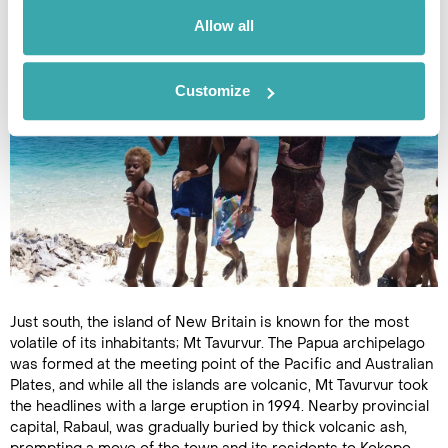
PNG’s most famous characters.
Allow all
Customize
Just south, the island of New Britain is known for the most
volatile of its inhabitants; Mt Tavurvur. The Papua archipelago
was formed at the meeting point of the Pacific and Australian
Plates, and while all the islands are volcanic, Mt Tavurvur took
the headlines with a large eruption in 1994. Nearby provincial
capital, Rabaul, was gradually buried by thick volcanic ash,