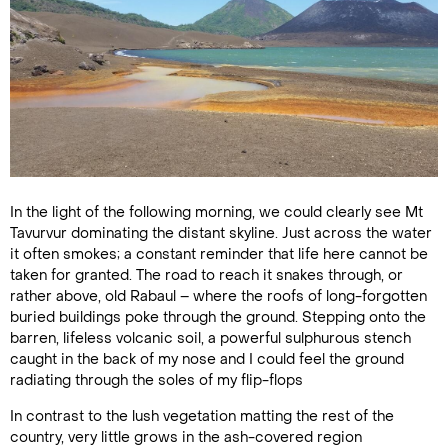
In the light of the following morning, we could clearly see Mt
Tavurvur dominating the distant skyline. Just across the water
it often smokes; a constant reminder that life here cannot be
taken for granted. The road to reach it snakes through, or
rather above, old Rabaul – where the roofs of long-forgotten
buried buildings poke through the ground. Stepping onto the
barren, lifeless volcanic soil, a powerful sulphurous stench
caught in the back of my nose and I could feel the ground
radiating through the soles of my flip-flops
In contrast to the lush vegetation matting the rest of the
country, very little grows in the ash-covered region