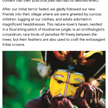
content that their practical joke had had its desired effect.
After our initial terror faded, we gladly followed our new
friends into their village where we were greeted by curious
children, tugging at our clothes, and adults adorned in
magnificent headdresses. This nature-lover’s haven, nestled
in a flourishing patch of biodiverse jungle, is an ornithologist’s
conundrum; rare birds of paradise flit freely between the
trees, but their feathers are also used to craft the extravagant
tribal crowns.