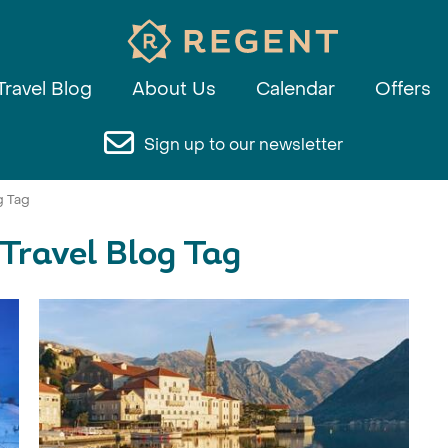
Travel Blog
About Us
Calendar
Offers
Sign up to our newsletter
g Tag
 Travel Blog Tag