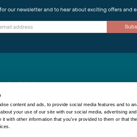
for our newsletter and to hear about exciting offers and 
Subs
nnections Limited
, BS1 4XE
s
ise content and ads, to provide social media features and to anal
about your use of our site with our social media, advertising and
Inspiring Travel
Re
|
Booking Conditions
t with other information that you’ve provided to them or that the
This webs
ices.