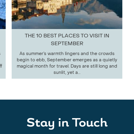
THE 10 BEST PLACES TO VISIT IN
SEPTEMBER
s
As summer’s warmth lingers and the crowds
begin to ebb, September emerges as a quietly
f
magical month for travel. Days are still long and
sunlit, yet a...
Stay in Touch