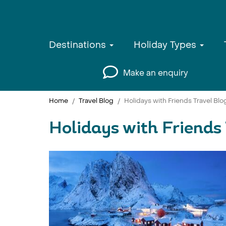
Destinations
Holiday Types
Make an enquiry
Home
Travel Blog
Holidays with Friends Travel Blo
Holidays with Friends