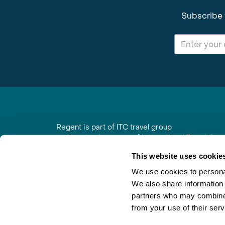
Subscribe 
Regent is part of ITC travel group
and is a trading name of International Travel Co
6th Floor, Beacon Tower, Colston Street, Bristol
This website uses cookie
Registered in England No. 01030986
Vat No. GB 203 9167 24
We use cookies to personal
We also share information 
Contact Us
|
Order a Brochure
|
Join Newsletter
partners who may combine i
from your use of their serv