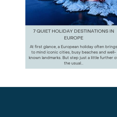
7 QUIET HOLIDAY DESTINATIONS IN
EUROPE
At first glance, a European holiday often bring
to mind iconic cities, busy beaches and well-
known landmarks. But step just a little further of
the usual...