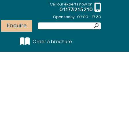
Call our experts now on
01173215210
Open today : 09:00 - 17:30
Enquire
Order a brochure