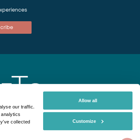
experiences
cribe
Allow all
yse our traffic.
 analytics
gent
Rainbow
Spectate
Our Brands
Customize
y’ve collected
ite uses cookies. Read More