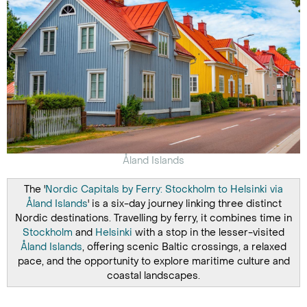
Åland Islands
The '
Nordic Capitals by Ferry: Stockholm to Helsinki via
Åland Islands
' is a six-day journey linking three distinct
Nordic destinations. Travelling by ferry, it combines time in
Stockholm
and
Helsinki
with a stop in the lesser-visited
Åland Islands
, offering scenic Baltic crossings, a relaxed
pace, and the opportunity to explore maritime culture and
coastal landscapes.