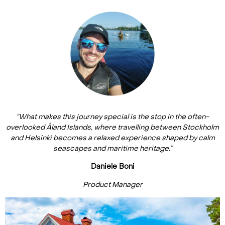
“What makes this journey special is the stop in the often-
overlooked Åland Islands, where travelling between Stockholm
and Helsinki becomes a relaxed experience shaped by calm
seascapes and maritime heritage.”
Daniele Boni
Product Manager