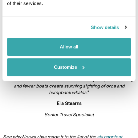
of their services.
Show details
Allow all
Customize
"
If you’re visiting northern Norway, extend your trip to the
Lofoten and Vesterålen islands. Dramatic fjords, wild scenery,
and fewer boats create stunning sighting of orca and
humpback whales.
"
Ella Stearns
Senior Travel Specialist
See why Norway has made it to the list of the
six happiest