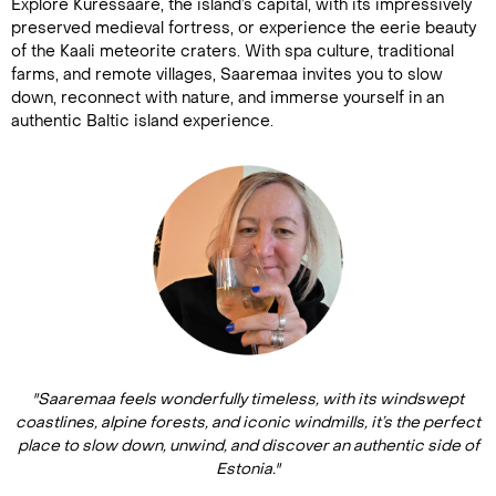
Explore Kuressaare, the island’s capital, with its impressively
preserved medieval fortress, or experience the eerie beauty
of the Kaali meteorite craters. With spa culture, traditional
farms, and remote villages, Saaremaa invites you to slow
down, reconnect with nature, and immerse yourself in an
authentic Baltic island experience.
"Saaremaa feels wonderfully timeless, with its windswept
coastlines, alpine forests, and iconic windmills, it’s the perfect
place to slow down, unwind, and discover an authentic side of
Estonia."