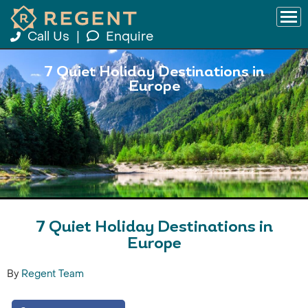
Call Us
|
Enquire
7 Quiet Holiday Destinations in
Europe
7 Quiet Holiday Destinations in
Europe
By
Regent Team