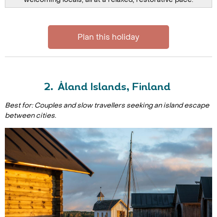
Plan this holiday
2. Åland Islands, Finland
Best for: Couples and slow travellers seeking an island escape
between cities.