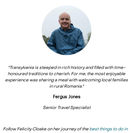
"Transylvania is steeped in rich history and filled with time-
honoured traditions to cherish. For me, the most enjoyable
experience was sharing a meal with welcoming local families
in rural Romania."
Fergus Jones
Senior Travel Specialist
Follow Felicity Cloake on her journey of the
best things to do in