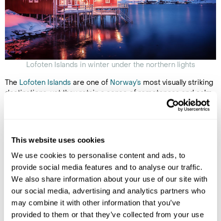
Lofoten Islands in winter under the northern lights
The
Lofoten Islands
are one of
Norway’s
most visually striking
destinations, yet they retain a sense of remoteness and calm,
especially outside the busy summer months. Towering snow-
covered peaks plunge dramatically into icy fjords, while
traditional fishing villages, with bright red cabins and cod-
drying racks, dot the coastline.
This website uses cookies
Winter brings the magical
northern lights
, while the shoulder
We use cookies to personalise content and ads, to
seasons offer off-track hiking trails along fjords, beaches, and
provide social media features and to analyse our traffic.
mountain ridges, perfect for immersive exploration. Svolvaer,
We also share information about your use of our site with
the main port town on Austvågøy, serves as the gateway to
our social media, advertising and analytics partners who
the archipelago, where you can take boat trips on the
may combine it with other information that you’ve
dramatic Trollfjord, where sea eagles and other wildlife are
frequently spotted.
provided to them or that they’ve collected from your use