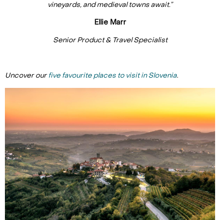
vineyards, and medieval towns await.”
Ellie Marr
Senior Product & Travel Specialist
Uncover our
five favourite places to visit in Slovenia
.