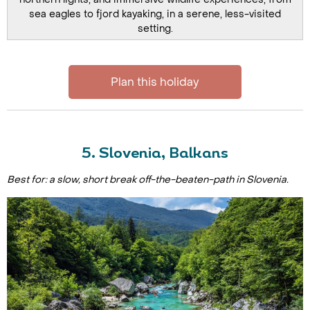
sea eagles to fjord kayaking, in a serene, less-visited
setting.
Plan this holiday
5. Slovenia, Balkans
Best for: a slow, short break off-the-beaten-path in Slovenia.