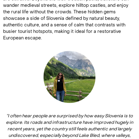
wander medieval streets, explore hilltop castles, and enjoy
the rural life without the crowds. These hidden gems
showcase a side of Slovenia defined by natural beauty,
authentic culture, and a sense of calm that contrasts with
busier tourist hotspots, making it ideal for a restorative
European escape.
“I often hear people are surprised by how easy Slovenia is to
explore. Its roads and infrastructure have improved hugely in
recent years, yet the country still feels authentic and largely
undiscovered, especially beyond Lake Bled, where valleys,