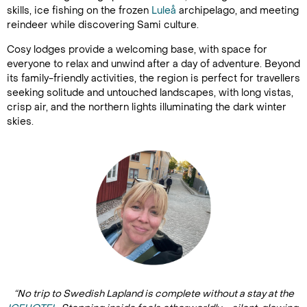
skills, ice fishing on the frozen
Luleå
archipelago, and meeting
reindeer while discovering Sami culture.
Cosy lodges provide a welcoming base, with space for
everyone to relax and unwind after a day of adventure. Beyond
its family-friendly activities, the region is perfect for travellers
seeking solitude and untouched landscapes, with long vistas,
crisp air, and the northern lights illuminating the dark winter
skies.
“No trip to Swedish Lapland is complete without a stay at the