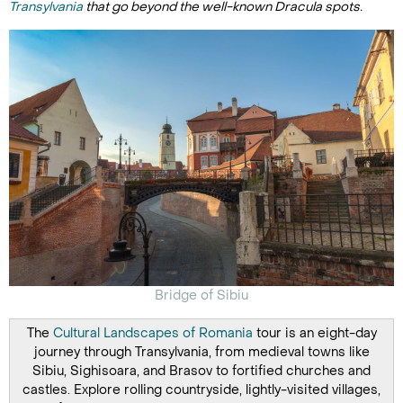
Transylvania
that go beyond the well-known Dracula spots.
Bridge of Sibiu
The
Cultural Landscapes of Romania
tour is an eight-day
journey through Transylvania, from medieval towns like
Sibiu, Sighisoara, and Brasov to fortified churches and
castles. Explore rolling countryside, lightly-visited villages,