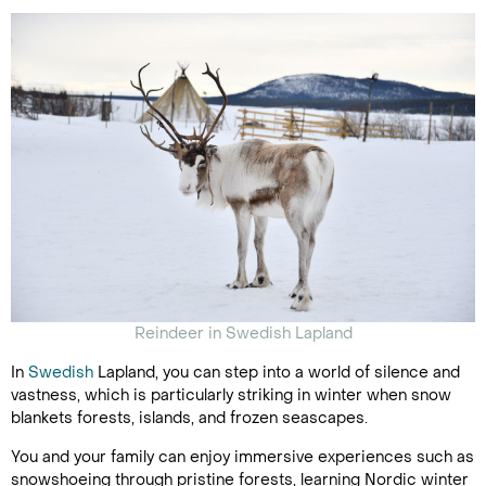
Reindeer in Swedish Lapland
In
Swedish
Lapland, you can step into a world of silence and
vastness, which is particularly striking in winter when snow
blankets forests, islands, and frozen seascapes.
You and your family can enjoy immersive experiences such as
snowshoeing through pristine forests, learning Nordic winter