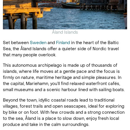
Åland Islands
Set between
Sweden
and
Finland
in the heart of the Baltic
Sea, the Åland Islands offer a quieter side of Nordic travel
that many people overlook.
This autonomous archipelago is made up of thousands of
islands, where life moves at a gentle pace and the focus is
firmly on nature, maritime heritage and simple pleasures. In
the capital, Mariehamn, you’ll find relaxed waterfront cafés,
small museums and a scenic harbour lined with sailing boats.
Beyond the town, idyllic coastal roads lead to traditional
villages, forest trails and open seascapes, ideal for exploring
by bike or on foot. With few crowds and a strong connection
to the sea, Åland is a place to slow down, enjoy fresh local
produce and take in the calm surroundings.