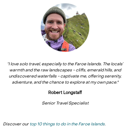
“I love solo travel, especially to the Faroe Islands. The locals’
warmth and the raw landscapes - cliffs, emerald hills, and
undiscovered waterfalls - captivate me, offering serenity,
adventure, and the chance to explore at my own pace."
Robert Longstaff
Senior Travel Specialist
Discover our
top 10 things to do in the Faroe Islands
.