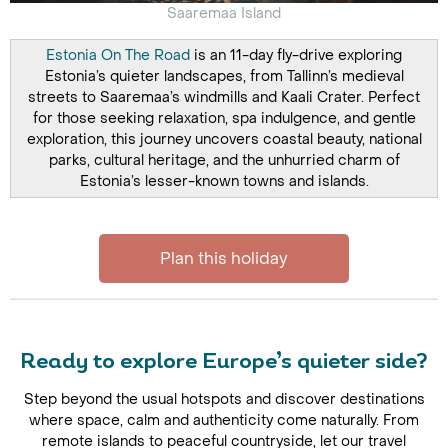
Saaremaa Island
Estonia On The Road
is an 11-day fly-drive exploring
Estonia’s quieter landscapes, from Tallinn’s medieval
streets to Saaremaa’s windmills and Kaali Crater. Perfect
for those seeking relaxation, spa indulgence, and gentle
exploration, this journey uncovers coastal beauty, national
parks, cultural heritage, and the unhurried charm of
Estonia’s lesser-known towns and islands.
Plan this holiday
Ready to explore Europe’s quieter side?
Step beyond the usual hotspots and discover destinations
where space, calm and authenticity come naturally. From
remote islands to peaceful countryside, let our travel