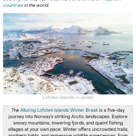
countries
in the world.
Lofoten Islands in winter
The
Alluring Lofoten Islands Winter Break
is a five-day
journey into Norway’s striking Arctic landscapes. Explore
snowy mountains, towering fjords, and quaint fishing
villages at your own pace. Winter offers uncrowded trails,
northern lights, and immersive wildlife experiences, from