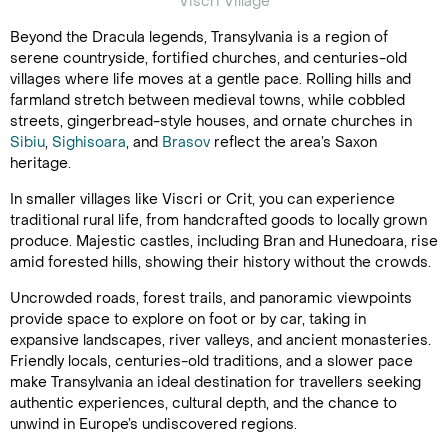
Viscri Village
Beyond the Dracula legends, Transylvania is a region of
serene countryside, fortified churches, and centuries-old
villages where life moves at a gentle pace. Rolling hills and
farmland stretch between medieval towns, while cobbled
streets, gingerbread-style houses, and ornate churches in
Sibiu
,
Sighisoara
, and
Brasov
reflect the area’s Saxon
heritage.
In smaller villages like Viscri or Crit, you can experience
traditional rural life, from handcrafted goods to locally grown
produce. Majestic castles, including Bran and Hunedoara, rise
amid forested hills, showing their history without the crowds.
Uncrowded roads, forest trails, and panoramic viewpoints
provide space to explore on foot or by car, taking in
expansive landscapes, river valleys, and ancient monasteries.
Friendly locals, centuries-old traditions, and a slower pace
make Transylvania an ideal destination for travellers seeking
authentic experiences, cultural depth, and the chance to
unwind in Europe’s undiscovered regions.