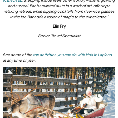
ICEHOTEL
. Stepping inside feels otherworldly – silent, glowing,
and surreal. Each sculpted suite is a work of art, offering a
relaxing retreat, while sipping cocktails from river-ice glasses
in the Ice Bar adds a touch of magic to the experience.”
Elin Fry
Senior Travel Specialist
See some of the
top activities you can do with kids in Lapland
at any time of year.