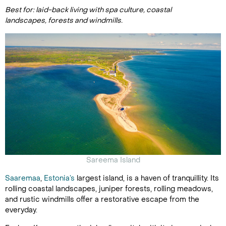
Best for: laid-back living with spa culture, coastal
landscapes, forests and windmills.
Sareema Island
Saaremaa
,
Estonia’s
largest island, is a haven of tranquillity. Its
rolling coastal landscapes, juniper forests, rolling meadows,
and rustic windmills offer a restorative escape from the
everyday.