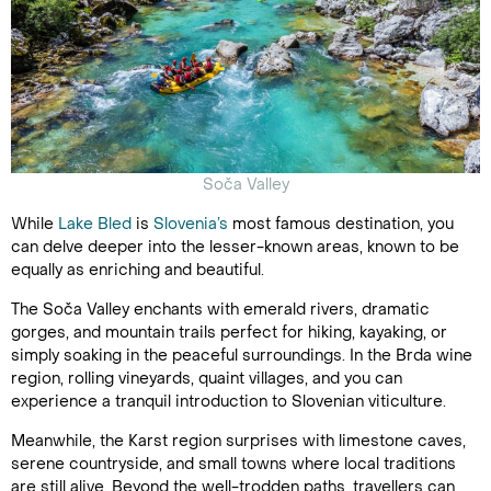
Soča Valley
While
Lake Bled
is
Slovenia’s
most famous destination, you
can delve deeper into the lesser-known areas, known to be
equally as enriching and beautiful.
The Soča Valley enchants with emerald rivers, dramatic
gorges, and mountain trails perfect for hiking, kayaking, or
simply soaking in the peaceful surroundings. In the Brda wine
region, rolling vineyards, quaint villages, and you can
experience a tranquil introduction to Slovenian viticulture.
Meanwhile, the Karst region surprises with limestone caves,
serene countryside, and small towns where local traditions
are still alive. Beyond the well-trodden paths, travellers can