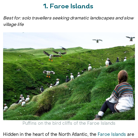
1. Faroe Islands
Best for: solo travellers seeking dramatic landscapes and slow
village life
Puffins on the bird cliffs of the Faroe Islands
Hidden in the heart of the North Atlantic, the
Faroe Islands
are