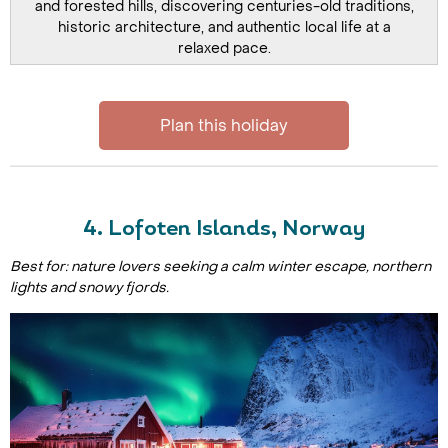
and forested hills, discovering centuries-old traditions,
historic architecture, and authentic local life at a
relaxed pace.
Plan this holiday
4. Lofoten Islands, Norway
Best for: nature lovers seeking a calm winter escape, northern
lights and snowy fjords.