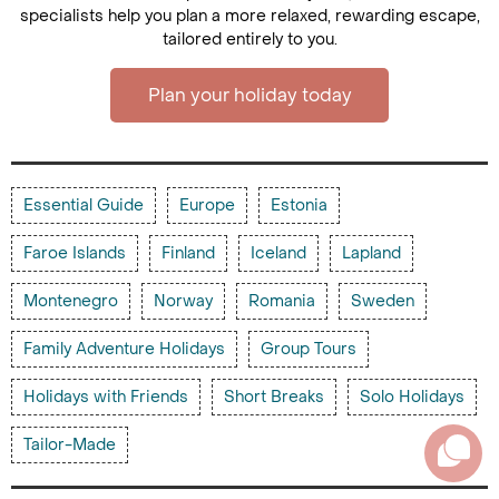
specialists help you plan a more relaxed, rewarding escape,
tailored entirely to you.
Plan your holiday today
Essential Guide
Europe
Estonia
Faroe Islands
Finland
Iceland
Lapland
Montenegro
Norway
Romania
Sweden
Family Adventure Holidays
Group Tours
Holidays with Friends
Short Breaks
Solo Holidays
Tailor-Made