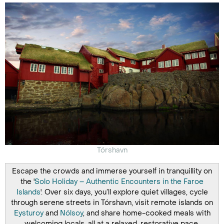
Tórshavn
Escape the crowds and immerse yourself in tranquillity on
the '
Solo Holiday – Authentic Encounters in the Faroe
Islands
'. Over six days, you’ll explore quiet villages, cycle
through serene streets in Tórshavn, visit remote islands on
Eysturoy
and
Nólsoy
, and share home-cooked meals with
welcoming locals, all at a relaxed, restorative pace.