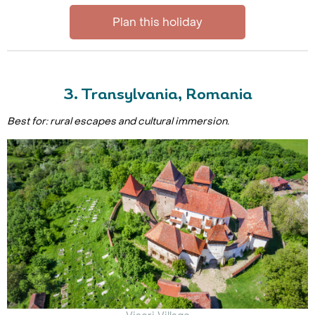
Plan this holiday
3. Transylvania, Romania
Best for: rural escapes and cultural immersion.