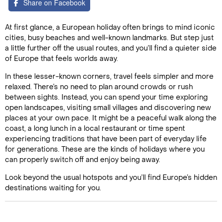
Share on Facebook
At first glance, a European holiday often brings to mind iconic
cities, busy beaches and well-known landmarks. But step just
a little further off the usual routes, and you’ll find a quieter side
of Europe that feels worlds away.
In these lesser-known corners, travel feels simpler and more
relaxed. There’s no need to plan around crowds or rush
between sights. Instead, you can spend your time exploring
open landscapes, visiting small villages and discovering new
places at your own pace. It might be a peaceful walk along the
coast, a long lunch in a local restaurant or time spent
experiencing traditions that have been part of everyday life
for generations. These are the kinds of holidays where you
can properly switch off and enjoy being away.
Look beyond the usual hotspots and you’ll find Europe’s hidden
destinations waiting for you.