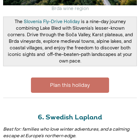
Brda wine region
The
Slovenia Fly-Drive Holiday
is a nine-day journey
combining Lake Bled with Slovenia’s lesser-known
corners. Drive through the Soča Valley, Karst plateaus, and
Brda vineyards, explore medieval towns, alpine lakes, and
coastal villages, and enjoy the freedom to discover both
iconic sights and off-the-beaten-path landscapes at your
own pace.
Plan this holiday
6. Swedish Lapland
Best for: families who love winter adventures, and a calming
escape at Europe’s northern edge.