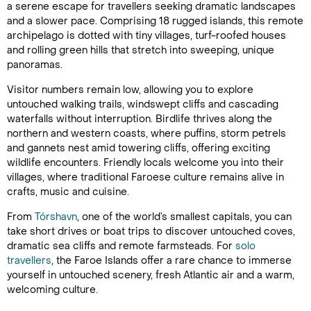
a serene escape for travellers seeking dramatic landscapes
and a slower pace. Comprising 18 rugged islands, this remote
archipelago is dotted with tiny villages, turf-roofed houses
and rolling green hills that stretch into sweeping, unique
panoramas.
Visitor numbers remain low, allowing you to explore
untouched walking trails, windswept cliffs and cascading
waterfalls without interruption. Birdlife thrives along the
northern and western coasts, where puffins, storm petrels
and gannets nest amid towering cliffs, offering exciting
wildlife encounters. Friendly locals welcome you into their
villages, where traditional Faroese culture remains alive in
crafts, music and cuisine.
From
Tórshavn
, one of the world’s smallest capitals, you can
take short drives or boat trips to discover untouched coves,
dramatic sea cliffs and remote farmsteads. For
solo
travellers
, the Faroe Islands offer a rare chance to immerse
yourself in untouched scenery, fresh Atlantic air and a warm,
welcoming culture.