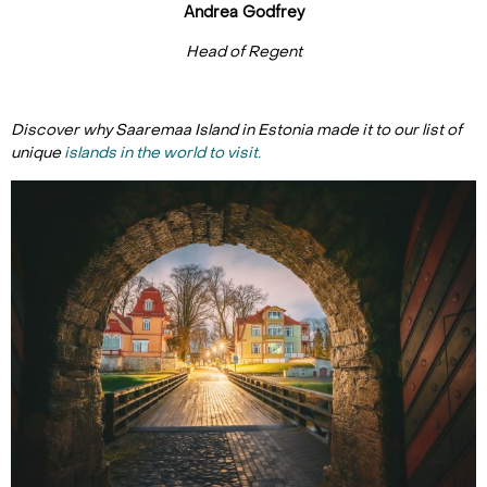
Andrea Godfrey
Head of Regent
Discover why Saaremaa Island in Estonia made it to our list of
unique
islands in the world to visit.