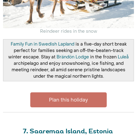
Reindeer rides in the snow
Family Fun in Swedish Lapland
is a five-day short break
perfect for families seeking an off-the-beaten-track
winter escape. Stay at
Brändön Lodge
in the frozen
Luleå
archipelago and enjoy snowshoeing, ice fishing, and
meeting reindeer, all amid serene pristine landscapes
under the magical northern lights.
Plan this holiday
7. Saaremaa Island, Estonia