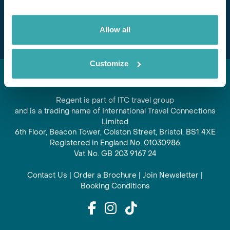
Subscribe
Allow all
Customize
Regent is part of ITC travel group
and is a trading name of International Travel Connections
Limited
6th Floor, Beacon Tower, Colston Street, Bristol, BS1 4XE
Registered in England No. 01030986
Vat No. GB 203 9167 24
Contact Us
|
Order a Brochure
|
Join Newsletter
|
Booking Conditions