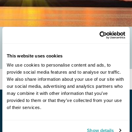
FOUR FAIRYTALE FINLAND SIGHTS
Whether it’s the endless sunshine in summer or the colours of the
Northern Lights in winter, Finland always looks like it has stepped
This website uses cookies
from the pages of a...
We use cookies to personalise content and ads, to
provide social media features and to analyse our traffic.
We also share information about your use of our site with
our social media, advertising and analytics partners who
may combine it with other information that you’ve
provided to them or that they’ve collected from your use
Stay in Touch
of their services.
Subscribe for our newsletter and to hear about exciting
offers and experiences
Show details