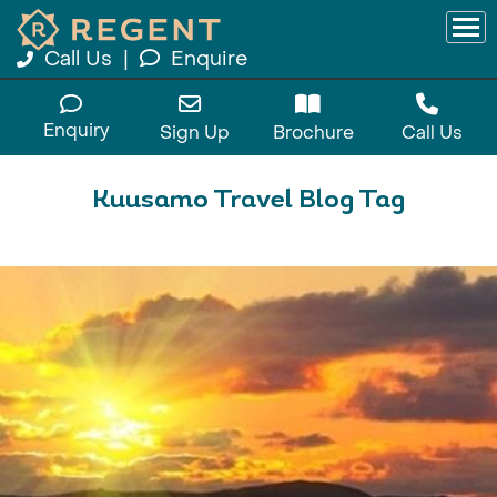
Call Us
|
Enquire
Enquiry
Sign Up
Brochure
Call Us
Kuusamo Travel Blog Tag