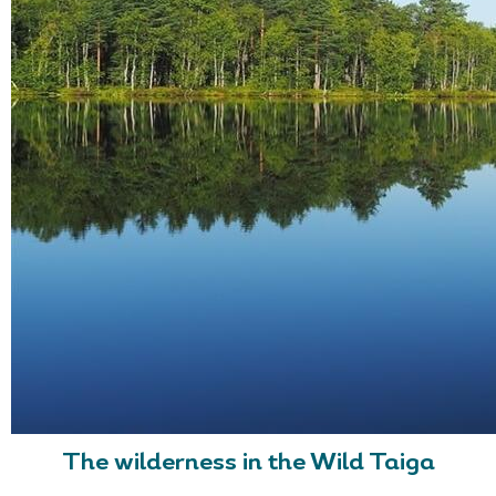
The wilderness in the Wild Taiga