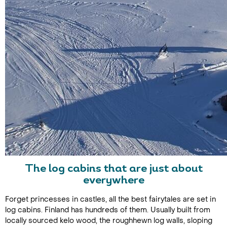
The log cabins that are just about
everywhere
Forget princesses in castles, all the best fairytales are set in
log cabins. Finland has hundreds of them. Usually built from
locally sourced kelo wood, the roughhewn log walls, sloping