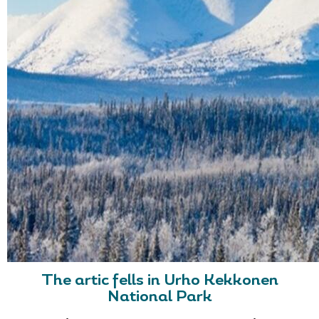
The artic fells in Urho Kekkonen
National Park