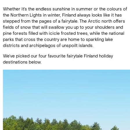
Whether it’s the endless sunshine in summer or the colours of
the Northern Lights in winter, Finland always looks like it has
stepped from the pages of a fairytale. The Arctic north offers
fields of snow that will swallow you up to your shoulders and
pine forests filled with icicle frosted trees, while the national
parks that cross the country are home to sparkling lake
districts and archipelagos of unspoilt islands.
We’ve picked our four favourite fairytale Finland holiday
destinations below.