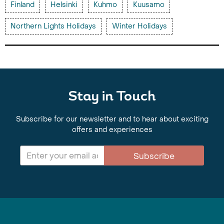
Finland
Helsinki
Kuhmo
Kuusamo
Northern Lights Holidays
Winter Holidays
Stay in Touch
Subscribe for our newsletter and to hear about exciting
offers and experiences
Subscribe