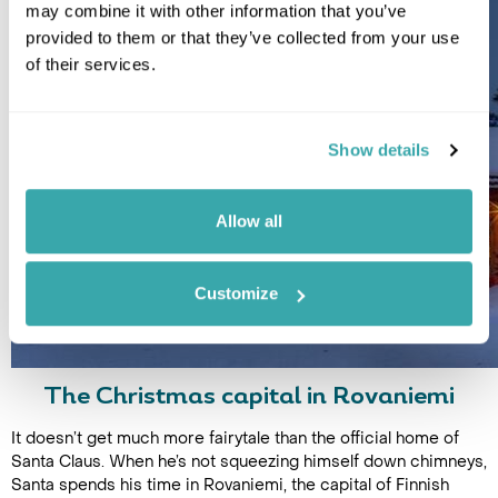
may combine it with other information that you’ve
provided to them or that they’ve collected from your use
of their services.
Show details
Allow all
Customize
The Christmas capital in Rovaniemi
It doesn’t get much more fairytale than the official home of
Santa Claus. When he’s not squeezing himself down chimneys,
Santa spends his time in Rovaniemi, the capital of Finnish