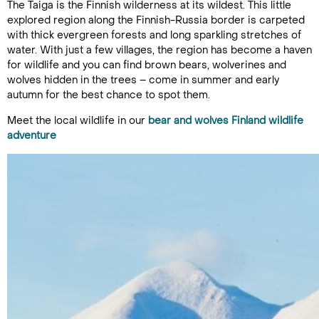
The Taiga is the Finnish wilderness at its wildest. This little
explored region along the Finnish-Russia border is carpeted
with thick evergreen forests and long sparkling stretches of
water. With just a few villages, the region has become a haven
for wildlife and you can find brown bears, wolverines and
wolves hidden in the trees – come in summer and early
autumn for the best chance to spot them.
Meet the local wildlife in our
bear and wolves Finland wildlife
adventure