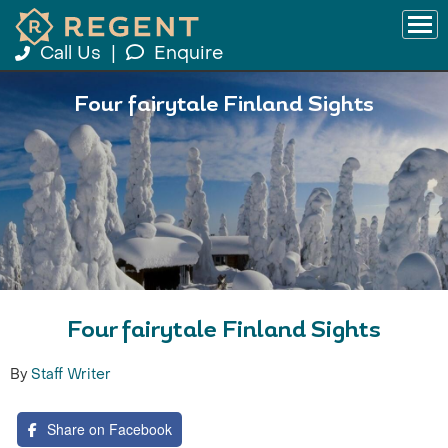
Call Us
|
Enquire
Four fairytale Finland Sights
Four fairytale Finland Sights
By
Staff Writer
Share on Facebook