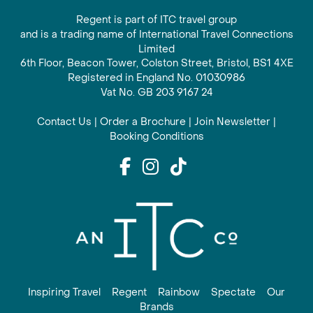
Regent is part of ITC travel group
and is a trading name of International Travel Connections
Limited
6th Floor, Beacon Tower, Colston Street, Bristol, BS1 4XE
Registered in England No. 01030986
Vat No. GB 203 9167 24
Contact Us
|
Order a Brochure
|
Join Newsletter
|
Booking Conditions
Inspiring Travel
Regent
Rainbow
Spectate
Our
Brands