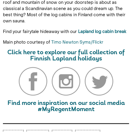
roof and mountain of snow on your doorstep is about as
classical a Scandinavian scene as you could dream up. The
best thing? Most of the log cabins in Finland come with their
own sauna.
Find your fairytale hideaway with our
Lapland log cabin break
Main photo courtesy of
Timo Newton Syms/Flickr
Click here to explore our full collection of
Finnish Lapland holidays
Find more inspiration on our social media
#MyRegentMoment