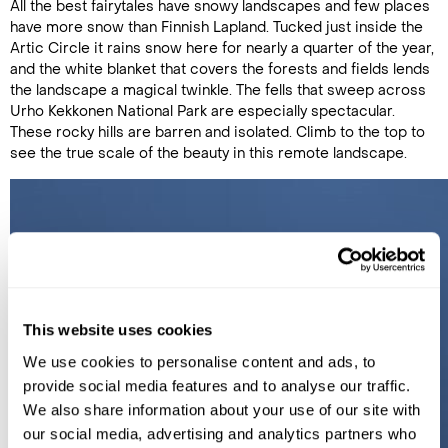
All the best fairytales have snowy landscapes and few places
have more snow than Finnish Lapland. Tucked just inside the
Artic Circle it rains snow here for nearly a quarter of the year,
and the white blanket that covers the forests and fields lends
the landscape a magical twinkle. The fells that sweep across
Urho Kekkonen National Park are especially spectacular.
These rocky hills are barren and isolated. Climb to the top to
see the true scale of the beauty in this remote landscape.
This website uses cookies
We use cookies to personalise content and ads, to
provide social media features and to analyse our traffic.
We also share information about your use of our site with
our social media, advertising and analytics partners who