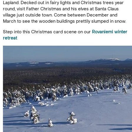
Lapland. Decked out in fairy lights and Christmas trees year
round, visit Father Christmas and his elves at Santa Claus
village just outside town. Come between December and
March to see the wooden buildings prettily slumped in snow.
Step into this Christmas card scene on our
Rovaniemi winter
retreat