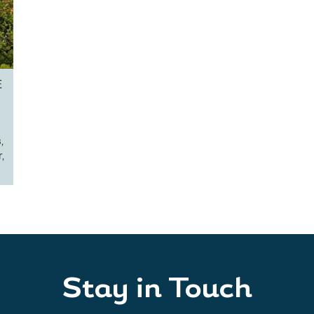
E
,
,
Stay in Touch