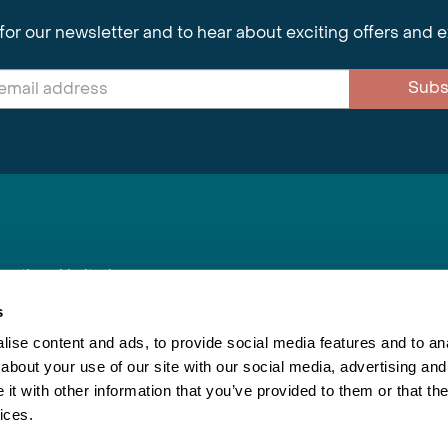
for our newsletter and to hear about exciting offers and 
Subs
nnections Limited
, BS1 4XE
s
ise content and ads, to provide social media features and to anal
about your use of our site with our social media, advertising and
Inspiring Travel
Re
|
Booking Conditions
t with other information that you’ve provided to them or that the
This webs
ices.