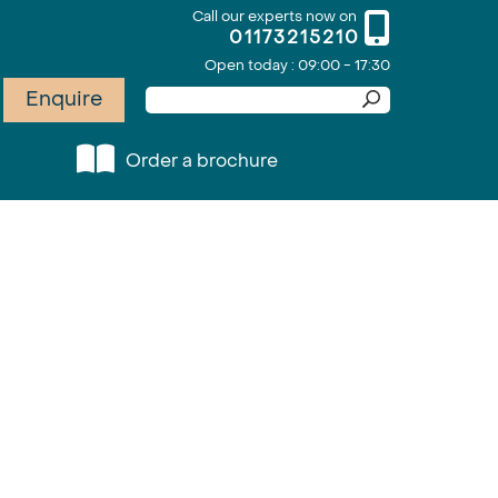
Call our experts now on
01173215210
Open today : 09:00 - 17:30
Enquire
Order a brochure