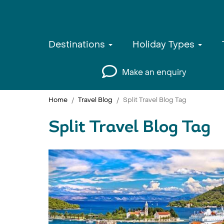
Destinations
Holiday Types
Make an enquiry
Home
Travel Blog
Split Travel Blog Tag
Split Travel Blog Tag