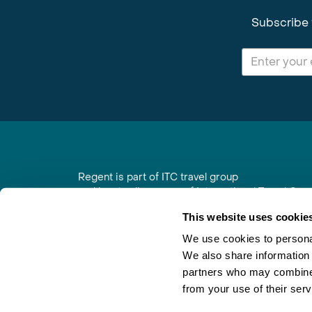
Subscribe 
Regent is part of ITC travel group
and is a trading name of International Travel Co
6th Floor, Beacon Tower, Colston Street, Bristol
This website uses cookie
Registered in England No. 01030986
Vat No. GB 203 9167 24
We use cookies to personal
We also share information 
Contact Us
|
Order a Brochure
|
Join Newsletter
partners who may combine i
from your use of their serv