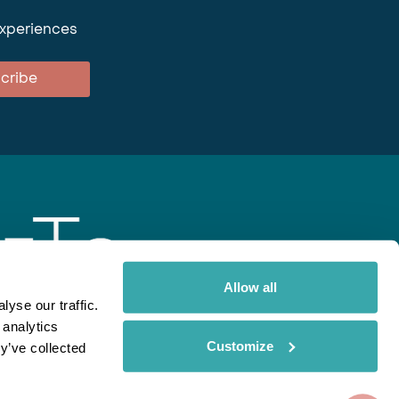
experiences
cribe
Allow all
yse our traffic.
 analytics
gent
Rainbow
Spectate
Our Brands
Customize
y’ve collected
ite uses cookies. Read More