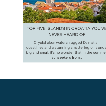
TOP FIVE ISLANDS IN CROATIA YOU'V
NEVER HEARD OF
Crystal clear waters, rugged Dalmatian
coastlines and a stunning smattering of islands
big and small: it’s no wonder that in the summer
sunseekers from...