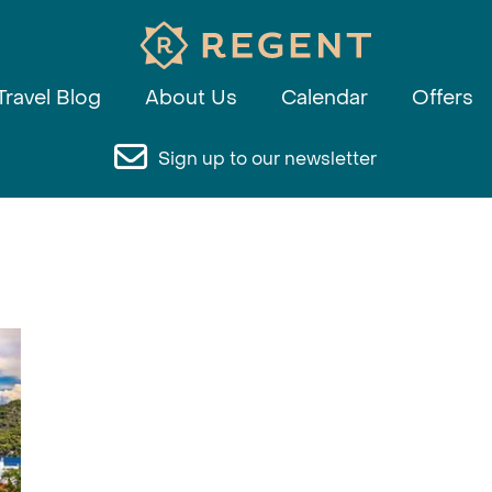
Travel Blog
About Us
Calendar
Offers
Sign up to our newsletter