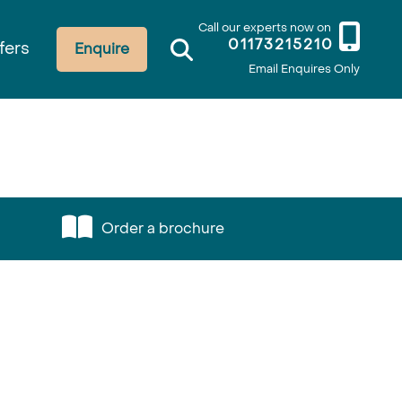
Call our experts now on
01173215210
fers
Enquire
Email Enquires Only
Order a brochure