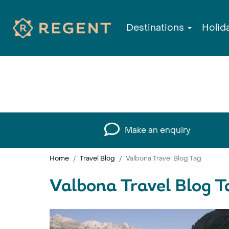
Destinations
Holid
Make an enquiry
Home
Travel Blog
Valbona Travel Blog Tag
Valbona Travel Blog T