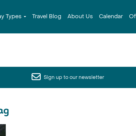
ay Types
Travel Blog
About Us
Calendar
Of
Sign up to our newsletter
ag