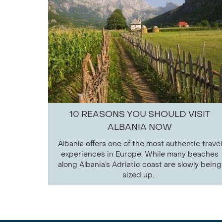
10 REASONS YOU SHOULD VISIT
ALBANIA NOW
Albania offers one of the most authentic travel
experiences in Europe. While many beaches
along Albania’s Adriatic coast are slowly being
sized up...