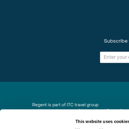
Subscribe 
Regent is part of ITC travel group
and is a trading name of International Travel Co
6th Floor, Beacon Tower, Colston Street, Bristol
This website uses cookie
Registered in England No. 01030986
Vat No. GB 203 9167 24