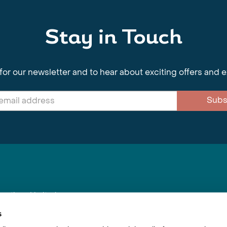
Stay in Touch
for our newsletter and to hear about exciting offers and 
Subs
nnections Limited
, BS1 4XE
s