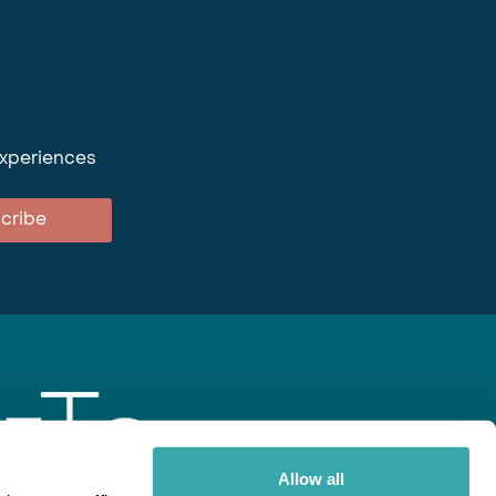
experiences
cribe
Allow all