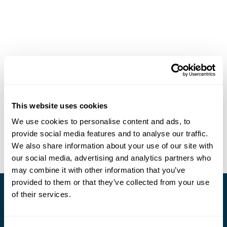
This website uses cookies
We use cookies to personalise content and ads, to
provide social media features and to analyse our traffic.
We also share information about your use of our site with
our social media, advertising and analytics partners who
may combine it with other information that you’ve
provided to them or that they’ve collected from your use
of their services.
Stay in Touch
Subscribe for our newsletter and to hear about exciting