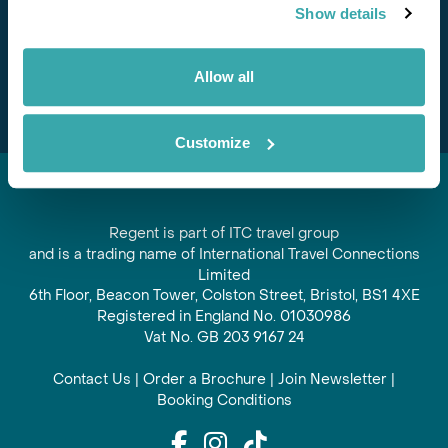
Show details
offers and experiences
Subscribe
Allow all
Customize
Regent is part of ITC travel group
and is a trading name of International Travel Connections
Limited
6th Floor, Beacon Tower, Colston Street, Bristol, BS1 4XE
Registered in England No. 01030986
Vat No. GB 203 9167 24
Contact Us
|
Order a Brochure
|
Join Newsletter
|
Booking Conditions