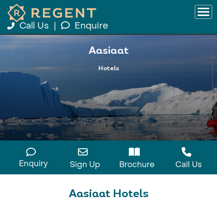
Call Us
|
Enquire
Aasiaat
Hotels
Enquiry
Sign Up
Brochure
Call Us
Aasiaat Hotels